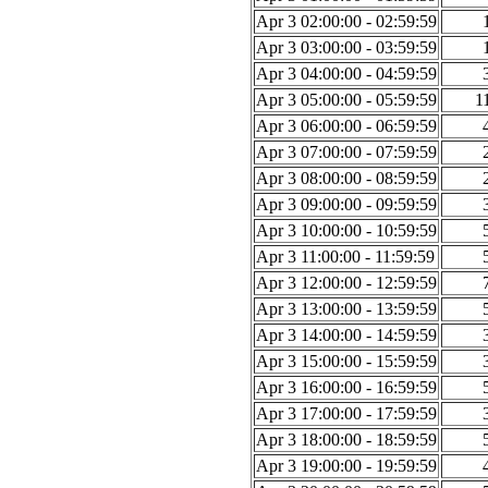
Apr 3 02:00:00 - 02:59:59
Apr 3 03:00:00 - 03:59:59
Apr 3 04:00:00 - 04:59:59
Apr 3 05:00:00 - 05:59:59
1
Apr 3 06:00:00 - 06:59:59
Apr 3 07:00:00 - 07:59:59
Apr 3 08:00:00 - 08:59:59
Apr 3 09:00:00 - 09:59:59
Apr 3 10:00:00 - 10:59:59
Apr 3 11:00:00 - 11:59:59
Apr 3 12:00:00 - 12:59:59
Apr 3 13:00:00 - 13:59:59
Apr 3 14:00:00 - 14:59:59
Apr 3 15:00:00 - 15:59:59
Apr 3 16:00:00 - 16:59:59
Apr 3 17:00:00 - 17:59:59
Apr 3 18:00:00 - 18:59:59
Apr 3 19:00:00 - 19:59:59