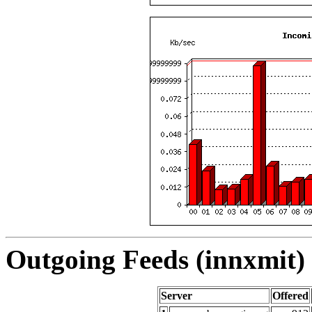
Outgoing Feeds (innxmit) 
Server
Offered