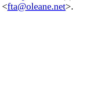
<
fta@oleane.net
>.