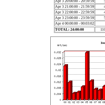
Apr 3 20:00:00 - 20:59:59
Apr 3 21:00:00 - 21:59:59
Apr 3 22:00:00 - 22:59:59
Apr 3 23:00:00 - 23:59:59
Apr 4 00:00:00 - 00:03:02
TOTAL: 24:00:00
11