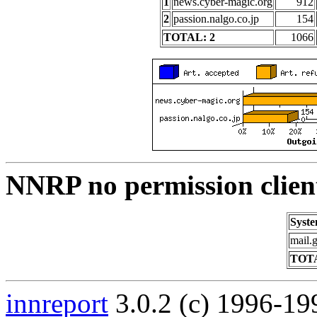
1
news.cyber-magic.org
912
2
passion.nalgo.co.jp
154
TOTAL: 2
1066
NNRP no permission clien
Syst
mail.
TOTA
innreport
3.0.2 (c) 1996-19