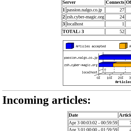
Server
Connects
Of
1
passion.nalgo.co.jp
27
2
zsh.cyber-magic.org
24
3
localhost
1
TOTAL: 3
52
Incoming articles:
Date
Articl
Apr 3 00:03:02 - 00:59:59
Apr 3 01:00:00 - 01:59:59