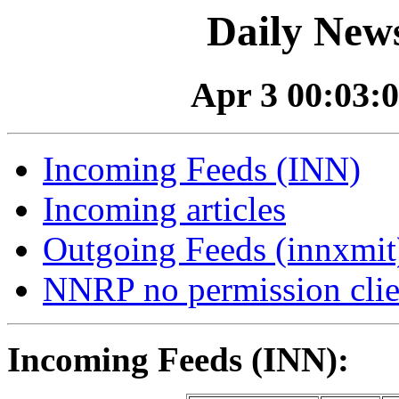
Daily News
Apr 3 00:03:0
Incoming Feeds (INN)
Incoming articles
Outgoing Feeds (innxmit)
NNRP no permission clie
Incoming Feeds (INN):