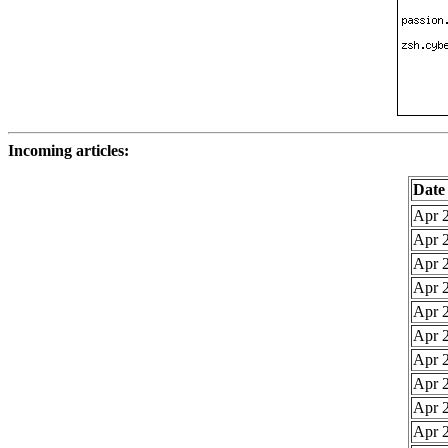
Incoming articles:
Date
Apr 2
Apr 2
Apr 2
Apr 2
Apr 2
Apr 2
Apr 2
Apr 2
Apr 2
Apr 2