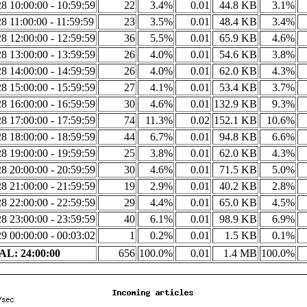
8 10:00:00 - 10:59:59
22
3.4%
0.01
44.8 KB
3.1%
8 11:00:00 - 11:59:59
23
3.5%
0.01
48.4 KB
3.4%
8 12:00:00 - 12:59:59
36
5.5%
0.01
65.9 KB
4.6%
8 13:00:00 - 13:59:59
26
4.0%
0.01
54.6 KB
3.8%
8 14:00:00 - 14:59:59
26
4.0%
0.01
62.0 KB
4.3%
8 15:00:00 - 15:59:59
27
4.1%
0.01
53.4 KB
3.7%
8 16:00:00 - 16:59:59
30
4.6%
0.01
132.9 KB
9.3%
8 17:00:00 - 17:59:59
74
11.3%
0.02
152.1 KB
10.6%
8 18:00:00 - 18:59:59
44
6.7%
0.01
94.8 KB
6.6%
8 19:00:00 - 19:59:59
25
3.8%
0.01
62.0 KB
4.3%
8 20:00:00 - 20:59:59
30
4.6%
0.01
71.5 KB
5.0%
8 21:00:00 - 21:59:59
19
2.9%
0.01
40.2 KB
2.8%
8 22:00:00 - 22:59:59
29
4.4%
0.01
65.0 KB
4.5%
8 23:00:00 - 23:59:59
40
6.1%
0.01
98.9 KB
6.9%
9 00:00:00 - 00:03:02
1
0.2%
0.01
1.5 KB
0.1%
L: 24:00:00
656
100.0%
0.01
1.4 MB
100.0%