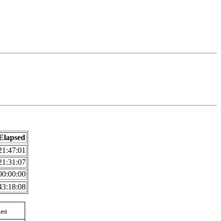
Elapsed
21:47:01
21:31:07
00:00:00
43:18:08