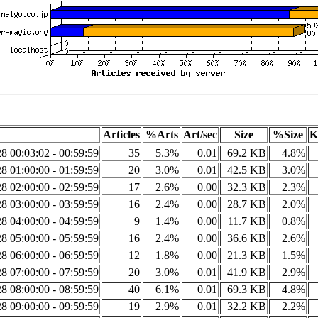
Articles
%Arts
Art/sec
Size
%Size
K
8 00:03:02 - 00:59:59
35
5.3%
0.01
69.2 KB
4.8%
8 01:00:00 - 01:59:59
20
3.0%
0.01
42.5 KB
3.0%
8 02:00:00 - 02:59:59
17
2.6%
0.00
32.3 KB
2.3%
8 03:00:00 - 03:59:59
16
2.4%
0.00
28.7 KB
2.0%
8 04:00:00 - 04:59:59
9
1.4%
0.00
11.7 KB
0.8%
8 05:00:00 - 05:59:59
16
2.4%
0.00
36.6 KB
2.6%
8 06:00:00 - 06:59:59
12
1.8%
0.00
21.3 KB
1.5%
8 07:00:00 - 07:59:59
20
3.0%
0.01
41.9 KB
2.9%
8 08:00:00 - 08:59:59
40
6.1%
0.01
69.3 KB
4.8%
8 09:00:00 - 09:59:59
19
2.9%
0.01
32.2 KB
2.2%