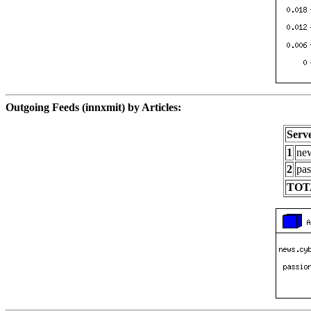
Outgoing Feeds (innxmit) by Articles:
Serv
1
new
2
pas
TOT