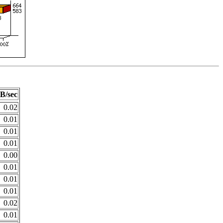
B/sec
0.02
0.01
0.01
0.01
0.00
0.01
0.01
0.01
0.02
0.01