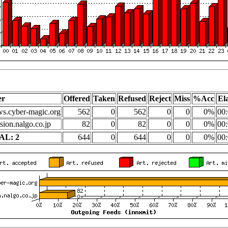
er
Offered
Taken
Refused
Reject
Miss
%Acc
El
s.cyber-magic.org
562
0
562
0
0
0%
00:
sion.nalgo.co.jp
82
0
82
0
0
0%
00:
AL: 2
644
0
644
0
0
0%
00: