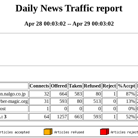
Daily News Traffic report
Apr 28 00:03:02 -- Apr 29 00:03:02
Connects
Offered
Taken
Refused
Reject
%Accpt
on.nalgo.co.jp
32
664
583
80
1
87%
yber-magic.org
31
593
80
513
0
13%
ost
1
0
0
0
0
0%
: 3
64
1257
663
593
1
52%