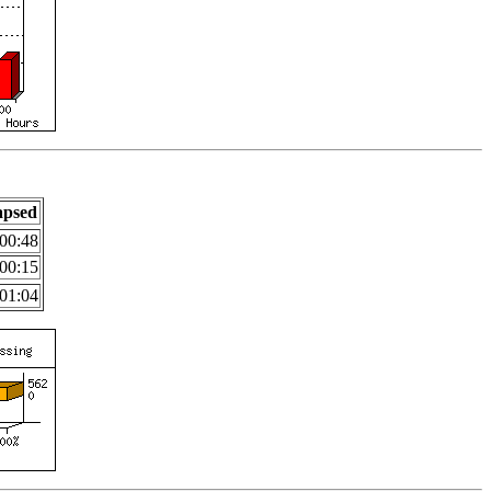
apsed
00:48
00:15
01:04