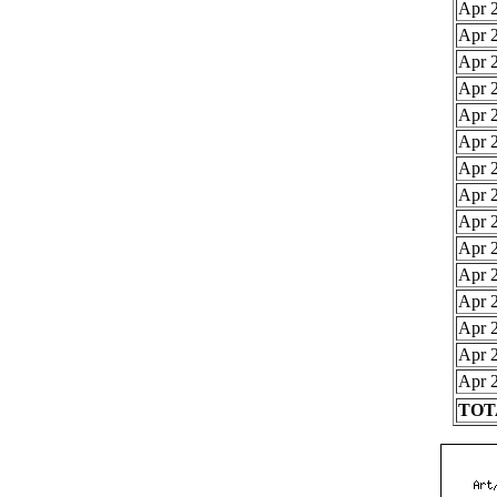
Apr 2
Apr 2
Apr 2
Apr 2
Apr 2
Apr 2
Apr 2
Apr 2
Apr 2
Apr 2
Apr 2
Apr 2
Apr 2
Apr 2
Apr 2
TOTA