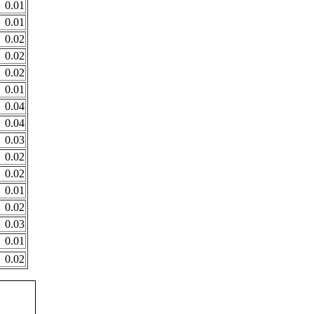
0.01
0.01
0.02
0.02
0.02
0.01
0.04
0.04
0.03
0.02
0.02
0.01
0.02
0.03
0.01
0.02