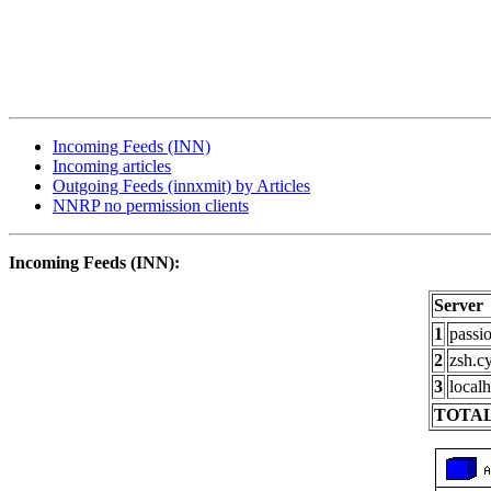
Incoming Feeds (INN)
Incoming articles
Outgoing Feeds (innxmit) by Articles
NNRP no permission clients
Incoming Feeds (INN):
Server
1
passi
2
zsh.c
3
localh
TOTAL