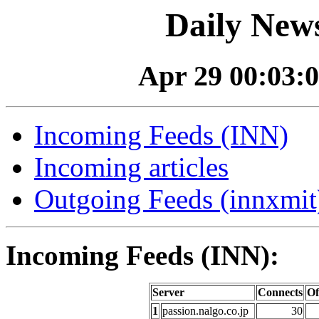
Daily News
Apr 29 00:03:0
Incoming Feeds (INN)
Incoming articles
Outgoing Feeds (innxmit)
Incoming Feeds (INN):
Server
Connects
Of
1
passion.nalgo.co.jp
30