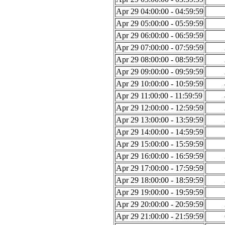
Apr 29 04:00:00 - 04:59:59
Apr 29 05:00:00 - 05:59:59
Apr 29 06:00:00 - 06:59:59
Apr 29 07:00:00 - 07:59:59
Apr 29 08:00:00 - 08:59:59
Apr 29 09:00:00 - 09:59:59
Apr 29 10:00:00 - 10:59:59
Apr 29 11:00:00 - 11:59:59
Apr 29 12:00:00 - 12:59:59
Apr 29 13:00:00 - 13:59:59
Apr 29 14:00:00 - 14:59:59
Apr 29 15:00:00 - 15:59:59
Apr 29 16:00:00 - 16:59:59
Apr 29 17:00:00 - 17:59:59
Apr 29 18:00:00 - 18:59:59
Apr 29 19:00:00 - 19:59:59
Apr 29 20:00:00 - 20:59:59
Apr 29 21:00:00 - 21:59:59