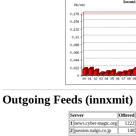
Outgoing Feeds (innxmit) 
Server
Offered
1
news.cyber-magic.org
1222
2
passion.nalgo.co.jp
148