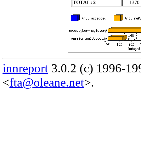
TOTAL: 2
1370
innreport
3.0.2 (c) 1996-19
<
fta@oleane.net
>.