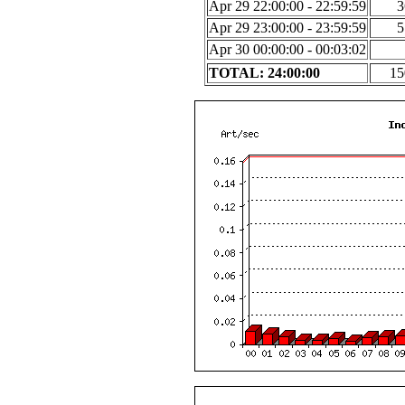
Apr 29 22:00:00 - 22:59:59
3
Apr 29 23:00:00 - 23:59:59
5
Apr 30 00:00:00 - 00:03:02
TOTAL: 24:00:00
15