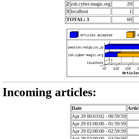
2
zsh.cyber-magic.org
29
3
localhost
1
TOTAL: 3
60
Incoming articles:
Date
Artic
Apr 29 00:03:02 - 00:59:59
Apr 29 01:00:00 - 01:59:59
Apr 29 02:00:00 - 02:59:59
Apr 29 03:00:00 - 03:59:59