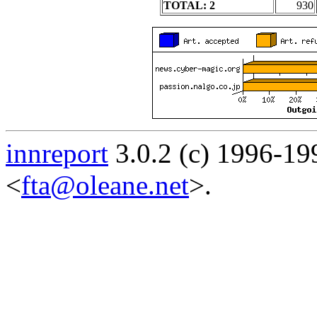
TOTAL: 2
930
innreport
3.0.2 (c) 1996-19
<
fta@oleane.net
>.