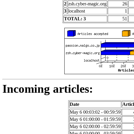
2
zsh.cyber-magic.org
26
3
localhost
1
TOTAL: 3
51
Incoming articles:
Date
Articl
May 6 00:03:02 - 00:59:59
May 6 01:00:00 - 01:59:59
May 6 02:00:00 - 02:59:59
May 6 03:00:00 - 03:59:59