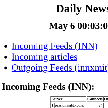
Daily News
May 6 00:03:0
Incoming Feeds (INN)
Incoming articles
Outgoing Feeds (innxmit)
Incoming Feeds (INN):
Server
Connects
Of
1
passion.nalgo.co.jp
24