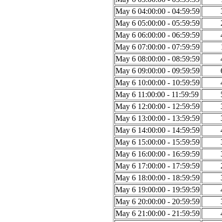
May 6 04:00:00 - 04:59:59
May 6 05:00:00 - 05:59:59
May 6 06:00:00 - 06:59:59
May 6 07:00:00 - 07:59:59
May 6 08:00:00 - 08:59:59
May 6 09:00:00 - 09:59:59
May 6 10:00:00 - 10:59:59
May 6 11:00:00 - 11:59:59
May 6 12:00:00 - 12:59:59
May 6 13:00:00 - 13:59:59
May 6 14:00:00 - 14:59:59
May 6 15:00:00 - 15:59:59
May 6 16:00:00 - 16:59:59
May 6 17:00:00 - 17:59:59
May 6 18:00:00 - 18:59:59
May 6 19:00:00 - 19:59:59
May 6 20:00:00 - 20:59:59
May 6 21:00:00 - 21:59:59