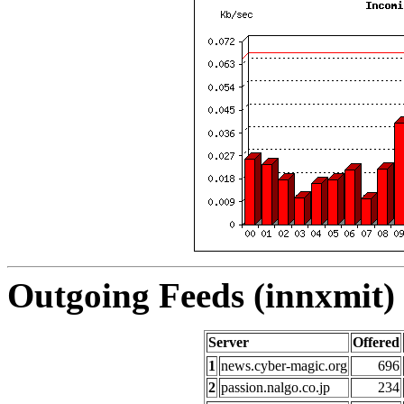
Outgoing Feeds (innxmit) 
Server
Offered
1
news.cyber-magic.org
696
2
passion.nalgo.co.jp
234