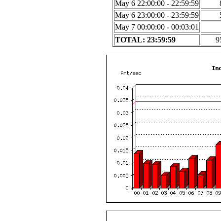
May 6 22:00:00 - 22:59:59
May 6 23:00:00 - 23:59:59
May 7 00:00:00 - 00:03:01
TOTAL: 23:59:59
9