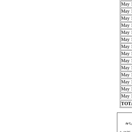
May 1
May 1
May 1
May 1
May 1
May 1
May 1
May 1
May 1
May 1
May 1
May 1
May 1
May 1
TOTA