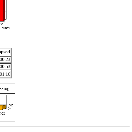
apsed
00:23
00:53
01:16