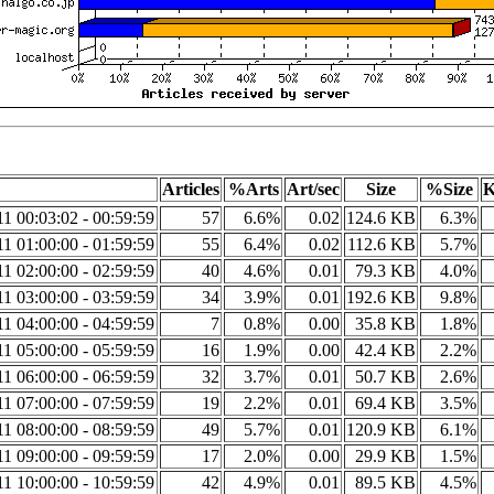
Articles
%Arts
Art/sec
Size
%Size
K
1 00:03:02 - 00:59:59
57
6.6%
0.02
124.6 KB
6.3%
1 01:00:00 - 01:59:59
55
6.4%
0.02
112.6 KB
5.7%
1 02:00:00 - 02:59:59
40
4.6%
0.01
79.3 KB
4.0%
1 03:00:00 - 03:59:59
34
3.9%
0.01
192.6 KB
9.8%
1 04:00:00 - 04:59:59
7
0.8%
0.00
35.8 KB
1.8%
1 05:00:00 - 05:59:59
16
1.9%
0.00
42.4 KB
2.2%
1 06:00:00 - 06:59:59
32
3.7%
0.01
50.7 KB
2.6%
1 07:00:00 - 07:59:59
19
2.2%
0.01
69.4 KB
3.5%
1 08:00:00 - 08:59:59
49
5.7%
0.01
120.9 KB
6.1%
1 09:00:00 - 09:59:59
17
2.0%
0.00
29.9 KB
1.5%
1 10:00:00 - 10:59:59
42
4.9%
0.01
89.5 KB
4.5%