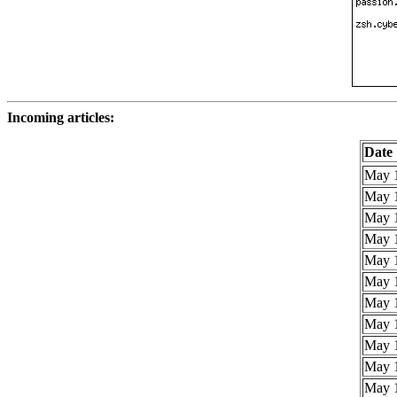
Incoming articles:
Date
May 1
May 1
May 1
May 1
May 1
May 1
May 1
May 1
May 1
May 1
May 1