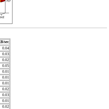
B/sec
0.04
0.03
0.02
0.05
0.01
0.01
0.01
0.02
0.03
0.01
0.02