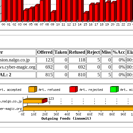
er
Offered
Taken
Refused
Reject
Miss
%Acc
El
sion.nalgo.co.jp
123
0
118
5
0
0%
00:
s.cyber-magic.org
692
0
692
0
0
0%
00:
AL: 2
815
0
810
5
5
0%
00: