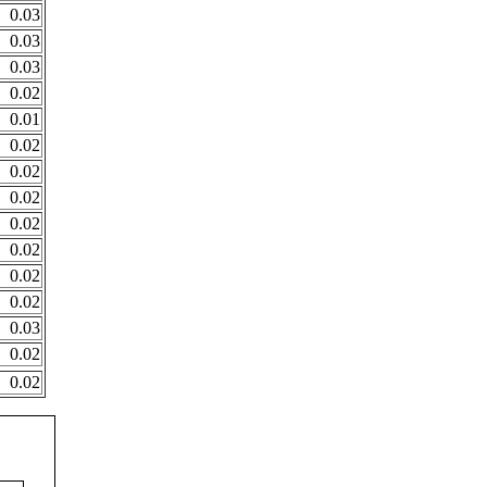
0.03
0.03
0.03
0.02
0.01
0.02
0.02
0.02
0.02
0.02
0.02
0.02
0.03
0.02
0.02