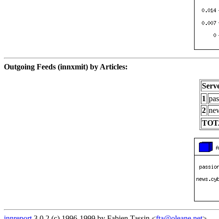
Outgoing Feeds (innxmit) by Articles:
Serv
1
pas
2
new
TOT
innreport
3.0.2 (c) 1996-1999 by Fabien Tassin <
fta@oleane.net
>.