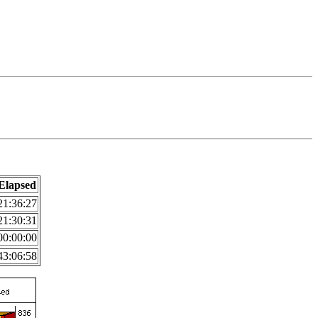
Elapsed
21:36:27
21:30:31
00:00:00
43:06:58