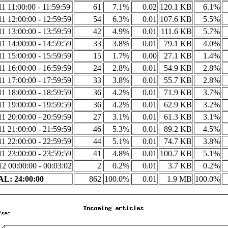
1 11:00:00 - 11:59:59
61
7.1%
0.02
120.1 KB
6.1%
1 12:00:00 - 12:59:59
54
6.3%
0.01
107.6 KB
5.5%
1 13:00:00 - 13:59:59
42
4.9%
0.01
111.6 KB
5.7%
1 14:00:00 - 14:59:59
33
3.8%
0.01
79.1 KB
4.0%
1 15:00:00 - 15:59:59
15
1.7%
0.00
27.1 KB
1.4%
1 16:00:00 - 16:59:59
24
2.8%
0.01
54.9 KB
2.8%
1 17:00:00 - 17:59:59
33
3.8%
0.01
55.7 KB
2.8%
1 18:00:00 - 18:59:59
36
4.2%
0.01
71.9 KB
3.7%
1 19:00:00 - 19:59:59
36
4.2%
0.01
62.9 KB
3.2%
1 20:00:00 - 20:59:59
27
3.1%
0.01
61.3 KB
3.1%
1 21:00:00 - 21:59:59
46
5.3%
0.01
89.2 KB
4.5%
1 22:00:00 - 22:59:59
44
5.1%
0.01
74.7 KB
3.8%
1 23:00:00 - 23:59:59
41
4.8%
0.01
100.7 KB
5.1%
2 00:00:00 - 00:03:02
2
0.2%
0.01
3.7 KB
0.2%
L: 24:00:00
862
100.0%
0.01
1.9 MB
100.0%