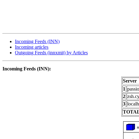
Incoming Feeds (INN)
Incoming articles
Outgoing Feeds (innxmit) by Articles
Incoming Feeds (INN):
Server
1
passi
2
zsh.c
3
localh
TOTAL