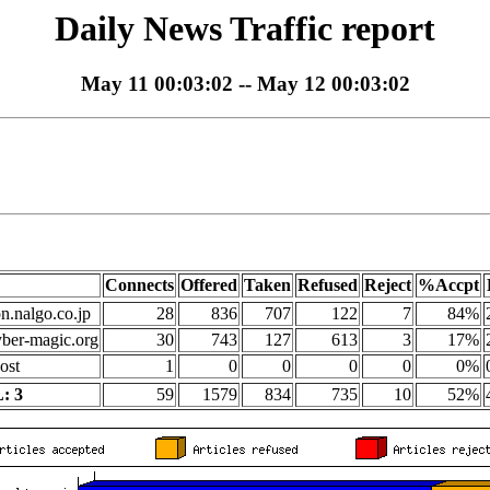
Daily News Traffic report
May 11 00:03:02 -- May 12 00:03:02
Connects
Offered
Taken
Refused
Reject
%Accpt
on.nalgo.co.jp
28
836
707
122
7
84%
yber-magic.org
30
743
127
613
3
17%
ost
1
0
0
0
0
0%
: 3
59
1579
834
735
10
52%