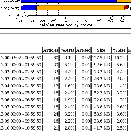
Articles
%Arts
Art/sec
Size
%Size
K
3 00:03:02 - 00:59:59
60
8.1%
0.02
177.5 KB
10.7%
3 01:00:00 - 01:59:59
39
5.2%
0.01
92.6 KB
5.6%
3 02:00:00 - 02:59:59
33
4.4%
0.01
73.2 KB
4.4%
3 03:00:00 - 03:59:59
18
2.4%
0.01
46.3 KB
2.8%
3 04:00:00 - 04:59:59
12
1.6%
0.00
23.6 KB
1.4%
3 05:00:00 - 05:59:59
18
2.4%
0.01
52.3 KB
3.2%
3 06:00:00 - 06:59:59
14
1.9%
0.00
22.0 KB
1.3%
3 07:00:00 - 07:59:59
18
2.4%
0.01
43.8 KB
2.6%
3 08:00:00 - 08:59:59
24
3.2%
0.01
58.9 KB
3.6%
3 09:00:00 - 09:59:59
16
2.2%
0.00
33.6 KB
2.0%
3 10:00:00 - 10:59:59
21
2.8%
0.01
41.7 KB
2.5%