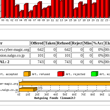
er
Offered
Taken
Refused
Reject
Miss
%Acc
El
s.cyber-magic.org
642
0
642
0
0
0%
00:
sion.nalgo.co.jp
101
0
101
0
0
0%
00:
AL: 2
743
0
743
0
0
0%
00: