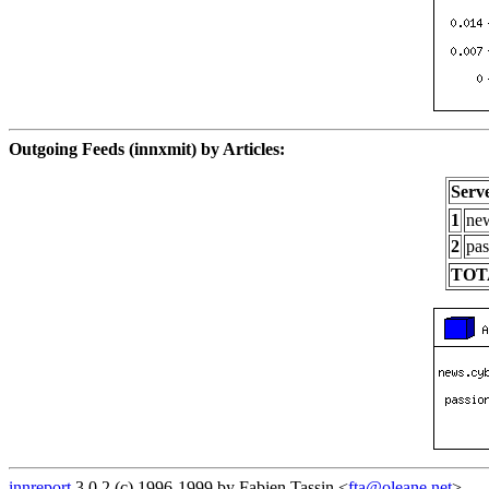
Outgoing Feeds (innxmit) by Articles:
Serv
1
new
2
pas
TOT
innreport
3.0.2 (c) 1996-1999 by Fabien Tassin <
fta@oleane.net
>.