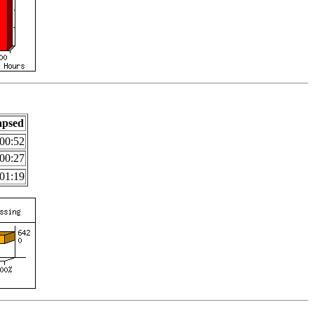
apsed
00:52
00:27
01:19