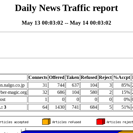
Daily News Traffic report
May 13 00:03:02 -- May 14 00:03:02
Connects
Offered
Taken
Refused
Reject
%Accpt
on.nalgo.co.jp
31
744
637
104
3
85%
yber-magic.org
32
686
104
580
2
15%
ost
1
0
0
0
0
0%
: 3
64
1430
741
684
5
51%