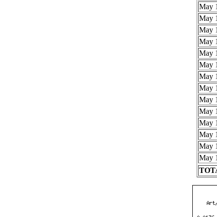
May 1
May 1
May 1
May 1
May 1
May 1
May 1
May 1
May 1
May 1
May 1
May 1
May 1
May 1
TOTA