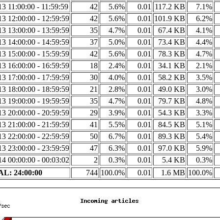
3 11:00:00 - 11:59:59
42
5.6%
0.01
117.2 KB
7.1%
3 12:00:00 - 12:59:59
42
5.6%
0.01
101.9 KB
6.2%
3 13:00:00 - 13:59:59
35
4.7%
0.01
67.4 KB
4.1%
3 14:00:00 - 14:59:59
37
5.0%
0.01
73.4 KB
4.4%
3 15:00:00 - 15:59:59
42
5.6%
0.01
78.3 KB
4.7%
3 16:00:00 - 16:59:59
18
2.4%
0.01
34.1 KB
2.1%
3 17:00:00 - 17:59:59
30
4.0%
0.01
58.2 KB
3.5%
3 18:00:00 - 18:59:59
21
2.8%
0.01
49.0 KB
3.0%
3 19:00:00 - 19:59:59
35
4.7%
0.01
79.7 KB
4.8%
3 20:00:00 - 20:59:59
29
3.9%
0.01
54.3 KB
3.3%
3 21:00:00 - 21:59:59
41
5.5%
0.01
84.5 KB
5.1%
3 22:00:00 - 22:59:59
50
6.7%
0.01
89.3 KB
5.4%
3 23:00:00 - 23:59:59
47
6.3%
0.01
97.0 KB
5.9%
4 00:00:00 - 00:03:02
2
0.3%
0.01
5.4 KB
0.3%
L: 24:00:00
744
100.0%
0.01
1.6 MB
100.0%