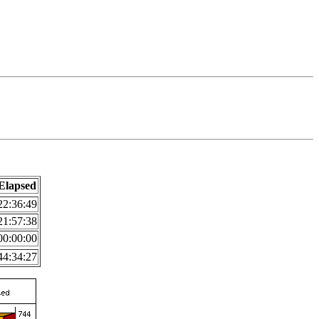
Elapsed
22:36:49
21:57:38
00:00:00
44:34:27