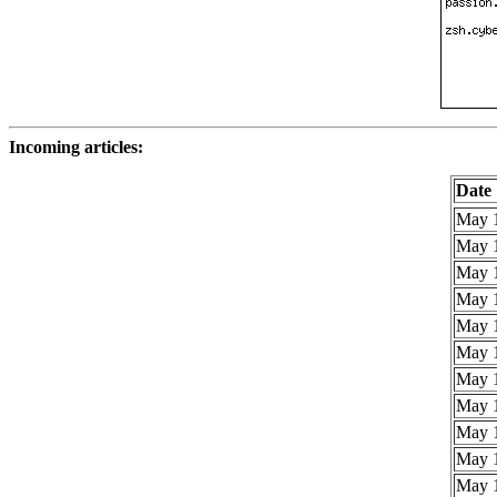
Incoming articles:
Date
May 1
May 1
May 1
May 1
May 1
May 1
May 1
May 1
May 1
May 1
May 1