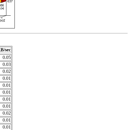
B/sec
0.05
0.03
0.02
0.01
0.01
0.01
0.01
0.01
0.02
0.01
0.01