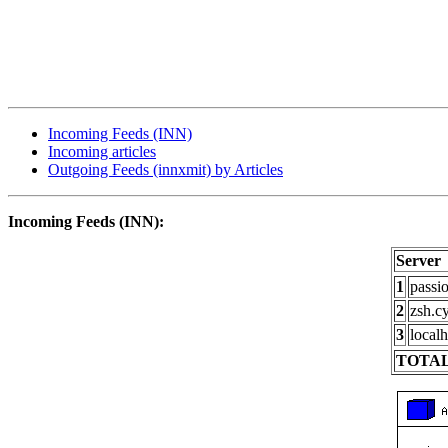
Incoming Feeds (INN)
Incoming articles
Outgoing Feeds (innxmit) by Articles
Incoming Feeds (INN):
Server
1
passi
2
zsh.c
3
localh
TOTAL