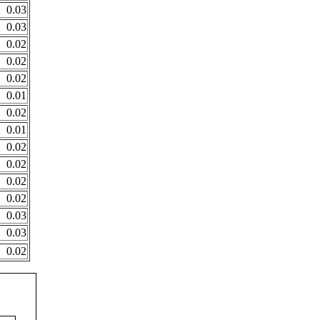
0.03
0.03
0.02
0.02
0.02
0.01
0.02
0.01
0.02
0.02
0.02
0.02
0.03
0.03
0.02