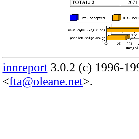
TOTAL: 2
2671
innreport
3.0.2 (c) 1996-19
<
fta@oleane.net
>.