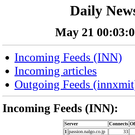
Daily News
May 21 00:03:0
Incoming Feeds (INN)
Incoming articles
Outgoing Feeds (innxmit)
Incoming Feeds (INN):
Server
Connects
Of
1
passion.nalgo.co.jp
33