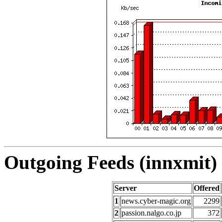
Outgoing Feeds (innxmit) 
Server
Offered
1
news.cyber-magic.org
2299
2
passion.nalgo.co.jp
372