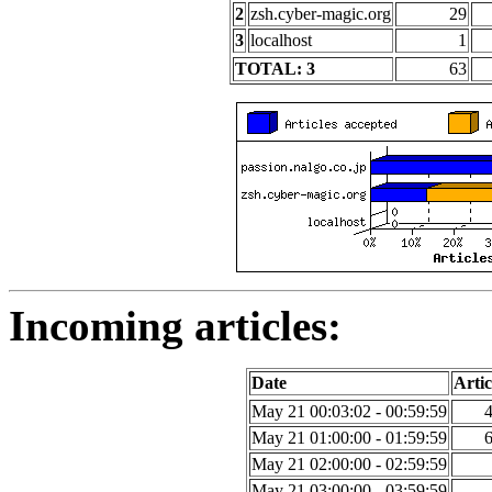
2
zsh.cyber-magic.org
29
3
localhost
1
TOTAL: 3
63
Incoming articles:
Date
Artic
May 21 00:03:02 - 00:59:59
May 21 01:00:00 - 01:59:59
May 21 02:00:00 - 02:59:59
May 21 03:00:00 - 03:59:59