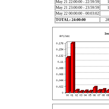
May 21 22:00:00 - 22:59:59
May 21 23:00:00 - 23:59:59
May 22 00:00:00 - 00:03:02
TOTAL: 24:00:00
2