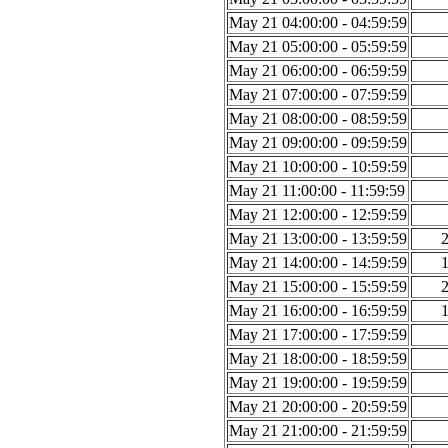
May 21 04:00:00 - 04:59:59
May 21 05:00:00 - 05:59:59
May 21 06:00:00 - 06:59:59
May 21 07:00:00 - 07:59:59
May 21 08:00:00 - 08:59:59
May 21 09:00:00 - 09:59:59
May 21 10:00:00 - 10:59:59
May 21 11:00:00 - 11:59:59
May 21 12:00:00 - 12:59:59
May 21 13:00:00 - 13:59:59
May 21 14:00:00 - 14:59:59
May 21 15:00:00 - 15:59:59
May 21 16:00:00 - 16:59:59
May 21 17:00:00 - 17:59:59
May 21 18:00:00 - 18:59:59
May 21 19:00:00 - 19:59:59
May 21 20:00:00 - 20:59:59
May 21 21:00:00 - 21:59:59