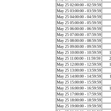
May 25 02:00:00 - 02:59:59
May 25 03:00:00 - 03:59:59
May 25 04:00:00 - 04:59:59
May 25 05:00:00 - 05:59:59
May 25 06:00:00 - 06:59:59
May 25 07:00:00 - 07:59:59
May 25 08:00:00 - 08:59:59
May 25 09:00:00 - 09:59:59
May 25 10:00:00 - 10:59:59
May 25 11:00:00 - 11:59:59
May 25 12:00:00 - 12:59:59
May 25 13:00:00 - 13:59:59
May 25 14:00:00 - 14:59:59
May 25 15:00:00 - 15:59:59
May 25 16:00:00 - 16:59:59
May 25 17:00:00 - 17:59:59
May 25 18:00:00 - 18:59:59
May 25 19:00:00 - 19:59:59