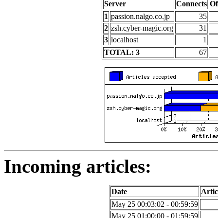
Server
Connects
Of
1
passion.nalgo.co.jp
35
2
zsh.cyber-magic.org
31
3
localhost
1
TOTAL: 3
67
Incoming articles:
Date
Artic
May 25 00:03:02 - 00:59:59
May 25 01:00:00 - 01:59:59