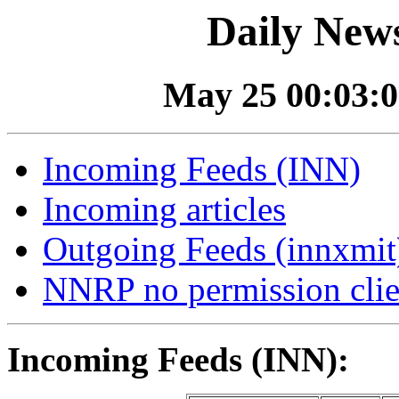
Daily News
May 25 00:03:0
Incoming Feeds (INN)
Incoming articles
Outgoing Feeds (innxmit)
NNRP no permission clie
Incoming Feeds (INN):