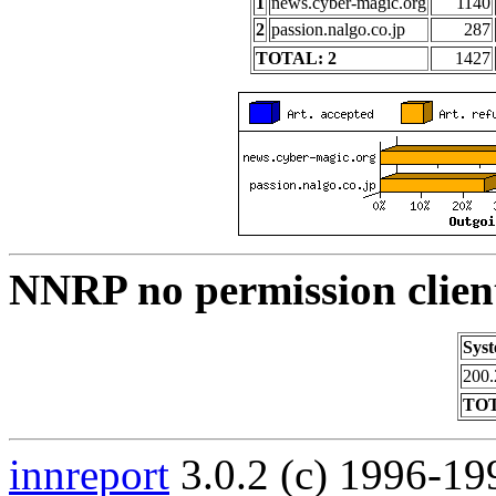
1
news.cyber-magic.org
1140
2
passion.nalgo.co.jp
287
TOTAL: 2
1427
NNRP no permission clien
Sys
200.
TOT
innreport
3.0.2 (c) 1996-19