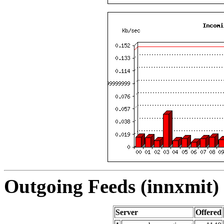
Outgoing Feeds (innxmit) 
Server
Offered