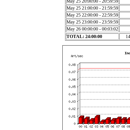
May 25 20:00:00 - 20:59:59
May 25 21:00:00 - 21:59:59
May 25 22:00:00 - 22:59:59
May 25 23:00:00 - 23:59:59
May 26 00:00:00 - 00:03:02
TOTAL: 24:00:00
1