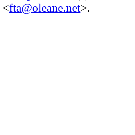
<
fta@oleane.net
>.