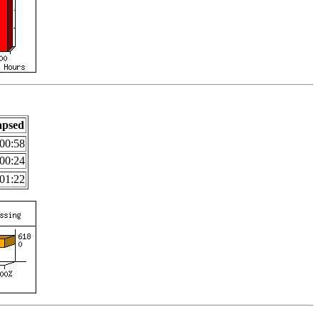
apsed
00:58
00:24
01:22