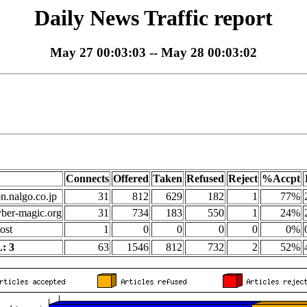
Daily News Traffic report
May 27 00:03:03 -- May 28 00:03:02
Connects
Offered
Taken
Refused
Reject
%Accpt
on.nalgo.co.jp
31
812
629
182
1
77%
yber-magic.org
31
734
183
550
1
24%
ost
1
0
0
0
0
0%
: 3
63
1546
812
732
2
52%