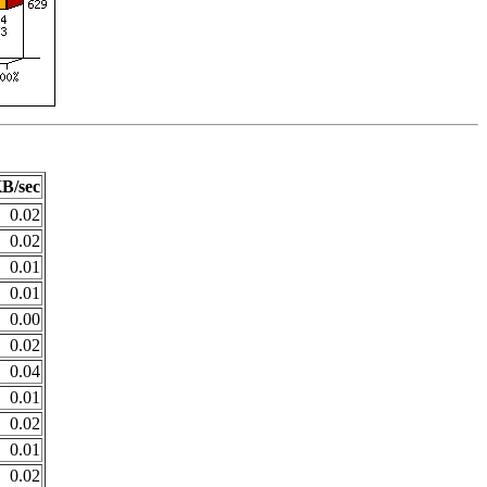
B/sec
0.02
0.02
0.01
0.01
0.00
0.02
0.04
0.01
0.02
0.01
0.02