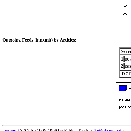
Outgoing Feeds (innxmit) by Articles:
Serv
1
new
2
pas
TOT
innreport
3.0.2 (c) 1996-1999 by Fabien Tassin <
fta@oleane.net
>.