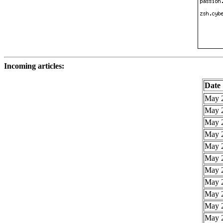
Incoming articles:
Date
May 2
May 2
May 2
May 2
May 2
May 2
May 2
May 2
May 2
May 2
May 2