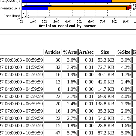
Articles
%Arts
Art/sec
Size
%Size
K
7 00:03:03 - 00:59:59
30
3.6%
0.01
53.3 KB
3.0%
7 01:00:00 - 01:59:59
32
3.9%
0.01
72.7 KB
4.2%
7 02:00:00 - 02:59:59
16
1.9%
0.00
30.1 KB
1.7%
7 03:00:00 - 03:59:59
13
1.6%
0.00
42.0 KB
2.4%
7 04:00:00 - 04:59:59
8
1.0%
0.00
14.7 KB
0.8%
7 05:00:00 - 05:59:59
22
2.7%
0.01
69.9 KB
4.0%
7 06:00:00 - 06:59:59
20
2.4%
0.01
138.8 KB
7.9%
7 07:00:00 - 07:59:59
16
1.9%
0.00
35.3 KB
2.0%
7 08:00:00 - 08:59:59
22
2.7%
0.01
54.6 KB
3.1%
7 09:00:00 - 09:59:59
15
1.8%
0.00
28.8 KB
1.6%
7 10:00:00 - 10:59:59
47
5.7%
0.01
87.2 KB
5.0%