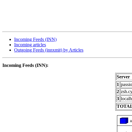
Incoming Feeds (INN)
Incoming articles
Outgoing Feeds (innxmit) by Articles
Incoming Feeds (INN):
Server
1
passi
2
zsh.c
3
localh
TOTAL