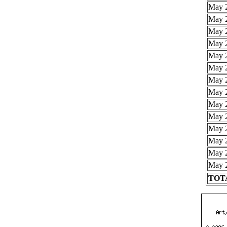
May 2
May 2
May 2
May 2
May 2
May 2
May 2
May 2
May 2
May 2
May 2
May 2
May 2
May 2
TOTA