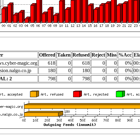
er
Offered
Taken
Refused
Reject
Miss
%Acc
El
s.cyber-magic.org
618
0
618
0
0
0%
00:
sion.nalgo.co.jp
180
0
180
0
0
0%
00:
AL: 2
798
0
798
0
0
0%
00: