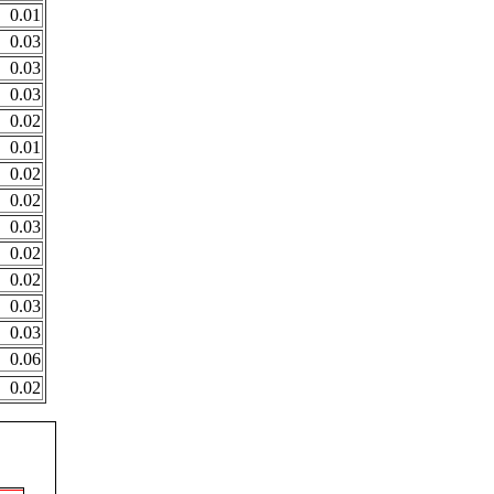
0.01
0.03
0.03
0.03
0.02
0.01
0.02
0.02
0.03
0.02
0.02
0.03
0.03
0.06
0.02