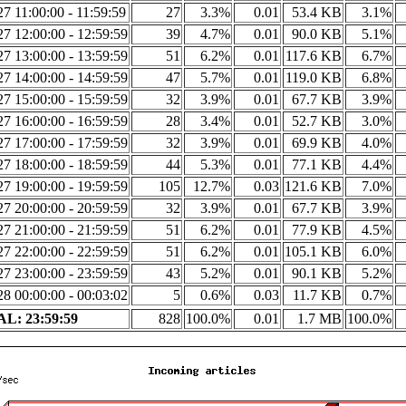
7 11:00:00 - 11:59:59
27
3.3%
0.01
53.4 KB
3.1%
7 12:00:00 - 12:59:59
39
4.7%
0.01
90.0 KB
5.1%
7 13:00:00 - 13:59:59
51
6.2%
0.01
117.6 KB
6.7%
7 14:00:00 - 14:59:59
47
5.7%
0.01
119.0 KB
6.8%
7 15:00:00 - 15:59:59
32
3.9%
0.01
67.7 KB
3.9%
7 16:00:00 - 16:59:59
28
3.4%
0.01
52.7 KB
3.0%
7 17:00:00 - 17:59:59
32
3.9%
0.01
69.9 KB
4.0%
7 18:00:00 - 18:59:59
44
5.3%
0.01
77.1 KB
4.4%
7 19:00:00 - 19:59:59
105
12.7%
0.03
121.6 KB
7.0%
7 20:00:00 - 20:59:59
32
3.9%
0.01
67.7 KB
3.9%
7 21:00:00 - 21:59:59
51
6.2%
0.01
77.9 KB
4.5%
7 22:00:00 - 22:59:59
51
6.2%
0.01
105.1 KB
6.0%
7 23:00:00 - 23:59:59
43
5.2%
0.01
90.1 KB
5.2%
8 00:00:00 - 00:03:02
5
0.6%
0.03
11.7 KB
0.7%
L: 23:59:59
828
100.0%
0.01
1.7 MB
100.0%