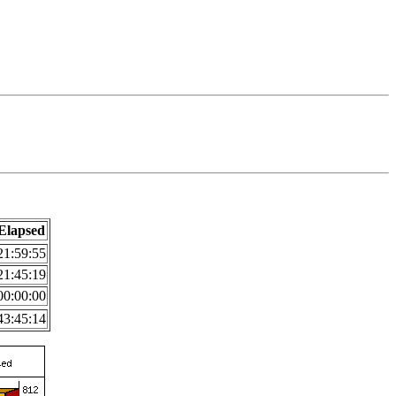
Elapsed
21:59:55
21:45:19
00:00:00
43:45:14