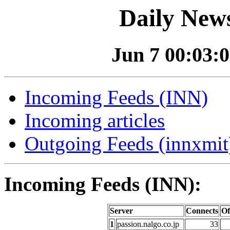
Daily News
Jun 7 00:03:0
Incoming Feeds (INN)
Incoming articles
Outgoing Feeds (innxmit)
Incoming Feeds (INN):
Server
Connects
Of
1
passion.nalgo.co.jp
33