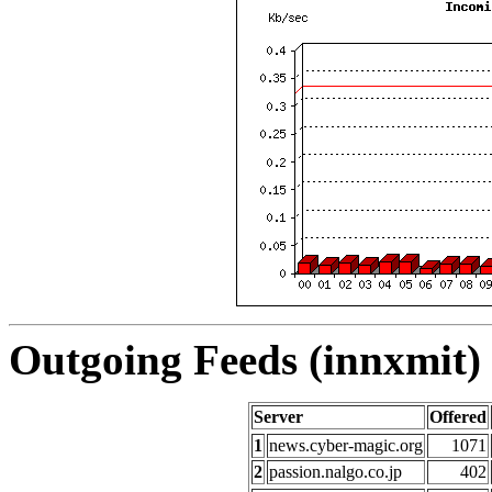
Outgoing Feeds (innxmit) 
Server
Offered
1
news.cyber-magic.org
1071
2
passion.nalgo.co.jp
402