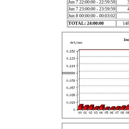
Jun 7 22:00:00 - 22:59:59
Jun 7 23:00:00 - 23:59:59
Jun 8 00:00:00 - 00:03:02
TOTAL: 24:00:00
14