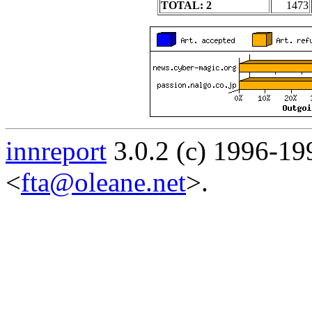
TOTAL: 2
1473
innreport
3.0.2 (c) 1996-19
<
fta@oleane.net
>.