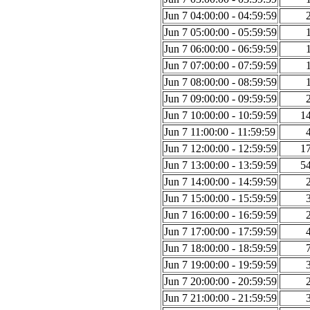
Jun 7 04:00:00 - 04:59:59
Jun 7 05:00:00 - 05:59:59
Jun 7 06:00:00 - 06:59:59
Jun 7 07:00:00 - 07:59:59
Jun 7 08:00:00 - 08:59:59
Jun 7 09:00:00 - 09:59:59
Jun 7 10:00:00 - 10:59:59
1
Jun 7 11:00:00 - 11:59:59
Jun 7 12:00:00 - 12:59:59
1
Jun 7 13:00:00 - 13:59:59
5
Jun 7 14:00:00 - 14:59:59
Jun 7 15:00:00 - 15:59:59
Jun 7 16:00:00 - 16:59:59
Jun 7 17:00:00 - 17:59:59
Jun 7 18:00:00 - 18:59:59
Jun 7 19:00:00 - 19:59:59
Jun 7 20:00:00 - 20:59:59
Jun 7 21:00:00 - 21:59:59