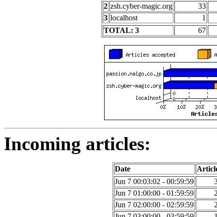
2
zsh.cyber-magic.org
33
3
localhost
1
TOTAL: 3
67
Incoming articles:
Date
Articl
Jun 7 00:03:02 - 00:59:59
Jun 7 01:00:00 - 01:59:59
Jun 7 02:00:00 - 02:59:59
Jun 7 03:00:00 - 03:59:59