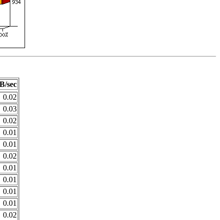
B/sec
0.02
0.03
0.02
0.01
0.01
0.02
0.01
0.01
0.01
0.01
0.02