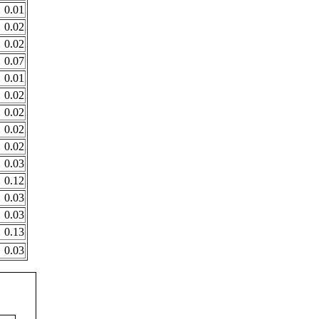
0.01
0.02
0.02
0.07
0.01
0.02
0.02
0.02
0.02
0.03
0.12
0.03
0.03
0.13
0.03