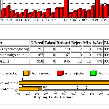
er
Offered
Taken
Refused
Reject
Miss
%Acc
El
s.cyber-magic.org
791
0
779
12
0
0%
00:
sion.nalgo.co.jp
167
0
167
0
0
0%
00:
AL: 2
958
0
946
12
12
0%
00: