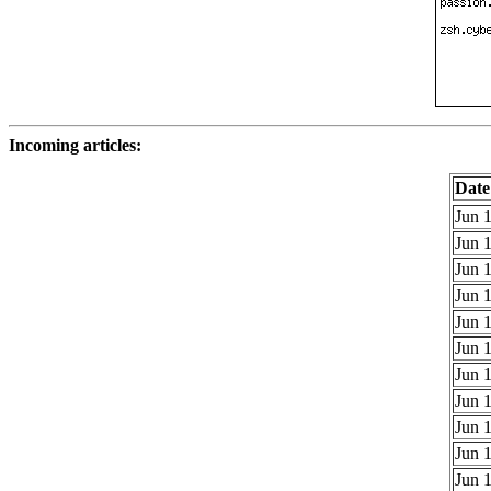
Incoming articles:
Date
Jun 1
Jun 1
Jun 1
Jun 1
Jun 1
Jun 1
Jun 1
Jun 1
Jun 1
Jun 1
Jun 1