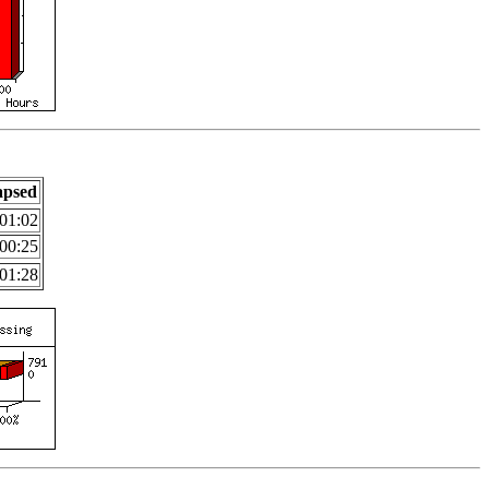
apsed
01:02
00:25
01:28