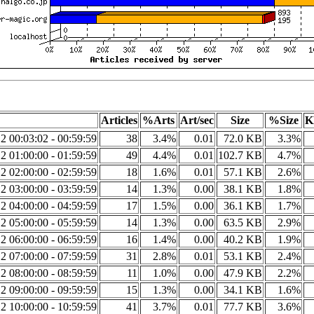
Articles
%Arts
Art/sec
Size
%Size
K
2 00:03:02 - 00:59:59
38
3.4%
0.01
72.0 KB
3.3%
2 01:00:00 - 01:59:59
49
4.4%
0.01
102.7 KB
4.7%
2 02:00:00 - 02:59:59
18
1.6%
0.01
57.1 KB
2.6%
2 03:00:00 - 03:59:59
14
1.3%
0.00
38.1 KB
1.8%
2 04:00:00 - 04:59:59
17
1.5%
0.00
36.1 KB
1.7%
2 05:00:00 - 05:59:59
14
1.3%
0.00
63.5 KB
2.9%
2 06:00:00 - 06:59:59
16
1.4%
0.00
40.2 KB
1.9%
2 07:00:00 - 07:59:59
31
2.8%
0.01
53.1 KB
2.4%
2 08:00:00 - 08:59:59
11
1.0%
0.00
47.9 KB
2.2%
2 09:00:00 - 09:59:59
15
1.3%
0.00
34.1 KB
1.6%
2 10:00:00 - 10:59:59
41
3.7%
0.01
77.7 KB
3.6%