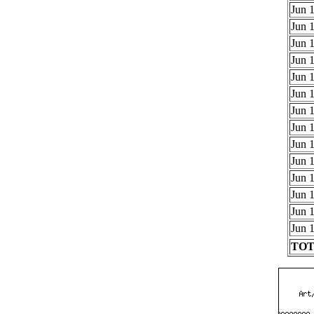
Jun 1
Jun 1
Jun 1
Jun 1
Jun 1
Jun 1
Jun 1
Jun 1
Jun 1
Jun 1
Jun 1
Jun 1
Jun 1
Jun 1
TOTA