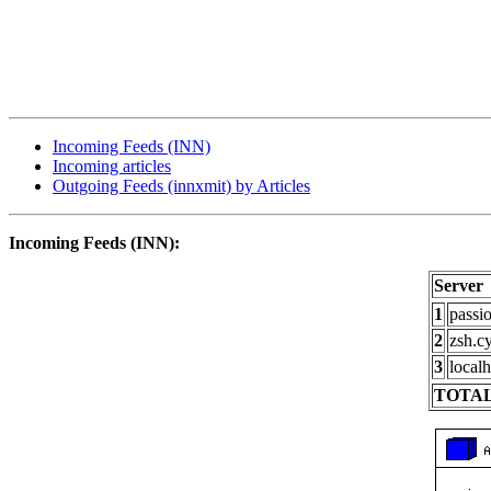
Incoming Feeds (INN)
Incoming articles
Outgoing Feeds (innxmit) by Articles
Incoming Feeds (INN):
Server
1
passi
2
zsh.c
3
localh
TOTAL