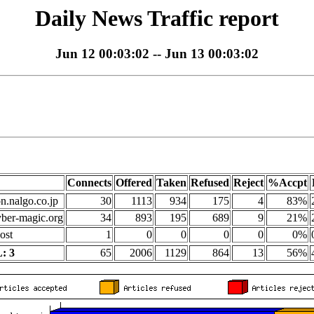
Daily News Traffic report
Jun 12 00:03:02 -- Jun 13 00:03:02
Connects
Offered
Taken
Refused
Reject
%Accpt
on.nalgo.co.jp
30
1113
934
175
4
83%
yber-magic.org
34
893
195
689
9
21%
ost
1
0
0
0
0
0%
: 3
65
2006
1129
864
13
56%