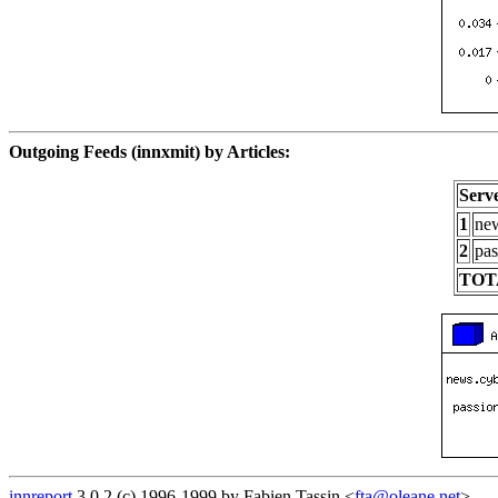
Outgoing Feeds (innxmit) by Articles:
Serv
1
new
2
pas
TOT
innreport
3.0.2 (c) 1996-1999 by Fabien Tassin <
fta@oleane.net
>.