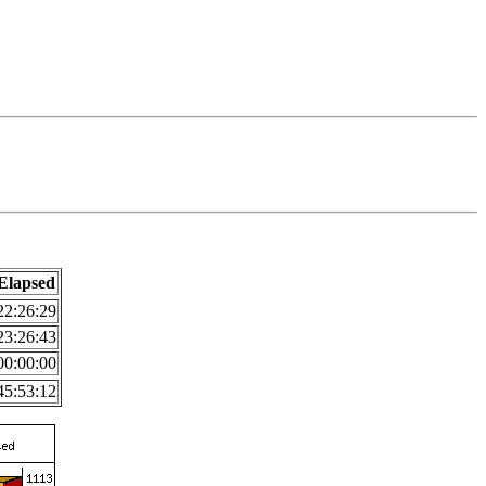
Elapsed
22:26:29
23:26:43
00:00:00
45:53:12