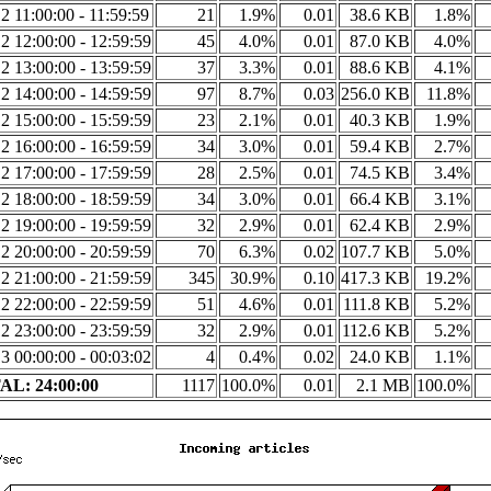
2 11:00:00 - 11:59:59
21
1.9%
0.01
38.6 KB
1.8%
2 12:00:00 - 12:59:59
45
4.0%
0.01
87.0 KB
4.0%
2 13:00:00 - 13:59:59
37
3.3%
0.01
88.6 KB
4.1%
2 14:00:00 - 14:59:59
97
8.7%
0.03
256.0 KB
11.8%
2 15:00:00 - 15:59:59
23
2.1%
0.01
40.3 KB
1.9%
2 16:00:00 - 16:59:59
34
3.0%
0.01
59.4 KB
2.7%
2 17:00:00 - 17:59:59
28
2.5%
0.01
74.5 KB
3.4%
2 18:00:00 - 18:59:59
34
3.0%
0.01
66.4 KB
3.1%
2 19:00:00 - 19:59:59
32
2.9%
0.01
62.4 KB
2.9%
2 20:00:00 - 20:59:59
70
6.3%
0.02
107.7 KB
5.0%
2 21:00:00 - 21:59:59
345
30.9%
0.10
417.3 KB
19.2%
2 22:00:00 - 22:59:59
51
4.6%
0.01
111.8 KB
5.2%
2 23:00:00 - 23:59:59
32
2.9%
0.01
112.6 KB
5.2%
3 00:00:00 - 00:03:02
4
0.4%
0.02
24.0 KB
1.1%
L: 24:00:00
1117
100.0%
0.01
2.1 MB
100.0%