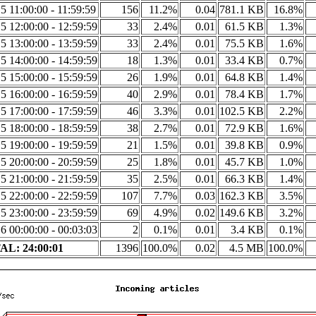
5 11:00:00 - 11:59:59
156
11.2%
0.04
781.1 KB
16.8%
5 12:00:00 - 12:59:59
33
2.4%
0.01
61.5 KB
1.3%
5 13:00:00 - 13:59:59
33
2.4%
0.01
75.5 KB
1.6%
5 14:00:00 - 14:59:59
18
1.3%
0.01
33.4 KB
0.7%
5 15:00:00 - 15:59:59
26
1.9%
0.01
64.8 KB
1.4%
5 16:00:00 - 16:59:59
40
2.9%
0.01
78.4 KB
1.7%
5 17:00:00 - 17:59:59
46
3.3%
0.01
102.5 KB
2.2%
5 18:00:00 - 18:59:59
38
2.7%
0.01
72.9 KB
1.6%
5 19:00:00 - 19:59:59
21
1.5%
0.01
39.8 KB
0.9%
5 20:00:00 - 20:59:59
25
1.8%
0.01
45.7 KB
1.0%
5 21:00:00 - 21:59:59
35
2.5%
0.01
66.3 KB
1.4%
5 22:00:00 - 22:59:59
107
7.7%
0.03
162.3 KB
3.5%
5 23:00:00 - 23:59:59
69
4.9%
0.02
149.6 KB
3.2%
6 00:00:00 - 00:03:03
2
0.1%
0.01
3.4 KB
0.1%
L: 24:00:01
1396
100.0%
0.02
4.5 MB
100.0%