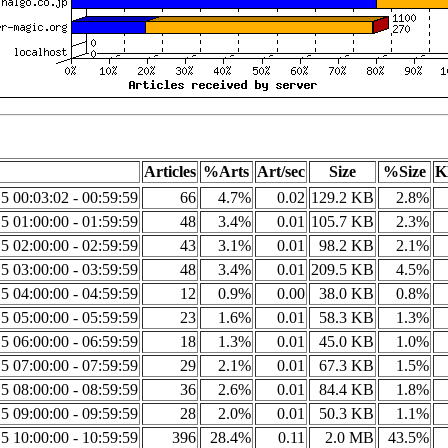
Articles
%Arts
Art/sec
Size
%Size
K
5 00:03:02 - 00:59:59
66
4.7%
0.02
129.2 KB
2.8%
5 01:00:00 - 01:59:59
48
3.4%
0.01
105.7 KB
2.3%
5 02:00:00 - 02:59:59
43
3.1%
0.01
98.2 KB
2.1%
5 03:00:00 - 03:59:59
48
3.4%
0.01
209.5 KB
4.5%
5 04:00:00 - 04:59:59
12
0.9%
0.00
38.0 KB
0.8%
5 05:00:00 - 05:59:59
23
1.6%
0.01
58.3 KB
1.3%
5 06:00:00 - 06:59:59
18
1.3%
0.01
45.0 KB
1.0%
5 07:00:00 - 07:59:59
29
2.1%
0.01
67.3 KB
1.5%
5 08:00:00 - 08:59:59
36
2.6%
0.01
84.4 KB
1.8%
5 09:00:00 - 09:59:59
28
2.0%
0.01
50.3 KB
1.1%
5 10:00:00 - 10:59:59
396
28.4%
0.11
2.0 MB
43.5%