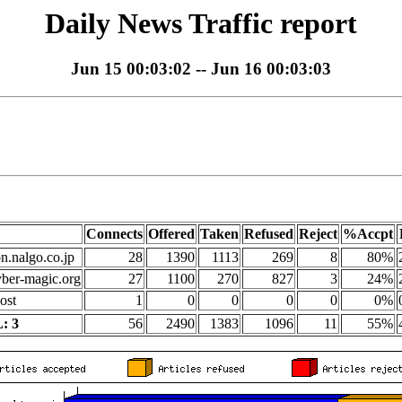
Daily News Traffic report
Jun 15 00:03:02 -- Jun 16 00:03:03
Connects
Offered
Taken
Refused
Reject
%Accpt
on.nalgo.co.jp
28
1390
1113
269
8
80%
yber-magic.org
27
1100
270
827
3
24%
ost
1
0
0
0
0
0%
: 3
56
2490
1383
1096
11
55%