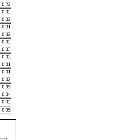
0.22
0.02
0.02
0.01
0.02
0.02
0.03
0.02
0.01
0.01
0.02
0.05
0.04
0.02
0.05