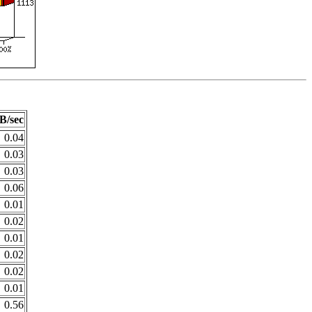
B/sec
0.04
0.03
0.03
0.06
0.01
0.02
0.01
0.02
0.02
0.01
0.56