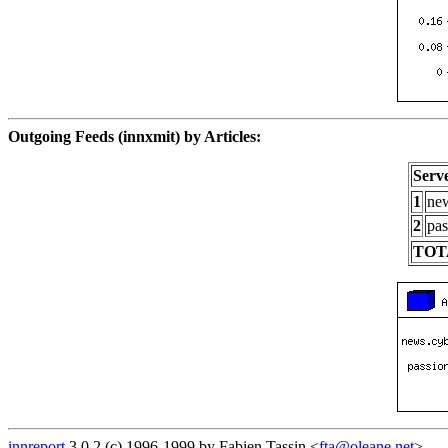
Outgoing Feeds (innxmit) by Articles:
Serv
1
new
2
pas
TOT
innreport
3.0.2 (c) 1996-1999 by Fabien Tassin <
fta@oleane.net
>.