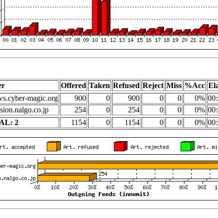
er
Offered
Taken
Refused
Reject
Miss
%Acc
El
s.cyber-magic.org
900
0
900
0
0
0%
00:
sion.nalgo.co.jp
254
0
254
0
0
0%
00:
AL: 2
1154
0
1154
0
0
0%
00: