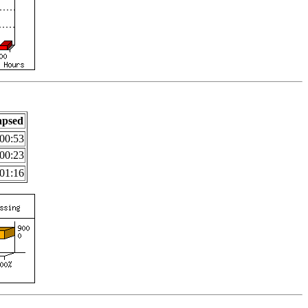
apsed
00:53
00:23
01:16