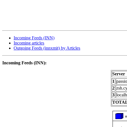
Incoming Feeds (INN)
Incoming articles
Outgoing Feeds (innxmit) by Articles
Incoming Feeds (INN):
Server
1
passi
2
zsh.c
3
localh
TOTAL