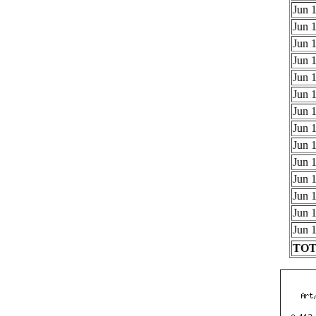
Jun 1
Jun 1
Jun 1
Jun 1
Jun 1
Jun 1
Jun 1
Jun 1
Jun 1
Jun 1
Jun 1
Jun 1
Jun 1
Jun 1
TOTA