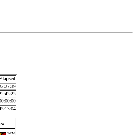
Elapsed
22:27:39
22:45:25
00:00:00
45:13:04