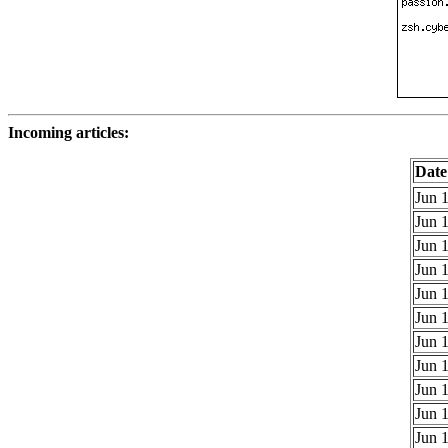
Incoming articles:
Date
Jun 1
Jun 1
Jun 1
Jun 1
Jun 1
Jun 1
Jun 1
Jun 1
Jun 1
Jun 1
Jun 1