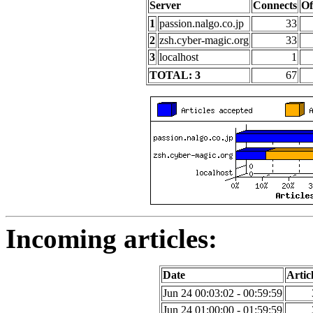
Server
Connects
Of
1
passion.nalgo.co.jp
33
2
zsh.cyber-magic.org
33
3
localhost
1
TOTAL: 3
67
Incoming articles:
Date
Artic
Jun 24 00:03:02 - 00:59:59
Jun 24 01:00:00 - 01:59:59