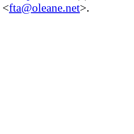
<
fta@oleane.net
>.