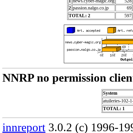
1
news.cyber-magic.org
528
2
passion.nalgo.co.jp
69
TOTAL: 2
597
NNRP no permission clien
System
atuileries-102-
TOTAL: 1
innreport
3.0.2 (c) 1996-19