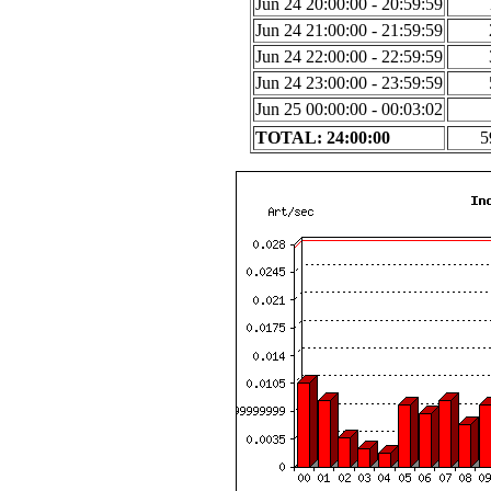
Jun 24 20:00:00 - 20:59:59
Jun 24 21:00:00 - 21:59:59
Jun 24 22:00:00 - 22:59:59
Jun 24 23:00:00 - 23:59:59
Jun 25 00:00:00 - 00:03:02
TOTAL: 24:00:00
5