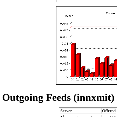
Outgoing Feeds (innxmit) 
Server
Offered