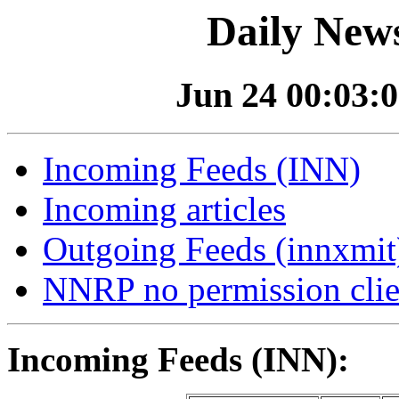
Daily News
Jun 24 00:03:0
Incoming Feeds (INN)
Incoming articles
Outgoing Feeds (innxmit)
NNRP no permission clie
Incoming Feeds (INN):