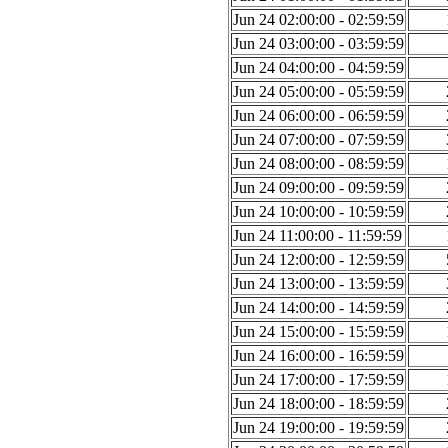
Jun 24 02:00:00 - 02:59:59
Jun 24 03:00:00 - 03:59:59
Jun 24 04:00:00 - 04:59:59
Jun 24 05:00:00 - 05:59:59
Jun 24 06:00:00 - 06:59:59
Jun 24 07:00:00 - 07:59:59
Jun 24 08:00:00 - 08:59:59
Jun 24 09:00:00 - 09:59:59
Jun 24 10:00:00 - 10:59:59
Jun 24 11:00:00 - 11:59:59
Jun 24 12:00:00 - 12:59:59
Jun 24 13:00:00 - 13:59:59
Jun 24 14:00:00 - 14:59:59
Jun 24 15:00:00 - 15:59:59
Jun 24 16:00:00 - 16:59:59
Jun 24 17:00:00 - 17:59:59
Jun 24 18:00:00 - 18:59:59
Jun 24 19:00:00 - 19:59:59