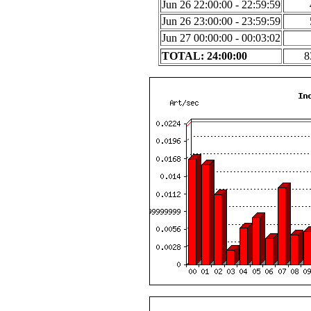
Jun 26 22:00:00 - 22:59:59
Jun 26 23:00:00 - 23:59:59
Jun 27 00:00:00 - 00:03:02
TOTAL: 24:00:00
8