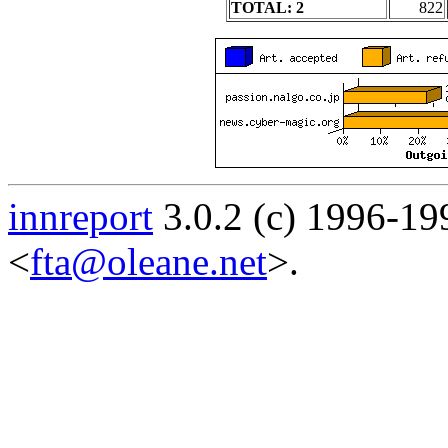
TOTAL: 2
822
innreport
3.0.2 (c) 1996-19
<
fta@oleane.net
>.