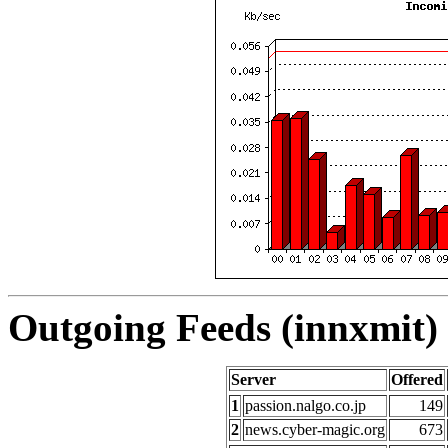
Outgoing Feeds (innxmit) 
Server
Offered
1
passion.nalgo.co.jp
149
2
news.cyber-magic.org
673