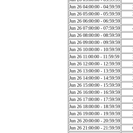
Jun 26 04:00:00 - 04:59:59
Jun 26 05:00:00 - 05:59:59
Jun 26 06:00:00 - 06:59:59
Jun 26 07:00:00 - 07:59:59
Jun 26 08:00:00 - 08:59:59
Jun 26 09:00:00 - 09:59:59
Jun 26 10:00:00 - 10:59:59
Jun 26 11:00:00 - 11:59:59
Jun 26 12:00:00 - 12:59:59
Jun 26 13:00:00 - 13:59:59
Jun 26 14:00:00 - 14:59:59
Jun 26 15:00:00 - 15:59:59
Jun 26 16:00:00 - 16:59:59
Jun 26 17:00:00 - 17:59:59
Jun 26 18:00:00 - 18:59:59
Jun 26 19:00:00 - 19:59:59
Jun 26 20:00:00 - 20:59:59
Jun 26 21:00:00 - 21:59:59