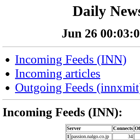
Daily News
Jun 26 00:03:0
Incoming Feeds (INN)
Incoming articles
Outgoing Feeds (innxmit)
Incoming Feeds (INN):
Server
Connects
Of
1
passion.nalgo.co.jp
34