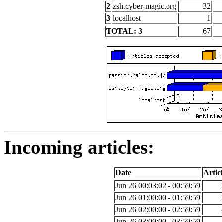
2
zsh.cyber-magic.org
32
3
localhost
1
TOTAL: 3
67
Incoming articles:
Date
Artic
Jun 26 00:03:02 - 00:59:59
Jun 26 01:00:00 - 01:59:59
Jun 26 02:00:00 - 02:59:59
Jun 26 03:00:00 - 03:59:59