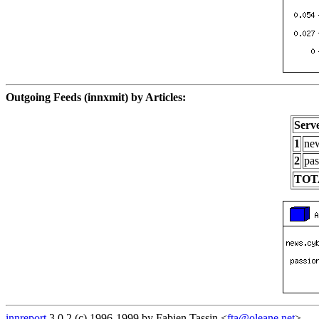
Outgoing Feeds (innxmit) by Articles:
Serv
1
new
2
pas
TOT
innreport
3.0.2 (c) 1996-1999 by Fabien Tassin <
fta@oleane.net
>.