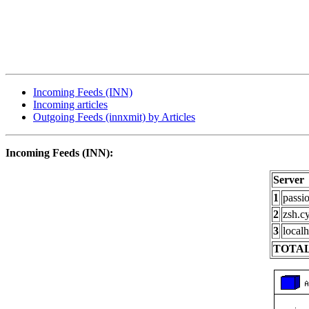
Incoming Feeds (INN)
Incoming articles
Outgoing Feeds (innxmit) by Articles
Incoming Feeds (INN):
Server
1
passi
2
zsh.c
3
localh
TOTAL