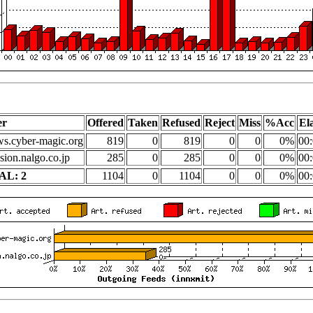
er
Offered
Taken
Refused
Reject
Miss
%Acc
El
s.cyber-magic.org
819
0
819
0
0
0%
00:
sion.nalgo.co.jp
285
0
285
0
0
0%
00:
AL: 2
1104
0
1104
0
0
0%
00: