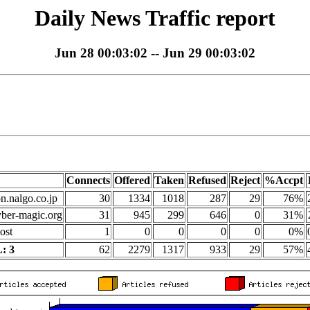
Daily News Traffic report
Jun 28 00:03:02 -- Jun 29 00:03:02
Connects
Offered
Taken
Refused
Reject
%Accpt
on.nalgo.co.jp
30
1334
1018
287
29
76%
yber-magic.org
31
945
299
646
0
31%
ost
1
0
0
0
0
0%
: 3
62
2279
1317
933
29
57%