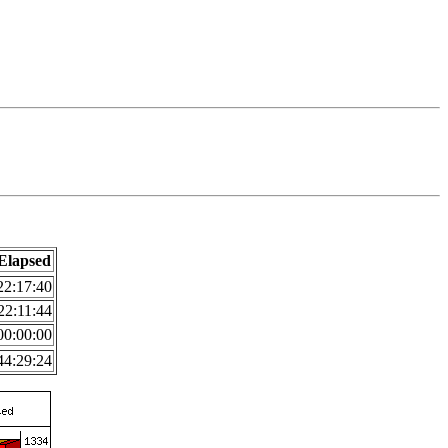
Elapsed
22:17:40
22:11:44
00:00:00
44:29:24