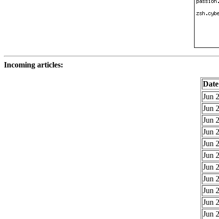
Incoming articles:
Date
Jun 2
Jun 2
Jun 2
Jun 2
Jun 2
Jun 2
Jun 2
Jun 2
Jun 2
Jun 2
Jun 2