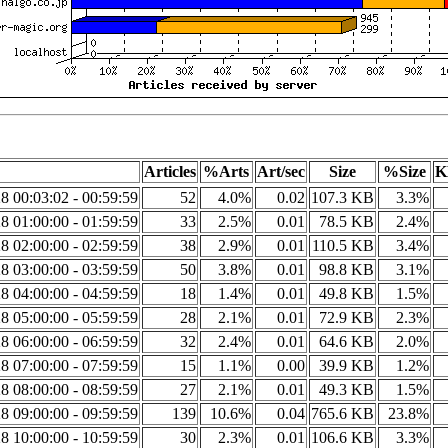
Articles
%Arts
Art/sec
Size
%Size
K
8 00:03:02 - 00:59:59
52
4.0%
0.02
107.3 KB
3.3%
8 01:00:00 - 01:59:59
33
2.5%
0.01
78.5 KB
2.4%
8 02:00:00 - 02:59:59
38
2.9%
0.01
110.5 KB
3.4%
8 03:00:00 - 03:59:59
50
3.8%
0.01
98.8 KB
3.1%
8 04:00:00 - 04:59:59
18
1.4%
0.01
49.8 KB
1.5%
8 05:00:00 - 05:59:59
28
2.1%
0.01
72.9 KB
2.3%
8 06:00:00 - 06:59:59
32
2.4%
0.01
64.6 KB
2.0%
8 07:00:00 - 07:59:59
15
1.1%
0.00
39.9 KB
1.2%
8 08:00:00 - 08:59:59
27
2.1%
0.01
49.3 KB
1.5%
8 09:00:00 - 09:59:59
139
10.6%
0.04
765.6 KB
23.8%
8 10:00:00 - 10:59:59
30
2.3%
0.01
106.6 KB
3.3%