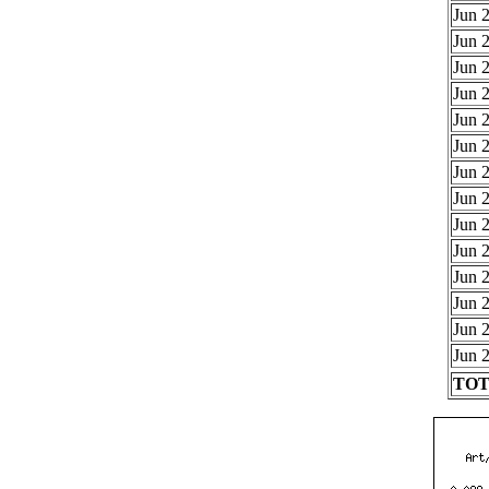
Jun 2
Jun 2
Jun 2
Jun 2
Jun 2
Jun 2
Jun 2
Jun 2
Jun 2
Jun 2
Jun 2
Jun 2
Jun 2
Jun 2
TOTA