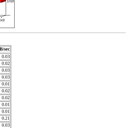
B/sec
0.03
0.02
0.03
0.03
0.01
0.02
0.02
0.01
0.01
0.21
0.03