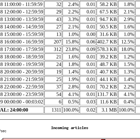
8 11:00:00 - 11:59:59
32
2.4%
0.01
58.2 KB
1.8%
8 12:00:00 - 12:59:59
29
2.2%
0.01
67.5 KB
2.1%
8 13:00:00 - 13:59:59
43
3.3%
0.01
94.7 KB
2.9%
8 14:00:00 - 14:59:59
27
2.1%
0.01
50.5 KB
1.6%
8 15:00:00 - 15:59:59
13
1.0%
0.00
31.6 KB
1.0%
8 16:00:00 - 16:59:59
207
15.8%
0.06
402.7 KB
12.5%
8 17:00:00 - 17:59:59
312
23.8%
0.09
578.3 KB
18.0%
8 18:00:00 - 18:59:59
21
1.6%
0.01
39.2 KB
1.2%
8 19:00:00 - 19:59:59
24
1.8%
0.01
48.7 KB
1.5%
8 20:00:00 - 20:59:59
19
1.4%
0.01
40.7 KB
1.3%
8 21:00:00 - 21:59:59
25
1.9%
0.01
44.1 KB
1.4%
8 22:00:00 - 22:59:59
37
2.8%
0.01
70.2 KB
2.2%
8 23:00:00 - 23:59:59
54
4.1%
0.01
131.7 KB
4.1%
9 00:00:00 - 00:03:02
6
0.5%
0.03
11.6 KB
0.4%
L: 24:00:00
1311
100.0%
0.02
3.1 MB
100.0%