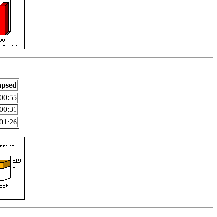
apsed
00:55
00:31
01:26