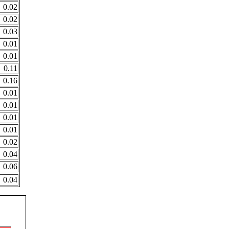
0.02
0.02
0.03
0.01
0.01
0.11
0.16
0.01
0.01
0.01
0.01
0.02
0.04
0.06
0.04