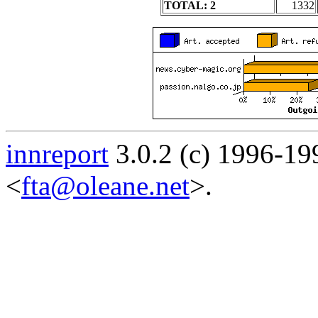
TOTAL: 2
1332
innreport
3.0.2 (c) 1996-19
<
fta@oleane.net
>.