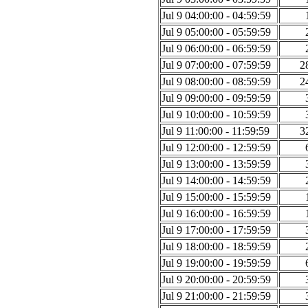
Jul 9 04:00:00 - 04:59:59
Jul 9 05:00:00 - 05:59:59
Jul 9 06:00:00 - 06:59:59
Jul 9 07:00:00 - 07:59:59
2
Jul 9 08:00:00 - 08:59:59
2
Jul 9 09:00:00 - 09:59:59
Jul 9 10:00:00 - 10:59:59
Jul 9 11:00:00 - 11:59:59
3
Jul 9 12:00:00 - 12:59:59
Jul 9 13:00:00 - 13:59:59
Jul 9 14:00:00 - 14:59:59
Jul 9 15:00:00 - 15:59:59
Jul 9 16:00:00 - 16:59:59
Jul 9 17:00:00 - 17:59:59
Jul 9 18:00:00 - 18:59:59
Jul 9 19:00:00 - 19:59:59
Jul 9 20:00:00 - 20:59:59
Jul 9 21:00:00 - 21:59:59