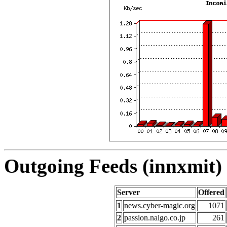
Outgoing Feeds (innxmit) 
Server
Offered
1
news.cyber-magic.org
1071
2
passion.nalgo.co.jp
261