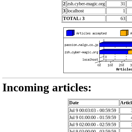
2
zsh.cyber-magic.org
31
3
localhost
1
TOTAL: 3
63
Incoming articles:
Date
Articl
Jul 9 00:03:03 - 00:59:59
Jul 9 01:00:00 - 01:59:59
Jul 9 02:00:00 - 02:59:59
Jul 9 03:00:00 - 03:59:59