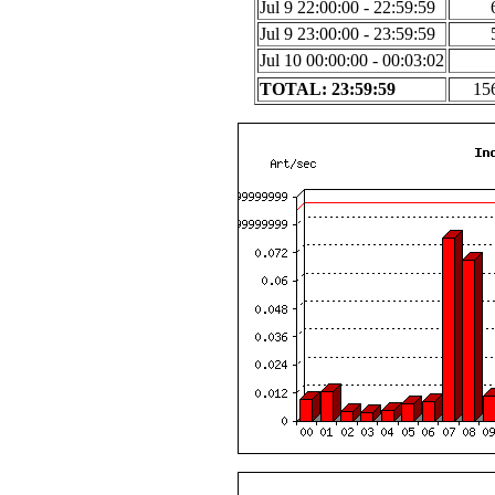
Jul 9 22:00:00 - 22:59:59
Jul 9 23:00:00 - 23:59:59
Jul 10 00:00:00 - 00:03:02
TOTAL: 23:59:59
15