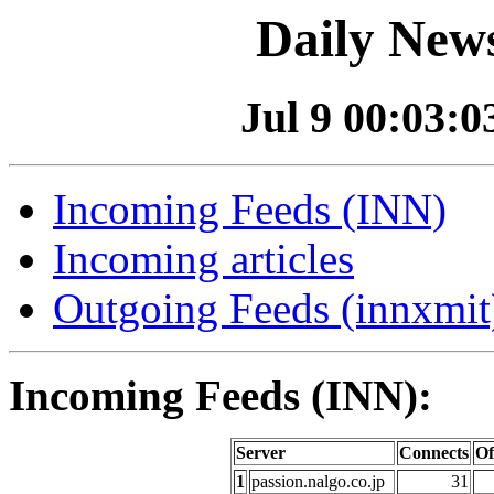
Daily News
Jul 9 00:03:0
Incoming Feeds (INN)
Incoming articles
Outgoing Feeds (innxmit)
Incoming Feeds (INN):
Server
Connects
Of
1
passion.nalgo.co.jp
31