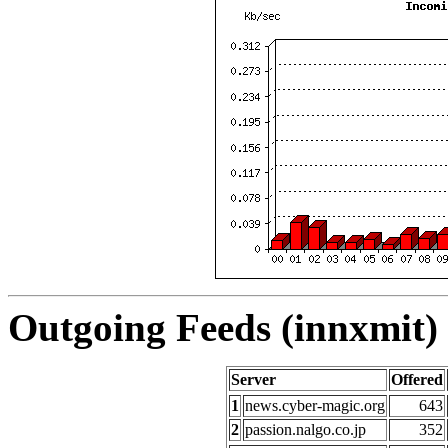
Outgoing Feeds (innxmit) 
Server
Offered
1
news.cyber-magic.org
643
2
passion.nalgo.co.jp
352