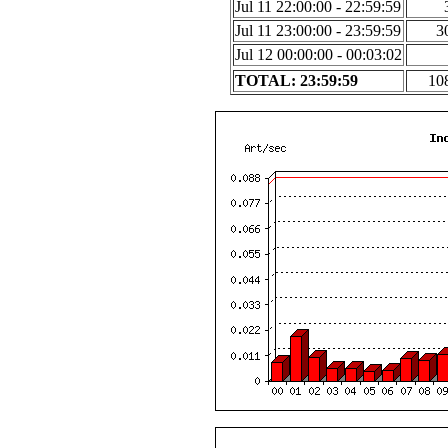
Jul 11 22:00:00 - 22:59:59
Jul 11 23:00:00 - 23:59:59
3
Jul 12 00:00:00 - 00:03:02
TOTAL: 23:59:59
10