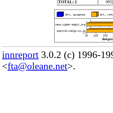
TOTAL: 2
995
innreport
3.0.2 (c) 1996-19
<
fta@oleane.net
>.