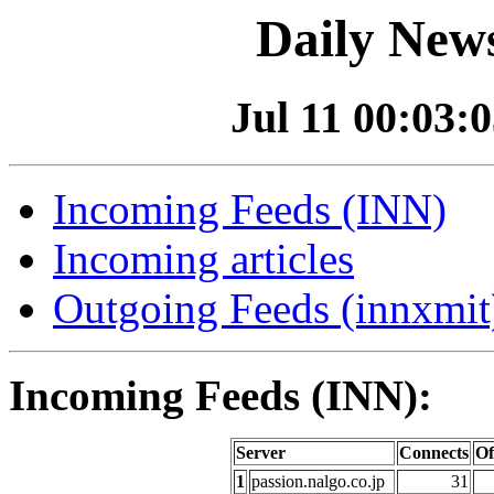
Daily News
Jul 11 00:03:0
Incoming Feeds (INN)
Incoming articles
Outgoing Feeds (innxmit)
Incoming Feeds (INN):
Server
Connects
Of
1
passion.nalgo.co.jp
31