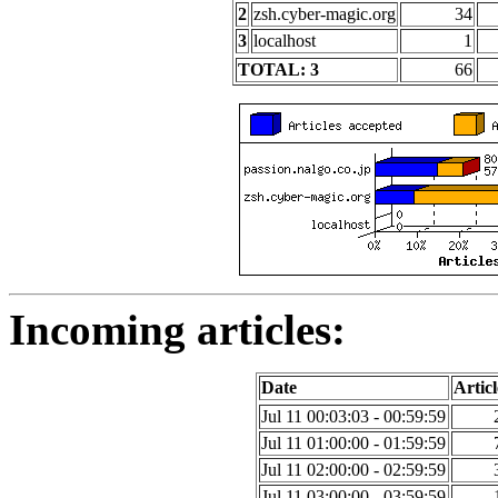
2
zsh.cyber-magic.org
34
3
localhost
1
TOTAL: 3
66
Incoming articles:
Date
Articl
Jul 11 00:03:03 - 00:59:59
Jul 11 01:00:00 - 01:59:59
Jul 11 02:00:00 - 02:59:59
Jul 11 03:00:00 - 03:59:59