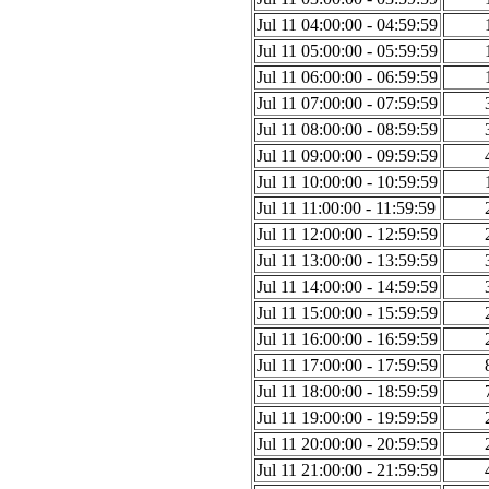
Jul 11 04:00:00 - 04:59:59
Jul 11 05:00:00 - 05:59:59
Jul 11 06:00:00 - 06:59:59
Jul 11 07:00:00 - 07:59:59
Jul 11 08:00:00 - 08:59:59
Jul 11 09:00:00 - 09:59:59
Jul 11 10:00:00 - 10:59:59
Jul 11 11:00:00 - 11:59:59
Jul 11 12:00:00 - 12:59:59
Jul 11 13:00:00 - 13:59:59
Jul 11 14:00:00 - 14:59:59
Jul 11 15:00:00 - 15:59:59
Jul 11 16:00:00 - 16:59:59
Jul 11 17:00:00 - 17:59:59
Jul 11 18:00:00 - 18:59:59
Jul 11 19:00:00 - 19:59:59
Jul 11 20:00:00 - 20:59:59
Jul 11 21:00:00 - 21:59:59