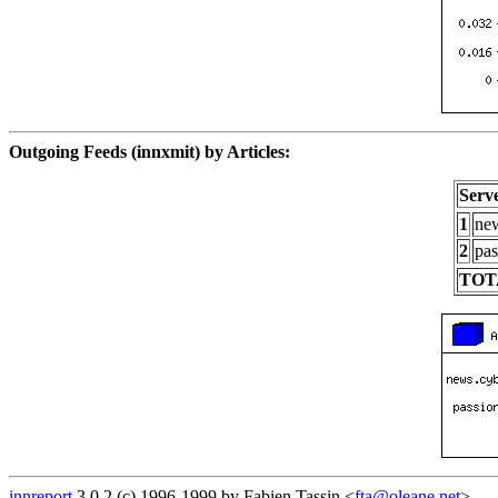
Outgoing Feeds (innxmit) by Articles:
Serv
1
new
2
pas
TOT
innreport
3.0.2 (c) 1996-1999 by Fabien Tassin <
fta@oleane.net
>.