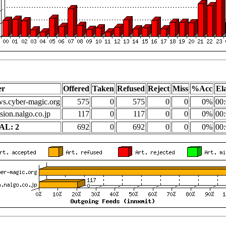
er
Offered
Taken
Refused
Reject
Miss
%Acc
El
s.cyber-magic.org
575
0
575
0
0
0%
00:
sion.nalgo.co.jp
117
0
117
0
0
0%
00:
AL: 2
692
0
692
0
0
0%
00: