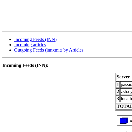
Incoming Feeds (INN)
Incoming articles
Outgoing Feeds (innxmit) by Articles
Incoming Feeds (INN):
Server
1
passi
2
zsh.c
3
localh
TOTAL