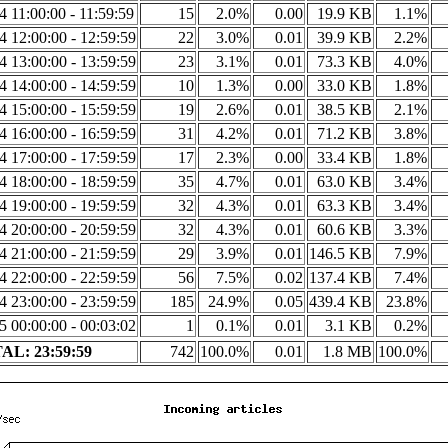
14 11:00:00 - 11:59:59
15
2.0%
0.00
19.9 KB
1.1%
14 12:00:00 - 12:59:59
22
3.0%
0.01
39.9 KB
2.2%
14 13:00:00 - 13:59:59
23
3.1%
0.01
73.3 KB
4.0%
14 14:00:00 - 14:59:59
10
1.3%
0.00
33.0 KB
1.8%
14 15:00:00 - 15:59:59
19
2.6%
0.01
38.5 KB
2.1%
14 16:00:00 - 16:59:59
31
4.2%
0.01
71.2 KB
3.8%
14 17:00:00 - 17:59:59
17
2.3%
0.00
33.4 KB
1.8%
14 18:00:00 - 18:59:59
35
4.7%
0.01
63.0 KB
3.4%
14 19:00:00 - 19:59:59
32
4.3%
0.01
63.3 KB
3.4%
14 20:00:00 - 20:59:59
32
4.3%
0.01
60.6 KB
3.3%
14 21:00:00 - 21:59:59
29
3.9%
0.01
146.5 KB
7.9%
14 22:00:00 - 22:59:59
56
7.5%
0.02
137.4 KB
7.4%
14 23:00:00 - 23:59:59
185
24.9%
0.05
439.4 KB
23.8%
15 00:00:00 - 00:03:02
1
0.1%
0.01
3.1 KB
0.2%
AL: 23:59:59
742
100.0%
0.01
1.8 MB
100.0%