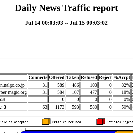
Daily News Traffic report
Jul 14 00:03:03 -- Jul 15 00:03:02
Connects
Offered
Taken
Refused
Reject
%Accpt
on.nalgo.co.jp
31
589
486
103
0
82%
yber-magic.org
31
584
107
477
0
18%
ost
1
0
0
0
0
0%
: 3
63
1173
593
580
0
50%