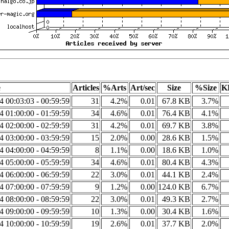
e
Articles
%Arts
Art/sec
Size
%Size
K
14 00:03:03 - 00:59:59
31
4.2%
0.01
67.8 KB
3.7%
14 01:00:00 - 01:59:59
34
4.6%
0.01
76.4 KB
4.1%
14 02:00:00 - 02:59:59
31
4.2%
0.01
69.7 KB
3.8%
14 03:00:00 - 03:59:59
15
2.0%
0.00
28.6 KB
1.5%
14 04:00:00 - 04:59:59
8
1.1%
0.00
18.6 KB
1.0%
14 05:00:00 - 05:59:59
34
4.6%
0.01
80.4 KB
4.3%
14 06:00:00 - 06:59:59
22
3.0%
0.01
44.1 KB
2.4%
14 07:00:00 - 07:59:59
9
1.2%
0.00
124.0 KB
6.7%
14 08:00:00 - 08:59:59
22
3.0%
0.01
49.3 KB
2.7%
14 09:00:00 - 09:59:59
10
1.3%
0.00
30.4 KB
1.6%
14 10:00:00 - 10:59:59
19
2.6%
0.01
37.7 KB
2.0%