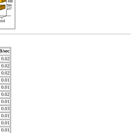
B/sec
0.02
0.02
0.02
0.01
0.01
0.02
0.01
0.03
0.01
0.01
0.01