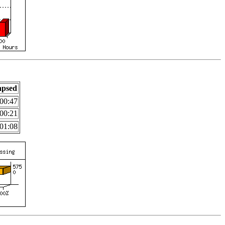
apsed
00:47
00:21
01:08