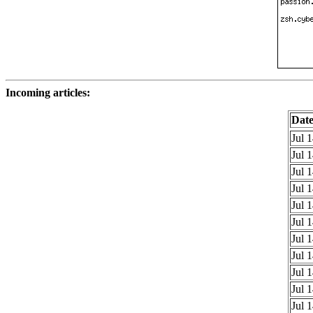
Incoming articles:
Dat
Jul 
Jul 
Jul 
Jul 
Jul 
Jul 
Jul 
Jul 
Jul 
Jul 
Jul 