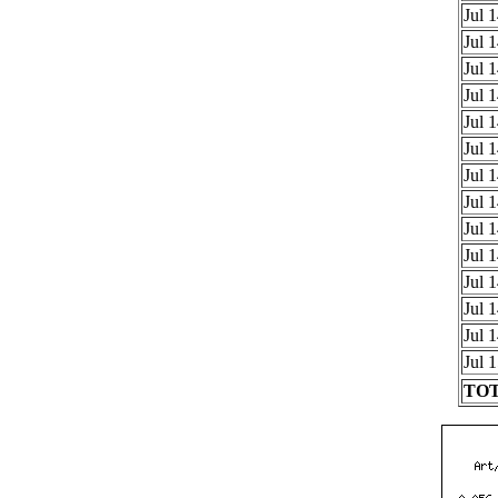
Jul 
Jul 
Jul 
Jul 
Jul 
Jul 
Jul 
Jul 
Jul 
Jul 
Jul 
Jul 
Jul 
Jul 
TOT