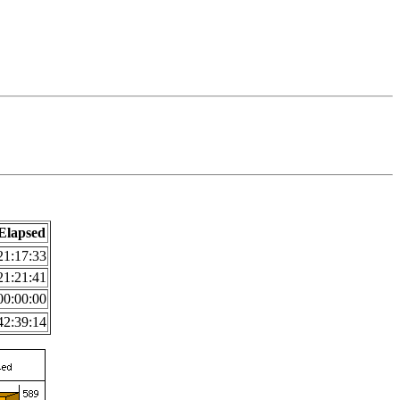
Elapsed
21:17:33
21:21:41
00:00:00
42:39:14