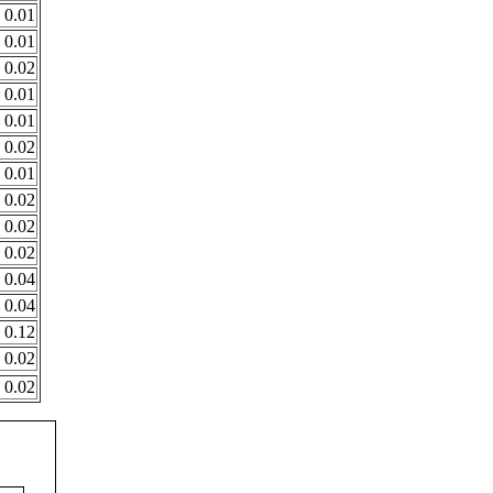
0.01
0.01
0.02
0.01
0.01
0.02
0.01
0.02
0.02
0.02
0.04
0.04
0.12
0.02
0.02