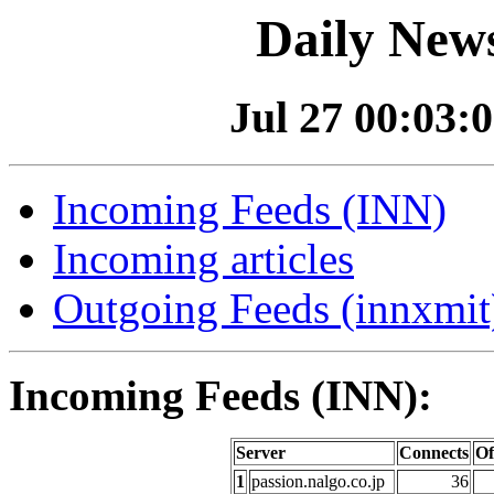
Daily News
Jul 27 00:03:0
Incoming Feeds (INN)
Incoming articles
Outgoing Feeds (innxmit)
Incoming Feeds (INN):
Server
Connects
Of
1
passion.nalgo.co.jp
36