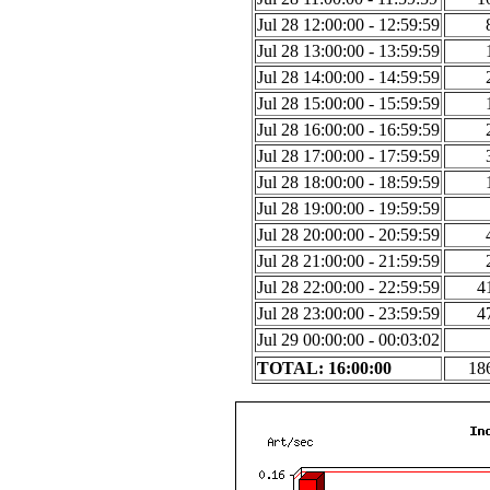
Jul 28 12:00:00 - 12:59:59
Jul 28 13:00:00 - 13:59:59
Jul 28 14:00:00 - 14:59:59
Jul 28 15:00:00 - 15:59:59
Jul 28 16:00:00 - 16:59:59
Jul 28 17:00:00 - 17:59:59
Jul 28 18:00:00 - 18:59:59
Jul 28 19:00:00 - 19:59:59
Jul 28 20:00:00 - 20:59:59
Jul 28 21:00:00 - 21:59:59
Jul 28 22:00:00 - 22:59:59
4
Jul 28 23:00:00 - 23:59:59
4
Jul 29 00:00:00 - 00:03:02
TOTAL: 16:00:00
18