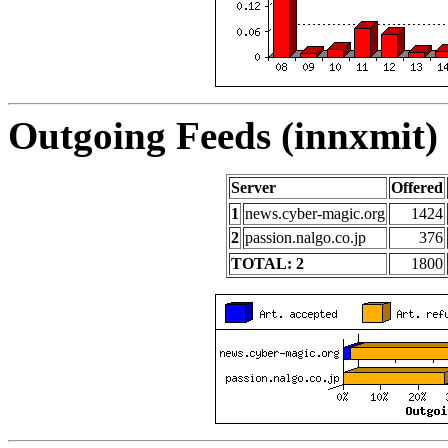
Outgoing Feeds (innxmit) 
Server
Offered
1
news.cyber-magic.org
1424
2
passion.nalgo.co.jp
376
TOTAL: 2
1800