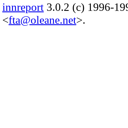
innreport
3.0.2 (c) 1996-19
<
fta@oleane.net
>.