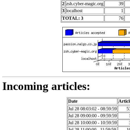
2
zsh.cyber-magic.org
39
3
localhost
1
TOTAL: 3
76
Incoming articles:
Date
Articl
Jul 28 08:03:02 - 08:59:59
5
Jul 28 09:00:00 - 09:59:59
Jul 28 10:00:00 - 10:59:59
Jul 28 11:00:00 - 11:59:59
1