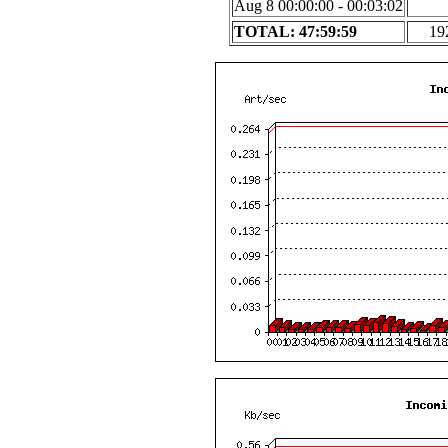
Aug 8 00:00:00 - 00:03:02
TOTAL: 47:59:59
19