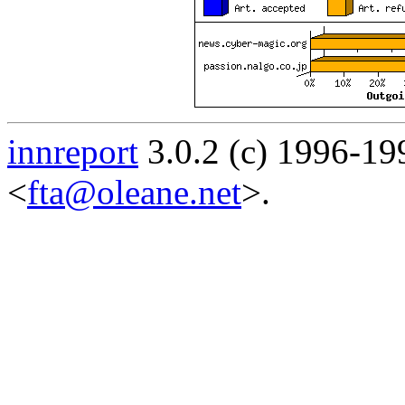
innreport
3.0.2 (c) 1996-19
<
fta@oleane.net
>.