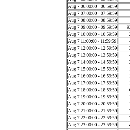
Aug 7 06:00:00 - 06:59:59
Aug 7 07:00:00 - 07:59:59
Aug 7 08:00:00 - 08:59:59
Aug 7 09:00:00 - 09:59:59
9
Aug 7 10:00:00 - 10:59:59
Aug 7 11:00:00 - 11:59:59
Aug 7 12:00:00 - 12:59:59
Aug 7 13:00:00 - 13:59:59
Aug 7 14:00:00 - 14:59:59
Aug 7 15:00:00 - 15:59:59
Aug 7 16:00:00 - 16:59:59
Aug 7 17:00:00 - 17:59:59
Aug 7 18:00:00 - 18:59:59
Aug 7 19:00:00 - 19:59:59
Aug 7 20:00:00 - 20:59:59
Aug 7 21:00:00 - 21:59:59
Aug 7 22:00:00 - 22:59:59
Aug 7 23:00:00 - 23:59:59