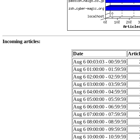
Incoming articles:
Date
Articl
Aug 6 00:03:03 - 00:59:59
Aug 6 01:00:00 - 01:59:59
Aug 6 02:00:00 - 02:59:59
Aug 6 03:00:00 - 03:59:59
Aug 6 04:00:00 - 04:59:59
Aug 6 05:00:00 - 05:59:59
Aug 6 06:00:00 - 06:59:59
Aug 6 07:00:00 - 07:59:59
Aug 6 08:00:00 - 08:59:59
Aug 6 09:00:00 - 09:59:59
Aug 6 10:00:00 - 10:59:59