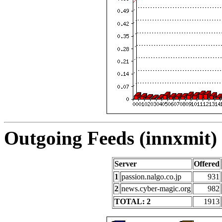
Outgoing Feeds (innxmit) 
Server
Offered
1
passion.nalgo.co.jp
931
2
news.cyber-magic.org
982
TOTAL: 2
1913