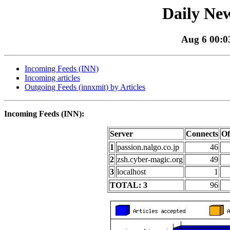
Daily New
Aug 6 00:03
Incoming Feeds (INN)
Incoming articles
Outgoing Feeds (innxmit) by Articles
Incoming Feeds (INN):
Server
Connects
Of
1
passion.nalgo.co.jp
46
2
zsh.cyber-magic.org
49
3
localhost
1
TOTAL: 3
96