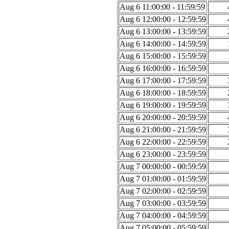
Aug 6 11:00:00 - 11:59:59
Aug 6 12:00:00 - 12:59:59
Aug 6 13:00:00 - 13:59:59
Aug 6 14:00:00 - 14:59:59
Aug 6 15:00:00 - 15:59:59
Aug 6 16:00:00 - 16:59:59
Aug 6 17:00:00 - 17:59:59
Aug 6 18:00:00 - 18:59:59
Aug 6 19:00:00 - 19:59:59
Aug 6 20:00:00 - 20:59:59
Aug 6 21:00:00 - 21:59:59
Aug 6 22:00:00 - 22:59:59
Aug 6 23:00:00 - 23:59:59
Aug 7 00:00:00 - 00:59:59
Aug 7 01:00:00 - 01:59:59
Aug 7 02:00:00 - 02:59:59
Aug 7 03:00:00 - 03:59:59
Aug 7 04:00:00 - 04:59:59
Aug 7 05:00:00 - 05:59:59