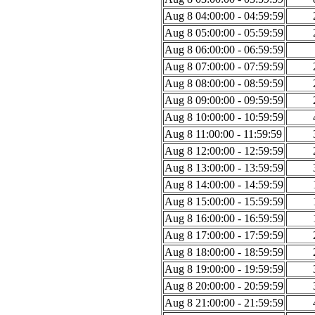
Aug 8 04:00:00 - 04:59:59
Aug 8 05:00:00 - 05:59:59
Aug 8 06:00:00 - 06:59:59
Aug 8 07:00:00 - 07:59:59
Aug 8 08:00:00 - 08:59:59
Aug 8 09:00:00 - 09:59:59
Aug 8 10:00:00 - 10:59:59
Aug 8 11:00:00 - 11:59:59
Aug 8 12:00:00 - 12:59:59
Aug 8 13:00:00 - 13:59:59
Aug 8 14:00:00 - 14:59:59
Aug 8 15:00:00 - 15:59:59
Aug 8 16:00:00 - 16:59:59
Aug 8 17:00:00 - 17:59:59
Aug 8 18:00:00 - 18:59:59
Aug 8 19:00:00 - 19:59:59
Aug 8 20:00:00 - 20:59:59
Aug 8 21:00:00 - 21:59:59