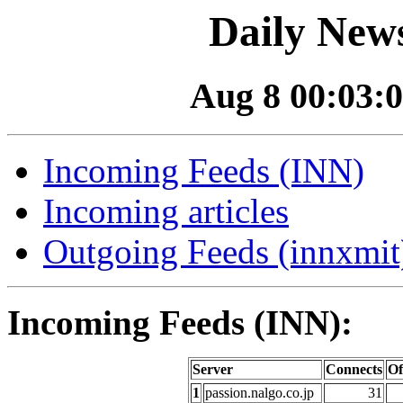
Daily News
Aug 8 00:03:0
Incoming Feeds (INN)
Incoming articles
Outgoing Feeds (innxmit)
Incoming Feeds (INN):
Server
Connects
Of
1
passion.nalgo.co.jp
31