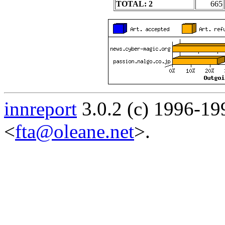
TOTAL: 2
665
innreport
3.0.2 (c) 1996-19
<
fta@oleane.net
>.