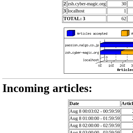
2
zsh.cyber-magic.org
30
3
localhost
1
TOTAL: 3
62
Incoming articles:
Date
Articl
Aug 8 00:03:02 - 00:59:59
Aug 8 01:00:00 - 01:59:59
Aug 8 02:00:00 - 02:59:59
Aug 8 03:00:00 - 03:59:59