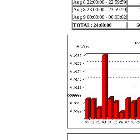
Aug 8 22:00:00 - 22:59:59
Aug 8 23:00:00 - 23:59:59
Aug 9 00:00:00 - 00:03:02
TOTAL: 24:00:00
6