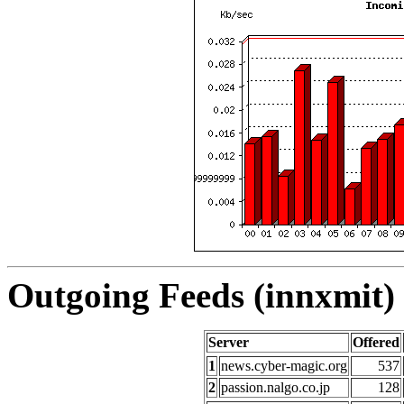
Outgoing Feeds (innxmit) 
Server
Offered
1
news.cyber-magic.org
537
2
passion.nalgo.co.jp
128