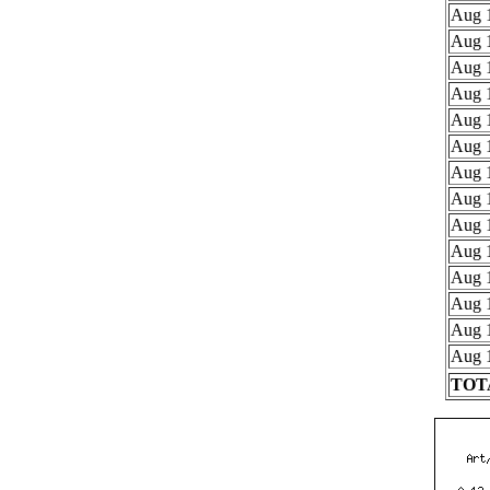
Aug 1
Aug 1
Aug 1
Aug 1
Aug 1
Aug 1
Aug 1
Aug 1
Aug 1
Aug 1
Aug 1
Aug 1
Aug 1
Aug 1
TOTA