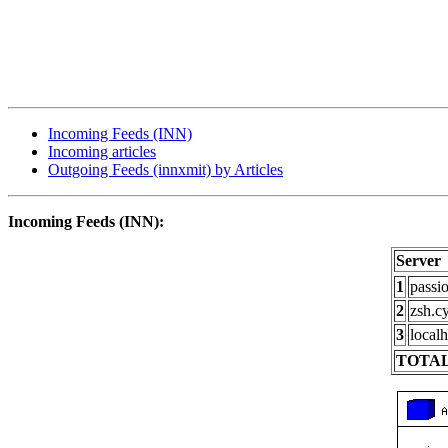
Incoming Feeds (INN)
Incoming articles
Outgoing Feeds (innxmit) by Articles
Incoming Feeds (INN):
Server
1
passi
2
zsh.c
3
localh
TOTAL