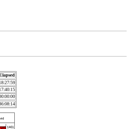
Elapsed
18:27:59
17:40:15
00:00:00
36:08:14