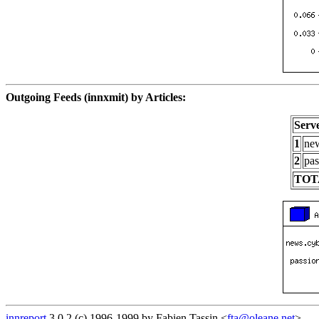
Outgoing Feeds (innxmit) by Articles:
Serv
1
new
2
pas
TOT
innreport
3.0.2 (c) 1996-1999 by Fabien Tassin <
fta@oleane.net
>.