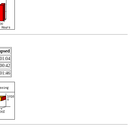
apsed
01:04
00:42
01:46