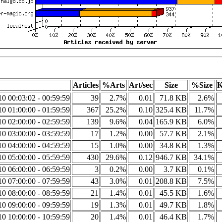
Articles
%Arts
Art/sec
Size
%Size
K
0 00:03:02 - 00:59:59
39
2.7%
0.01
71.8 KB
2.6%
0 01:00:00 - 01:59:59
367
25.2%
0.10
325.4 KB
11.7%
0 02:00:00 - 02:59:59
139
9.6%
0.04
165.9 KB
6.0%
0 03:00:00 - 03:59:59
17
1.2%
0.00
57.7 KB
2.1%
0 04:00:00 - 04:59:59
15
1.0%
0.00
34.8 KB
1.3%
0 05:00:00 - 05:59:59
430
29.6%
0.12
946.7 KB
34.1%
0 06:00:00 - 06:59:59
3
0.2%
0.00
3.7 KB
0.1%
0 07:00:00 - 07:59:59
43
3.0%
0.01
208.8 KB
7.5%
0 08:00:00 - 08:59:59
21
1.4%
0.01
45.5 KB
1.6%
0 09:00:00 - 09:59:59
19
1.3%
0.01
49.7 KB
1.8%
0 10:00:00 - 10:59:59
20
1.4%
0.01
46.4 KB
1.7%