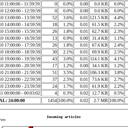
0 11:00:00 - 11:59:59
0
0.0%
0.00
0.0 KB
0.0%
0 12:00:00 - 12:59:59
0
0.0%
0.00
0.0 KB
0.0%
0 13:00:00 - 13:59:59
52
3.6%
0.01
121.5 KB
4.4%
0 14:00:00 - 14:59:59
18
1.2%
0.01
61.5 KB
2.2%
0 15:00:00 - 15:59:59
26
1.8%
0.01
62.7 KB
2.3%
0 16:00:00 - 16:59:59
13
0.9%
0.00
31.4 KB
1.1%
0 17:00:00 - 17:59:59
26
1.8%
0.01
67.6 KB
2.4%
0 18:00:00 - 18:59:59
30
2.1%
0.01
69.9 KB
2.5%
0 19:00:00 - 19:59:59
43
3.0%
0.01
114.1 KB
4.1%
0 20:00:00 - 20:59:59
17
1.2%
0.00
34.1 KB
1.2%
0 21:00:00 - 21:59:59
51
3.5%
0.01
106.3 KB
3.8%
0 22:00:00 - 22:59:59
37
2.5%
0.01
73.6 KB
2.7%
0 23:00:00 - 23:59:59
24
1.7%
0.01
61.9 KB
2.2%
1 00:00:00 - 00:03:02
4
0.3%
0.02
12.7 KB
0.5%
L: 24:00:00
1454
100.0%
0.02
2.7 MB
100.0%