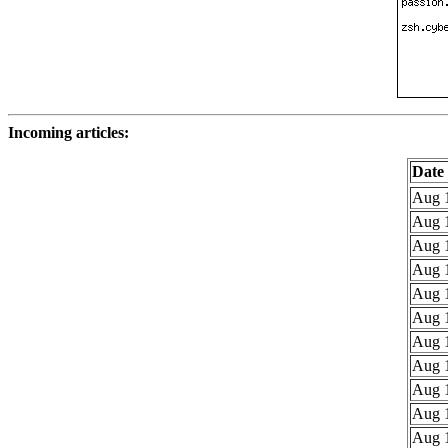
Incoming articles:
Date
Aug 1
Aug 1
Aug 1
Aug 1
Aug 1
Aug 1
Aug 1
Aug 1
Aug 1
Aug 1
Aug 1