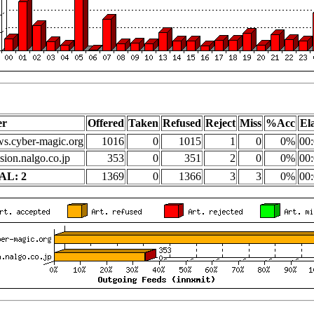
er
Offered
Taken
Refused
Reject
Miss
%Acc
El
s.cyber-magic.org
1016
0
1015
1
0
0%
00:
sion.nalgo.co.jp
353
0
351
2
0
0%
00:
AL: 2
1369
0
1366
3
3
0%
00: