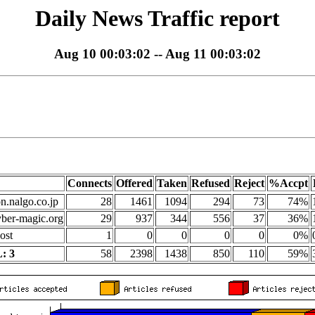
Daily News Traffic report
Aug 10 00:03:02 -- Aug 11 00:03:02
Connects
Offered
Taken
Refused
Reject
%Accpt
on.nalgo.co.jp
28
1461
1094
294
73
74%
yber-magic.org
29
937
344
556
37
36%
ost
1
0
0
0
0
0%
: 3
58
2398
1438
850
110
59%