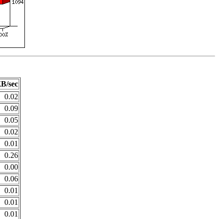
B/sec
0.02
0.09
0.05
0.02
0.01
0.26
0.00
0.06
0.01
0.01
0.01