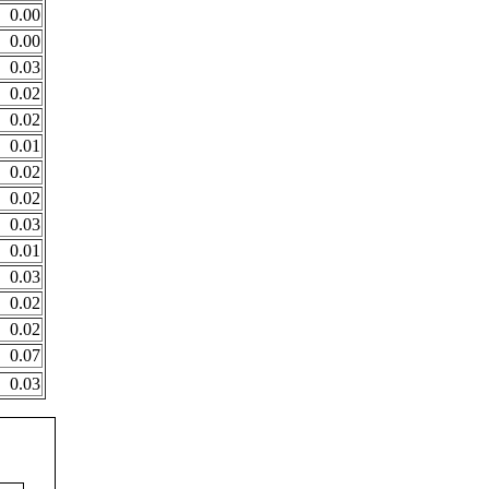
0.00
0.00
0.03
0.02
0.02
0.01
0.02
0.02
0.03
0.01
0.03
0.02
0.02
0.07
0.03