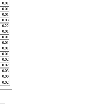
0.01
0.01
0.01
0.03
0.22
0.01
0.01
0.01
0.01
0.01
0.02
0.02
0.03
0.00
0.02