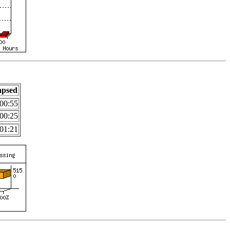
apsed
00:55
00:25
01:21