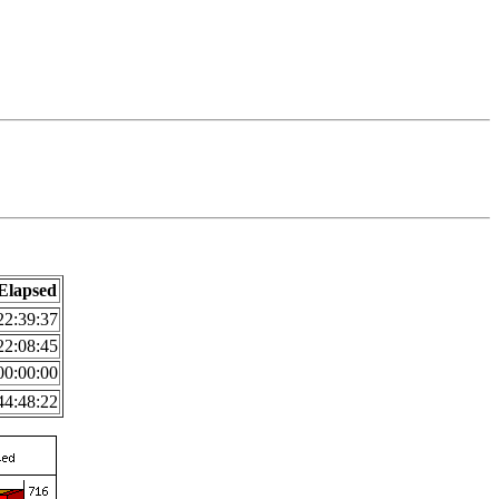
Elapsed
22:39:37
22:08:45
00:00:00
44:48:22