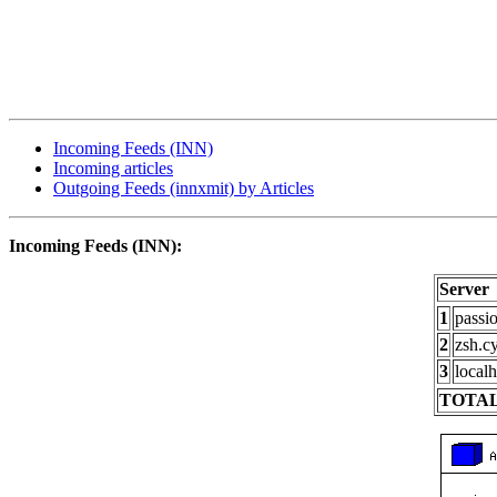
Incoming Feeds (INN)
Incoming articles
Outgoing Feeds (innxmit) by Articles
Incoming Feeds (INN):
Server
1
passi
2
zsh.c
3
localh
TOTAL