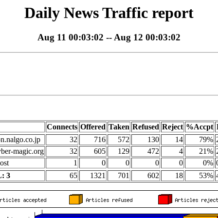
Daily News Traffic report
Aug 11 00:03:02 -- Aug 12 00:03:02
Connects
Offered
Taken
Refused
Reject
%Accpt
on.nalgo.co.jp
32
716
572
130
14
79%
yber-magic.org
32
605
129
472
4
21%
ost
1
0
0
0
0
0%
: 3
65
1321
701
602
18
53%