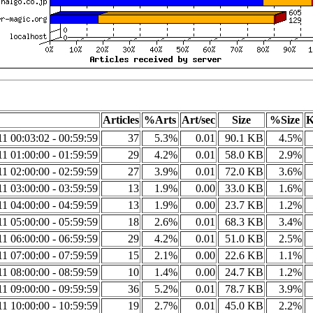
Articles
%Arts
Art/sec
Size
%Size
K
1 00:03:02 - 00:59:59
37
5.3%
0.01
90.1 KB
4.5%
1 01:00:00 - 01:59:59
29
4.2%
0.01
58.0 KB
2.9%
1 02:00:00 - 02:59:59
27
3.9%
0.01
72.0 KB
3.6%
1 03:00:00 - 03:59:59
13
1.9%
0.00
33.0 KB
1.6%
1 04:00:00 - 04:59:59
13
1.9%
0.00
23.7 KB
1.2%
1 05:00:00 - 05:59:59
18
2.6%
0.01
68.3 KB
3.4%
1 06:00:00 - 06:59:59
29
4.2%
0.01
51.0 KB
2.5%
1 07:00:00 - 07:59:59
15
2.1%
0.00
22.6 KB
1.1%
1 08:00:00 - 08:59:59
10
1.4%
0.00
24.7 KB
1.2%
1 09:00:00 - 09:59:59
36
5.2%
0.01
78.7 KB
3.9%
1 10:00:00 - 10:59:59
19
2.7%
0.01
45.0 KB
2.2%