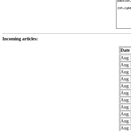
Incoming articles:
Date
Aug 1
Aug 1
Aug 1
Aug 1
Aug 1
Aug 1
Aug 1
Aug 1
Aug 1
Aug 1
Aug 1