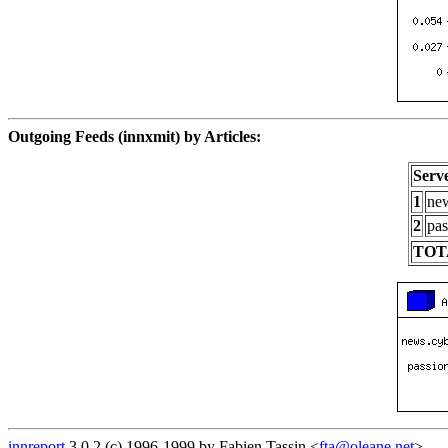
Outgoing Feeds (innxmit) by Articles:
Serv
1
new
2
pas
TOT
innreport
3.0.2 (c) 1996-1999 by Fabien Tassin <
fta@oleane.net
>.