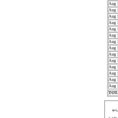
Aug 1
Aug 1
Aug 1
Aug 1
Aug 1
Aug 1
Aug 1
Aug 1
Aug 1
Aug 1
Aug 1
Aug 1
Aug 1
Aug 1
TOTA