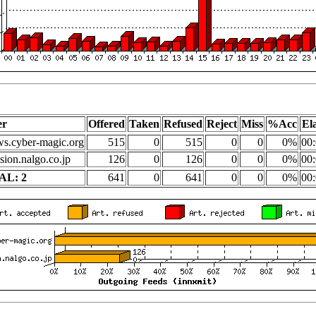
er
Offered
Taken
Refused
Reject
Miss
%Acc
El
s.cyber-magic.org
515
0
515
0
0
0%
00:
sion.nalgo.co.jp
126
0
126
0
0
0%
00:
AL: 2
641
0
641
0
0
0%
00: