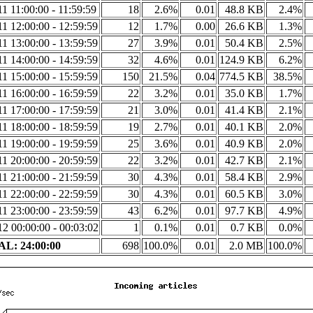
1 11:00:00 - 11:59:59
18
2.6%
0.01
48.8 KB
2.4%
1 12:00:00 - 12:59:59
12
1.7%
0.00
26.6 KB
1.3%
1 13:00:00 - 13:59:59
27
3.9%
0.01
50.4 KB
2.5%
1 14:00:00 - 14:59:59
32
4.6%
0.01
124.9 KB
6.2%
1 15:00:00 - 15:59:59
150
21.5%
0.04
774.5 KB
38.5%
1 16:00:00 - 16:59:59
22
3.2%
0.01
35.0 KB
1.7%
1 17:00:00 - 17:59:59
21
3.0%
0.01
41.4 KB
2.1%
1 18:00:00 - 18:59:59
19
2.7%
0.01
40.1 KB
2.0%
1 19:00:00 - 19:59:59
25
3.6%
0.01
40.9 KB
2.0%
1 20:00:00 - 20:59:59
22
3.2%
0.01
42.7 KB
2.1%
1 21:00:00 - 21:59:59
30
4.3%
0.01
58.4 KB
2.9%
1 22:00:00 - 22:59:59
30
4.3%
0.01
60.5 KB
3.0%
1 23:00:00 - 23:59:59
43
6.2%
0.01
97.7 KB
4.9%
2 00:00:00 - 00:03:02
1
0.1%
0.01
0.7 KB
0.0%
L: 24:00:00
698
100.0%
0.01
2.0 MB
100.0%