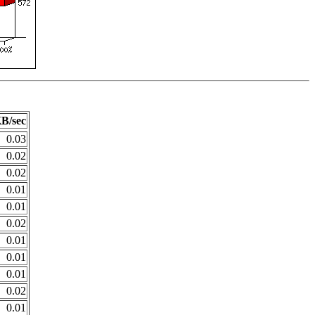
B/sec
0.03
0.02
0.02
0.01
0.01
0.02
0.01
0.01
0.01
0.02
0.01