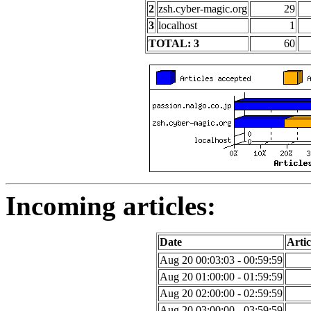
2
zsh.cyber-magic.org
29
3
localhost
1
TOTAL: 3
60
Incoming articles:
Date
Artic
Aug 20 00:03:03 - 00:59:59
Aug 20 01:00:00 - 01:59:59
Aug 20 02:00:00 - 02:59:59
Aug 20 03:00:00 - 03:59:59