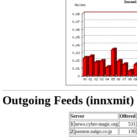
Outgoing Feeds (innxmit) 
Server
Offered
1
news.cyber-magic.org
531
2
passion.nalgo.co.jp
130