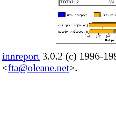
TOTAL: 2
661
innreport
3.0.2 (c) 1996-19
<
fta@oleane.net
>.