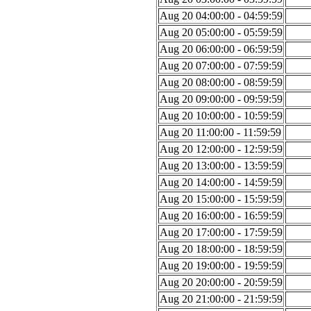
Aug 20 04:00:00 - 04:59:59
Aug 20 05:00:00 - 05:59:59
Aug 20 06:00:00 - 06:59:59
Aug 20 07:00:00 - 07:59:59
Aug 20 08:00:00 - 08:59:59
Aug 20 09:00:00 - 09:59:59
Aug 20 10:00:00 - 10:59:59
Aug 20 11:00:00 - 11:59:59
Aug 20 12:00:00 - 12:59:59
Aug 20 13:00:00 - 13:59:59
Aug 20 14:00:00 - 14:59:59
Aug 20 15:00:00 - 15:59:59
Aug 20 16:00:00 - 16:59:59
Aug 20 17:00:00 - 17:59:59
Aug 20 18:00:00 - 18:59:59
Aug 20 19:00:00 - 19:59:59
Aug 20 20:00:00 - 20:59:59
Aug 20 21:00:00 - 21:59:59