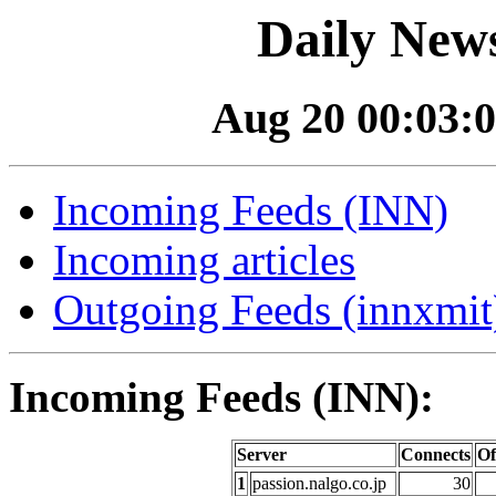
Daily News
Aug 20 00:03:0
Incoming Feeds (INN)
Incoming articles
Outgoing Feeds (innxmit)
Incoming Feeds (INN):
Server
Connects
Of
1
passion.nalgo.co.jp
30