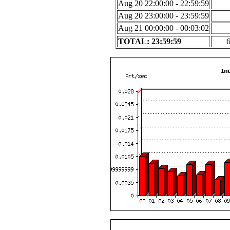
Aug 20 22:00:00 - 22:59:59
Aug 20 23:00:00 - 23:59:59
Aug 21 00:00:00 - 00:03:02
TOTAL: 23:59:59