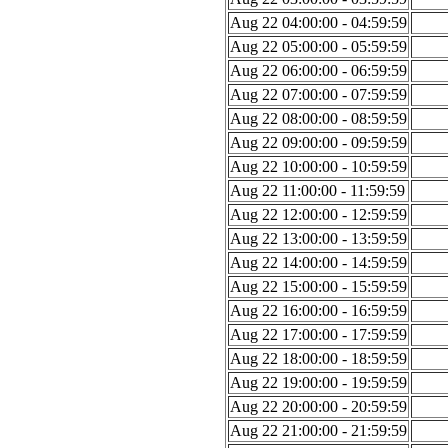
Aug 22 04:00:00 - 04:59:59
Aug 22 05:00:00 - 05:59:59
Aug 22 06:00:00 - 06:59:59
Aug 22 07:00:00 - 07:59:59
Aug 22 08:00:00 - 08:59:59
Aug 22 09:00:00 - 09:59:59
Aug 22 10:00:00 - 10:59:59
Aug 22 11:00:00 - 11:59:59
Aug 22 12:00:00 - 12:59:59
Aug 22 13:00:00 - 13:59:59
Aug 22 14:00:00 - 14:59:59
Aug 22 15:00:00 - 15:59:59
Aug 22 16:00:00 - 16:59:59
Aug 22 17:00:00 - 17:59:59
Aug 22 18:00:00 - 18:59:59
Aug 22 19:00:00 - 19:59:59
Aug 22 20:00:00 - 20:59:59
Aug 22 21:00:00 - 21:59:59