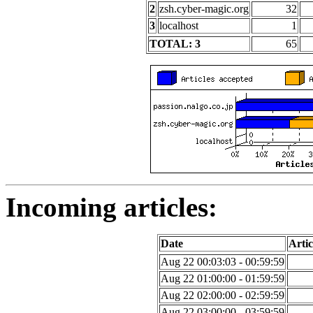
2
zsh.cyber-magic.org
32
3
localhost
1
TOTAL: 3
65
Incoming articles:
Date
Artic
Aug 22 00:03:03 - 00:59:59
Aug 22 01:00:00 - 01:59:59
Aug 22 02:00:00 - 02:59:59
Aug 22 03:00:00 - 03:59:59