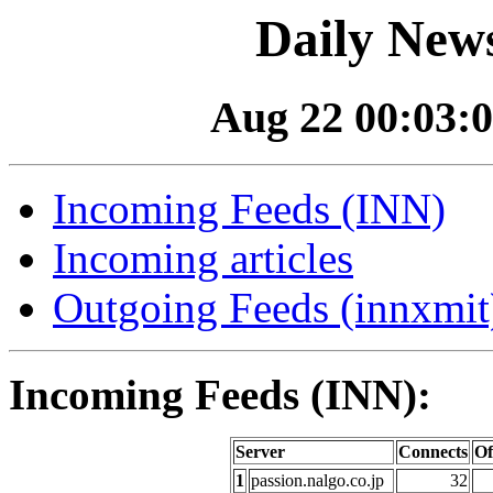
Daily News
Aug 22 00:03:0
Incoming Feeds (INN)
Incoming articles
Outgoing Feeds (innxmit)
Incoming Feeds (INN):
Server
Connects
Of
1
passion.nalgo.co.jp
32