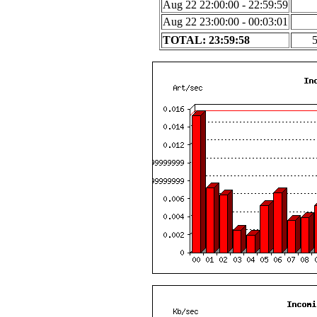
Aug 22 22:00:00 - 22:59:59
Aug 22 23:00:00 - 00:03:01
TOTAL: 23:59:58