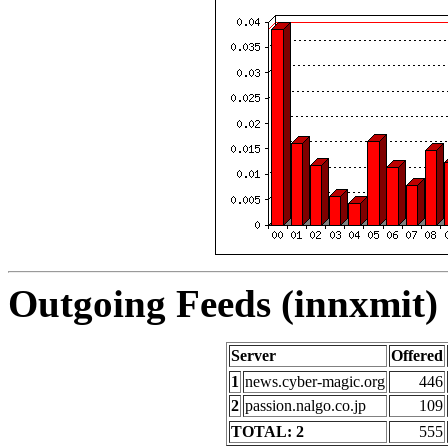
Outgoing Feeds (innxmit) 
Server
Offered
1
news.cyber-magic.org
446
2
passion.nalgo.co.jp
109
TOTAL: 2
555