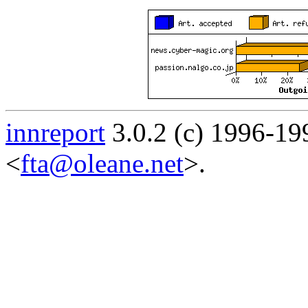
innreport
3.0.2 (c) 1996-19
<
fta@oleane.net
>.