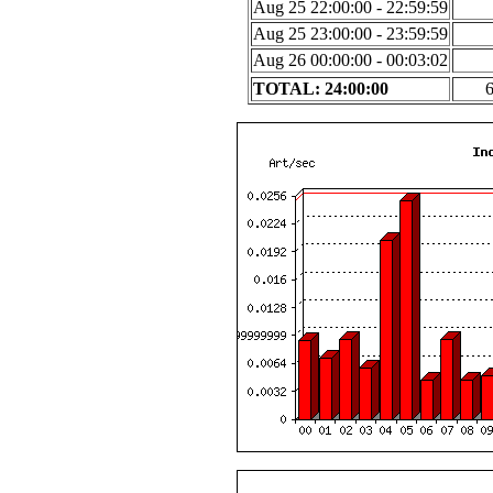
Aug 25 22:00:00 - 22:59:59
Aug 25 23:00:00 - 23:59:59
Aug 26 00:00:00 - 00:03:02
TOTAL: 24:00:00