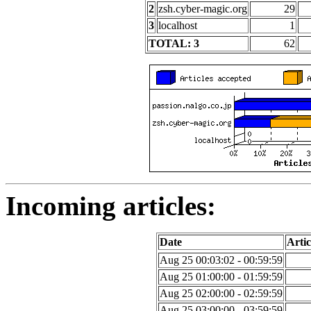
2
zsh.cyber-magic.org
29
3
localhost
1
TOTAL: 3
62
Incoming articles:
Date
Artic
Aug 25 00:03:02 - 00:59:59
Aug 25 01:00:00 - 01:59:59
Aug 25 02:00:00 - 02:59:59
Aug 25 03:00:00 - 03:59:59