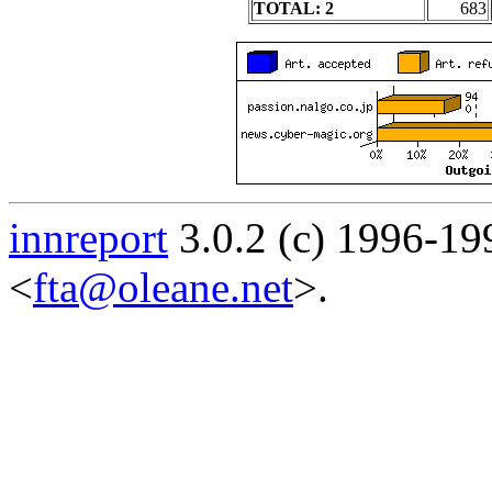
TOTAL: 2
683
innreport
3.0.2 (c) 1996-19
<
fta@oleane.net
>.