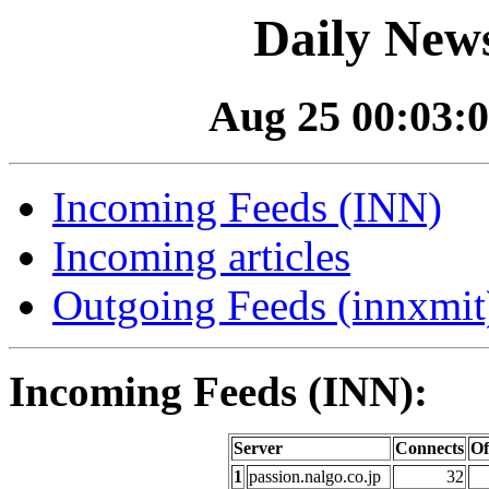
Daily News
Aug 25 00:03:0
Incoming Feeds (INN)
Incoming articles
Outgoing Feeds (innxmit)
Incoming Feeds (INN):
Server
Connects
Of
1
passion.nalgo.co.jp
32