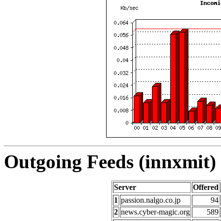
Outgoing Feeds (innxmit) 
Server
Offered
1
passion.nalgo.co.jp
94
2
news.cyber-magic.org
589