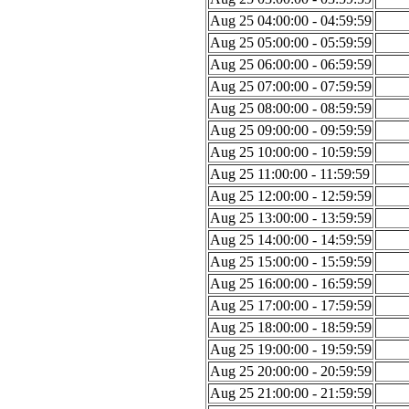
Aug 25 04:00:00 - 04:59:59
Aug 25 05:00:00 - 05:59:59
Aug 25 06:00:00 - 06:59:59
Aug 25 07:00:00 - 07:59:59
Aug 25 08:00:00 - 08:59:59
Aug 25 09:00:00 - 09:59:59
Aug 25 10:00:00 - 10:59:59
Aug 25 11:00:00 - 11:59:59
Aug 25 12:00:00 - 12:59:59
Aug 25 13:00:00 - 13:59:59
Aug 25 14:00:00 - 14:59:59
Aug 25 15:00:00 - 15:59:59
Aug 25 16:00:00 - 16:59:59
Aug 25 17:00:00 - 17:59:59
Aug 25 18:00:00 - 18:59:59
Aug 25 19:00:00 - 19:59:59
Aug 25 20:00:00 - 20:59:59
Aug 25 21:00:00 - 21:59:59