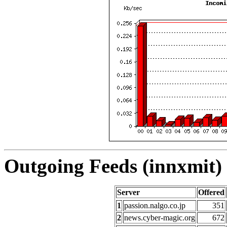
Outgoing Feeds (innxmit) 
Server
Offered
1
passion.nalgo.co.jp
351
2
news.cyber-magic.org
672