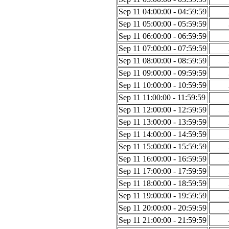
Sep 11 04:00:00 - 04:59:59
Sep 11 05:00:00 - 05:59:59
Sep 11 06:00:00 - 06:59:59
Sep 11 07:00:00 - 07:59:59
Sep 11 08:00:00 - 08:59:59
Sep 11 09:00:00 - 09:59:59
Sep 11 10:00:00 - 10:59:59
Sep 11 11:00:00 - 11:59:59
Sep 11 12:00:00 - 12:59:59
Sep 11 13:00:00 - 13:59:59
Sep 11 14:00:00 - 14:59:59
Sep 11 15:00:00 - 15:59:59
Sep 11 16:00:00 - 16:59:59
Sep 11 17:00:00 - 17:59:59
Sep 11 18:00:00 - 18:59:59
Sep 11 19:00:00 - 19:59:59
Sep 11 20:00:00 - 20:59:59
Sep 11 21:00:00 - 21:59:59