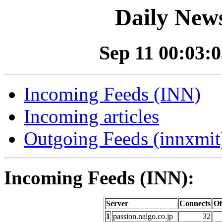
Daily News
Sep 11 00:03:0
Incoming Feeds (INN)
Incoming articles
Outgoing Feeds (innxmit)
Incoming Feeds (INN):
Server
Connects
Of
1
passion.nalgo.co.jp
32