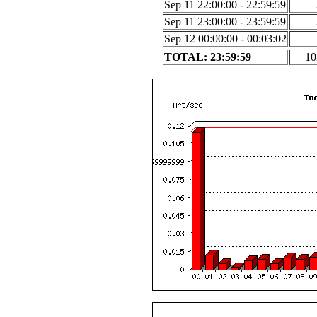
Sep 11 22:00:00 - 22:59:59
Sep 11 23:00:00 - 23:59:59
Sep 12 00:00:00 - 00:03:02
TOTAL: 23:59:59
10