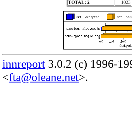
TOTAL: 2
1023
innreport
3.0.2 (c) 1996-19
<
fta@oleane.net
>.