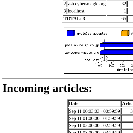
2
zsh.cyber-magic.org
32
3
localhost
1
TOTAL: 3
65
Incoming articles:
Date
Artic
Sep 11 00:03:03 - 00:59:59
3
Sep 11 01:00:00 - 01:59:59
Sep 11 02:00:00 - 02:59:59
Sep 11 03:00:00 - 03:59:59