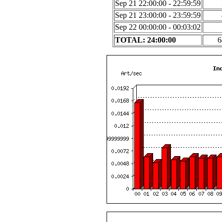
Sep 21 22:00:00 - 22:59:59
Sep 21 23:00:00 - 23:59:59
Sep 22 00:00:00 - 00:03:02
TOTAL: 24:00:00
6