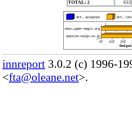
TOTAL: 2
633
innreport
3.0.2 (c) 1996-19
<
fta@oleane.net
>.