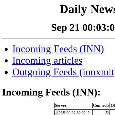
Daily News
Sep 21 00:03:0
Incoming Feeds (INN)
Incoming articles
Outgoing Feeds (innxmit)
Incoming Feeds (INN):
Server
Connects
Of
1
passion.nalgo.co.jp
35