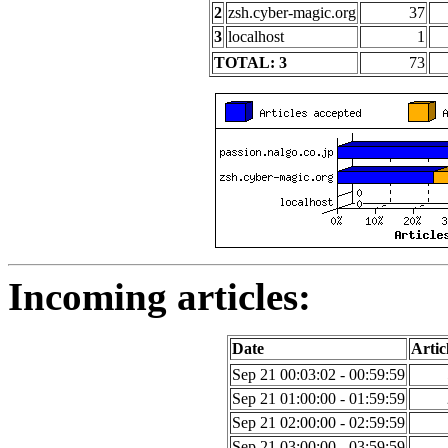
2
zsh.cyber-magic.org
37
3
localhost
1
TOTAL: 3
73
Incoming articles:
Date
Artic
Sep 21 00:03:02 - 00:59:59
Sep 21 01:00:00 - 01:59:59
Sep 21 02:00:00 - 02:59:59
Sep 21 03:00:00 - 03:59:59