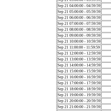
Sep 21 04:00:00 - 04:59:59
Sep 21 05:00:00 - 05:59:59
Sep 21 06:00:00 - 06:59:59
Sep 21 07:00:00 - 07:59:59
Sep 21 08:00:00 - 08:59:59
Sep 21 09:00:00 - 09:59:59
Sep 21 10:00:00 - 10:59:59
Sep 21 11:00:00 - 11:59:59
Sep 21 12:00:00 - 12:59:59
Sep 21 13:00:00 - 13:59:59
Sep 21 14:00:00 - 14:59:59
Sep 21 15:00:00 - 15:59:59
Sep 21 16:00:00 - 16:59:59
Sep 21 17:00:00 - 17:59:59
Sep 21 18:00:00 - 18:59:59
Sep 21 19:00:00 - 19:59:59
Sep 21 20:00:00 - 20:59:59
Sep 21 21:00:00 - 21:59:59