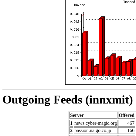
Outgoing Feeds (innxmit) 
Server
Offered
1
news.cyber-magic.org
467
2
passion.nalgo.co.jp
166