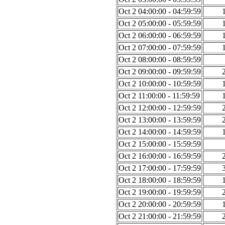
Oct 2 04:00:00 - 04:59:59
Oct 2 05:00:00 - 05:59:59
Oct 2 06:00:00 - 06:59:59
Oct 2 07:00:00 - 07:59:59
Oct 2 08:00:00 - 08:59:59
Oct 2 09:00:00 - 09:59:59
Oct 2 10:00:00 - 10:59:59
Oct 2 11:00:00 - 11:59:59
Oct 2 12:00:00 - 12:59:59
Oct 2 13:00:00 - 13:59:59
Oct 2 14:00:00 - 14:59:59
Oct 2 15:00:00 - 15:59:59
Oct 2 16:00:00 - 16:59:59
Oct 2 17:00:00 - 17:59:59
Oct 2 18:00:00 - 18:59:59
Oct 2 19:00:00 - 19:59:59
Oct 2 20:00:00 - 20:59:59
Oct 2 21:00:00 - 21:59:59