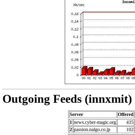
Outgoing Feeds (innxmit) 
Server
Offered
1
news.cyber-magic.org
435
2
passion.nalgo.co.jp
102