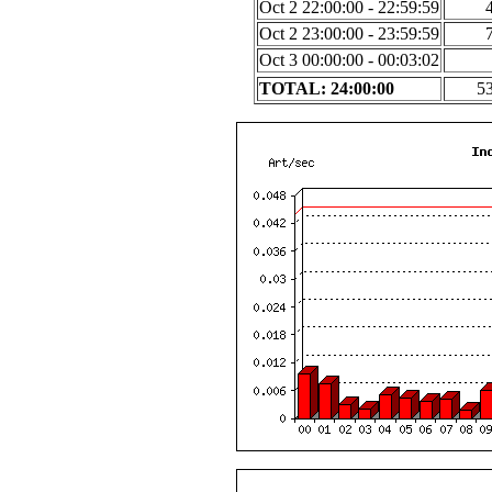
Oct 2 22:00:00 - 22:59:59
Oct 2 23:00:00 - 23:59:59
Oct 3 00:00:00 - 00:03:02
TOTAL: 24:00:00
5