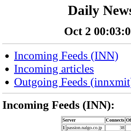
Daily News
Oct 2 00:03:0
Incoming Feeds (INN)
Incoming articles
Outgoing Feeds (innxmit)
Incoming Feeds (INN):
Server
Connects
Of
1
passion.nalgo.co.jp
38