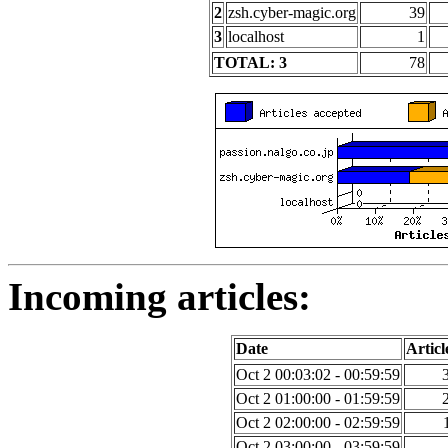
2
zsh.cyber-magic.org
39
3
localhost
1
TOTAL: 3
78
Incoming articles:
Date
Articl
Oct 2 00:03:02 - 00:59:59
Oct 2 01:00:00 - 01:59:59
Oct 2 02:00:00 - 02:59:59
Oct 2 03:00:00 - 03:59:59