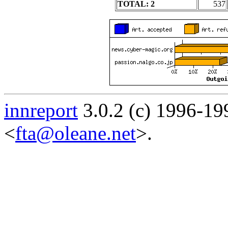
TOTAL: 2
537
innreport
3.0.2 (c) 1996-19
<
fta@oleane.net
>.