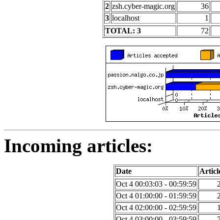
2
zsh.cyber-magic.org
36
3
localhost
1
TOTAL: 3
72
Incoming articles:
Date
Articl
Oct 4 00:03:03 - 00:59:59
Oct 4 01:00:00 - 01:59:59
Oct 4 02:00:00 - 02:59:59
Oct 4 03:00:00 - 03:59:59