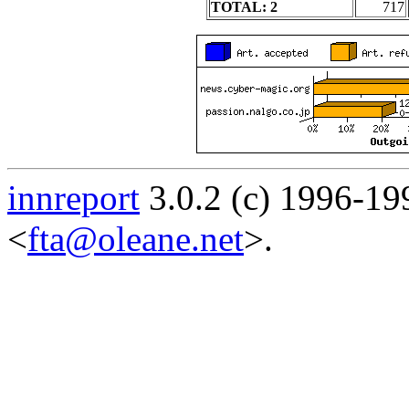
TOTAL: 2
717
innreport
3.0.2 (c) 1996-19
<
fta@oleane.net
>.