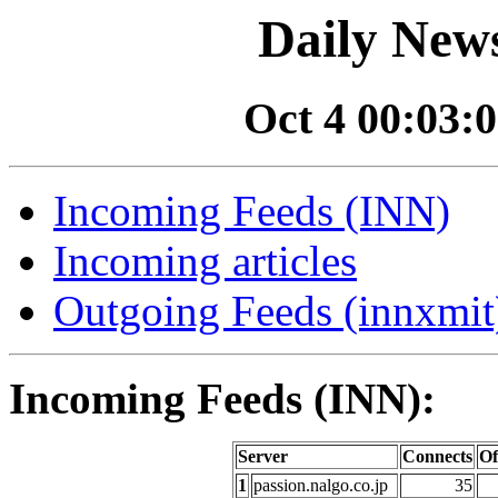
Daily News
Oct 4 00:03:0
Incoming Feeds (INN)
Incoming articles
Outgoing Feeds (innxmit)
Incoming Feeds (INN):
Server
Connects
Of
1
passion.nalgo.co.jp
35