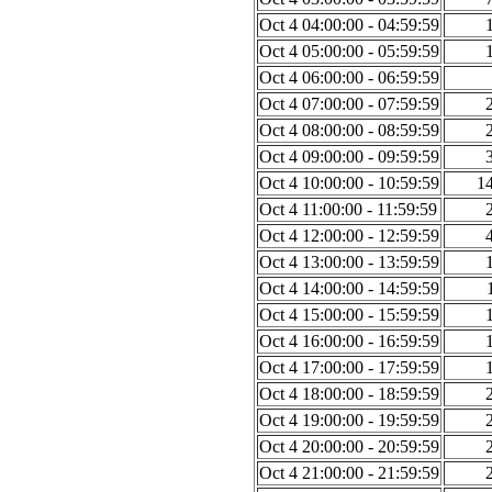
Oct 4 04:00:00 - 04:59:59
Oct 4 05:00:00 - 05:59:59
Oct 4 06:00:00 - 06:59:59
Oct 4 07:00:00 - 07:59:59
Oct 4 08:00:00 - 08:59:59
Oct 4 09:00:00 - 09:59:59
Oct 4 10:00:00 - 10:59:59
1
Oct 4 11:00:00 - 11:59:59
Oct 4 12:00:00 - 12:59:59
Oct 4 13:00:00 - 13:59:59
Oct 4 14:00:00 - 14:59:59
Oct 4 15:00:00 - 15:59:59
Oct 4 16:00:00 - 16:59:59
Oct 4 17:00:00 - 17:59:59
Oct 4 18:00:00 - 18:59:59
Oct 4 19:00:00 - 19:59:59
Oct 4 20:00:00 - 20:59:59
Oct 4 21:00:00 - 21:59:59