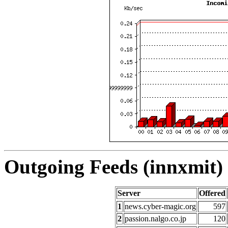
Outgoing Feeds (innxmit) 
Server
Offered
1
news.cyber-magic.org
597
2
passion.nalgo.co.jp
120