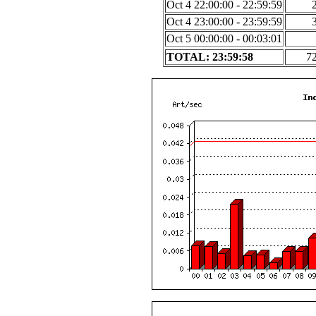
Oct 4 22:00:00 - 22:59:59
Oct 4 23:00:00 - 23:59:59
Oct 5 00:00:00 - 00:03:01
TOTAL: 23:59:58
7