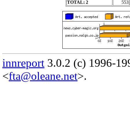
TOTAL: 2
553
innreport
3.0.2 (c) 1996-19
<
fta@oleane.net
>.