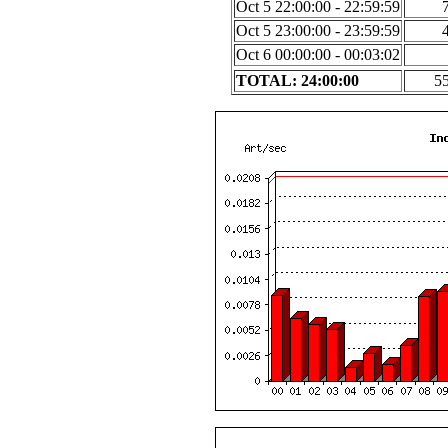
Oct 5 22:00:00 - 22:59:59
Oct 5 23:00:00 - 23:59:59
Oct 6 00:00:00 - 00:03:02
TOTAL: 24:00:00
5