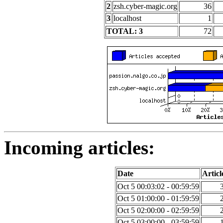
2
zsh.cyber-magic.org
36
3
localhost
1
TOTAL: 3
72
Incoming articles:
Date
Articl
Oct 5 00:03:02 - 00:59:59
Oct 5 01:00:00 - 01:59:59
Oct 5 02:00:00 - 02:59:59
Oct 5 03:00:00 - 03:59:59