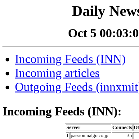
Daily News
Oct 5 00:03:0
Incoming Feeds (INN)
Incoming articles
Outgoing Feeds (innxmit)
Incoming Feeds (INN):
Server
Connects
Of
1
passion.nalgo.co.jp
35