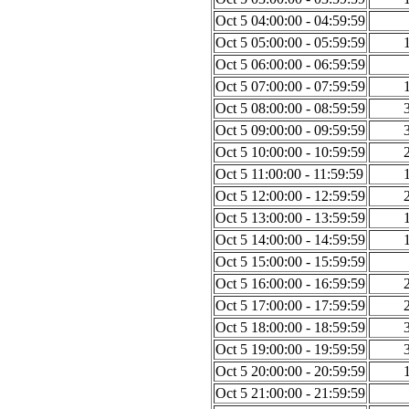
Oct 5 04:00:00 - 04:59:59
Oct 5 05:00:00 - 05:59:59
Oct 5 06:00:00 - 06:59:59
Oct 5 07:00:00 - 07:59:59
Oct 5 08:00:00 - 08:59:59
Oct 5 09:00:00 - 09:59:59
Oct 5 10:00:00 - 10:59:59
Oct 5 11:00:00 - 11:59:59
Oct 5 12:00:00 - 12:59:59
Oct 5 13:00:00 - 13:59:59
Oct 5 14:00:00 - 14:59:59
Oct 5 15:00:00 - 15:59:59
Oct 5 16:00:00 - 16:59:59
Oct 5 17:00:00 - 17:59:59
Oct 5 18:00:00 - 18:59:59
Oct 5 19:00:00 - 19:59:59
Oct 5 20:00:00 - 20:59:59
Oct 5 21:00:00 - 21:59:59