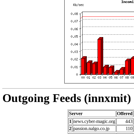
Outgoing Feeds (innxmit) 
Server
Offered
1
news.cyber-magic.org
443
2
passion.nalgo.co.jp
110