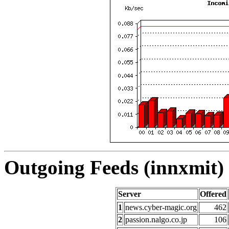
Outgoing Feeds (innxmit) 
Server
Offered
1
news.cyber-magic.org
462
2
passion.nalgo.co.jp
106