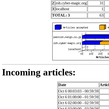
2
zsh.cyber-magic.org
31
3
localhost
1
TOTAL: 3
63
Incoming articles:
Date
Artic
Oct 6 00:03:03 - 00:59:59
Oct 6 01:00:00 - 01:59:59
Oct 6 02:00:00 - 02:59:59
Oct 6 03:00:00 - 03:59:59