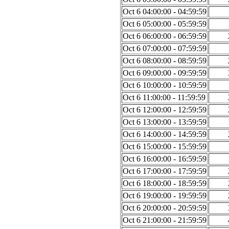
Oct 6 04:00:00 - 04:59:59
Oct 6 05:00:00 - 05:59:59
Oct 6 06:00:00 - 06:59:59
Oct 6 07:00:00 - 07:59:59
Oct 6 08:00:00 - 08:59:59
Oct 6 09:00:00 - 09:59:59
Oct 6 10:00:00 - 10:59:59
Oct 6 11:00:00 - 11:59:59
Oct 6 12:00:00 - 12:59:59
Oct 6 13:00:00 - 13:59:59
Oct 6 14:00:00 - 14:59:59
Oct 6 15:00:00 - 15:59:59
Oct 6 16:00:00 - 16:59:59
Oct 6 17:00:00 - 17:59:59
Oct 6 18:00:00 - 18:59:59
Oct 6 19:00:00 - 19:59:59
Oct 6 20:00:00 - 20:59:59
Oct 6 21:00:00 - 21:59:59