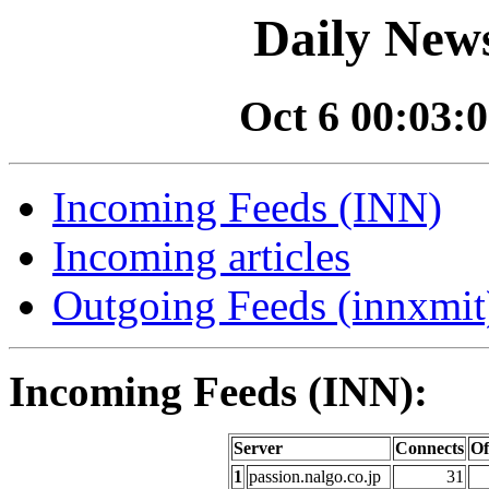
Daily News
Oct 6 00:03:0
Incoming Feeds (INN)
Incoming articles
Outgoing Feeds (innxmit)
Incoming Feeds (INN):
Server
Connects
Of
1
passion.nalgo.co.jp
31