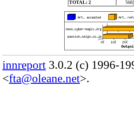
TOTAL: 2
568
innreport
3.0.2 (c) 1996-19
<
fta@oleane.net
>.