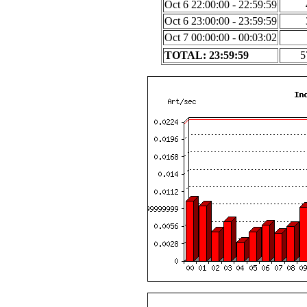
Oct 6 22:00:00 - 22:59:59
Oct 6 23:00:00 - 23:59:59
Oct 7 00:00:00 - 00:03:02
TOTAL: 23:59:59
5