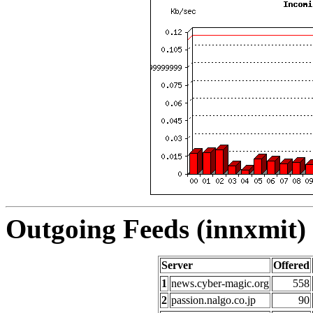
Outgoing Feeds (innxmit) 
Server
Offered
1
news.cyber-magic.org
558
2
passion.nalgo.co.jp
90