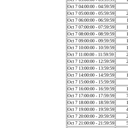
Oct 7 04:00:00 - 04:59:59
Oct 7 05:00:00 - 05:59:59
Oct 7 06:00:00 - 06:59:59
Oct 7 07:00:00 - 07:59:59
Oct 7 08:00:00 - 08:59:59
Oct 7 09:00:00 - 09:59:59
Oct 7 10:00:00 - 10:59:59
Oct 7 11:00:00 - 11:59:59
Oct 7 12:00:00 - 12:59:59
Oct 7 13:00:00 - 13:59:59
Oct 7 14:00:00 - 14:59:59
Oct 7 15:00:00 - 15:59:59
Oct 7 16:00:00 - 16:59:59
Oct 7 17:00:00 - 17:59:59
Oct 7 18:00:00 - 18:59:59
Oct 7 19:00:00 - 19:59:59
Oct 7 20:00:00 - 20:59:59
Oct 7 21:00:00 - 21:59:59