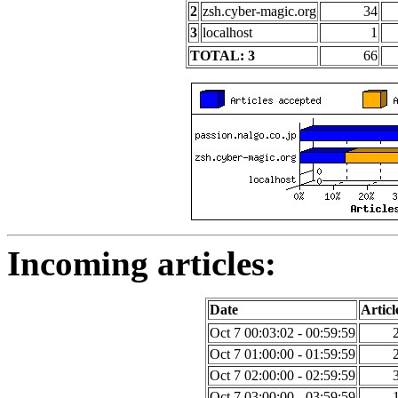
2
zsh.cyber-magic.org
34
3
localhost
1
TOTAL: 3
66
Incoming articles:
Date
Articl
Oct 7 00:03:02 - 00:59:59
Oct 7 01:00:00 - 01:59:59
Oct 7 02:00:00 - 02:59:59
Oct 7 03:00:00 - 03:59:59