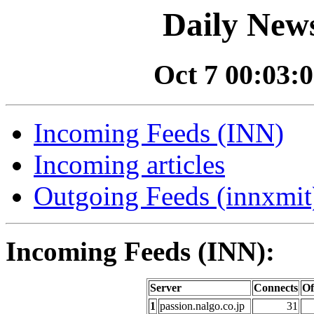
Daily News
Oct 7 00:03:0
Incoming Feeds (INN)
Incoming articles
Outgoing Feeds (innxmit)
Incoming Feeds (INN):
Server
Connects
Of
1
passion.nalgo.co.jp
31