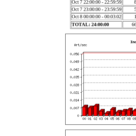
Oct 7 22:00:00 - 22:59:59
Oct 7 23:00:00 - 23:59:59
Oct 8 00:00:00 - 00:03:02
TOTAL: 24:00:00
6