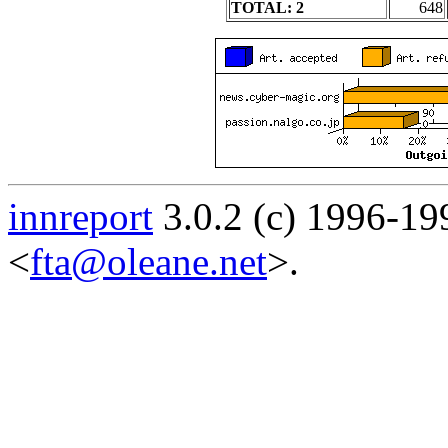
TOTAL: 2
648
innreport
3.0.2 (c) 1996-19
<
fta@oleane.net
>.