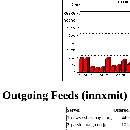
Outgoing Feeds (innxmit) 
Server
Offered
1
news.cyber-magic.org
449
2
passion.nalgo.co.jp
105