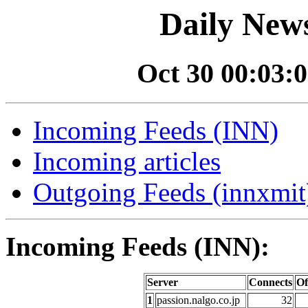
Daily News
Oct 30 00:03:0
Incoming Feeds (INN)
Incoming articles
Outgoing Feeds (innxmit)
Incoming Feeds (INN):
Server
Connects
Of
1
passion.nalgo.co.jp
32