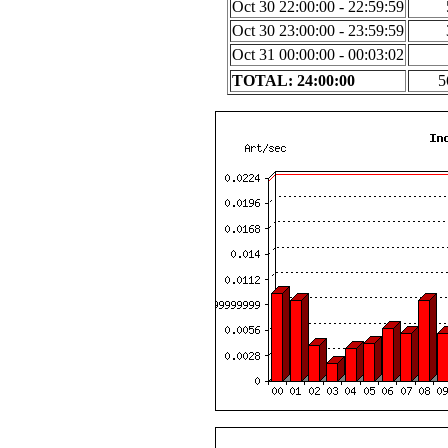
Oct 30 22:00:00 - 22:59:59
Oct 30 23:00:00 - 23:59:59
Oct 31 00:00:00 - 00:03:02
TOTAL: 24:00:00
5