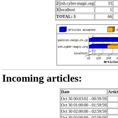
2
zsh.cyber-magic.org
33
3
localhost
1
TOTAL: 3
66
Incoming articles:
Date
Artic
Oct 30 00:03:02 - 00:59:59
Oct 30 01:00:00 - 01:59:59
Oct 30 02:00:00 - 02:59:59
Oct 30 03:00:00 - 03:59:59