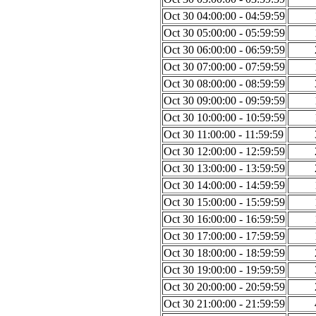
Oct 30 04:00:00 - 04:59:59
Oct 30 05:00:00 - 05:59:59
Oct 30 06:00:00 - 06:59:59
Oct 30 07:00:00 - 07:59:59
Oct 30 08:00:00 - 08:59:59
Oct 30 09:00:00 - 09:59:59
Oct 30 10:00:00 - 10:59:59
Oct 30 11:00:00 - 11:59:59
Oct 30 12:00:00 - 12:59:59
Oct 30 13:00:00 - 13:59:59
Oct 30 14:00:00 - 14:59:59
Oct 30 15:00:00 - 15:59:59
Oct 30 16:00:00 - 16:59:59
Oct 30 17:00:00 - 17:59:59
Oct 30 18:00:00 - 18:59:59
Oct 30 19:00:00 - 19:59:59
Oct 30 20:00:00 - 20:59:59
Oct 30 21:00:00 - 21:59:59