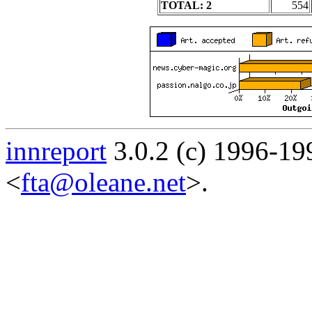
TOTAL: 2
554
innreport
3.0.2 (c) 1996-19
<
fta@oleane.net
>.