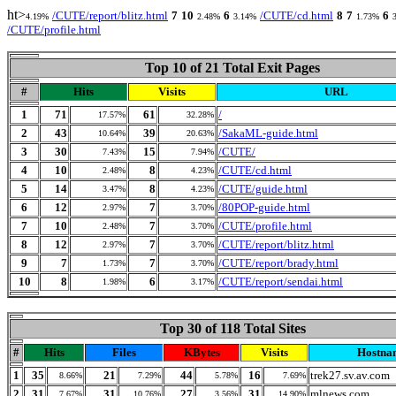
ht>
/CUTE/report/blitz.html
7
10
6
/CUTE/cd.html
8
7
6
4.19%
2.48%
3.14%
1.73%
/CUTE/profile.html
Top 10 of 21 Total Exit Pages
#
Hits
Visits
URL
1
71
61
/
17.57%
32.28%
2
43
39
/SakaML-guide.html
10.64%
20.63%
3
30
15
/CUTE/
7.43%
7.94%
4
10
8
/CUTE/cd.html
2.48%
4.23%
5
14
8
/CUTE/guide.html
3.47%
4.23%
6
12
7
/80POP-guide.html
2.97%
3.70%
7
10
7
/CUTE/profile.html
2.48%
3.70%
8
12
7
/CUTE/report/blitz.html
2.97%
3.70%
9
7
7
/CUTE/report/brady.html
1.73%
3.70%
10
8
6
/CUTE/report/sendai.html
1.98%
3.17%
Top 30 of 118 Total Sites
#
Hits
Files
KBytes
Visits
Hostna
1
35
21
44
16
trek27.sv.av.com
8.66%
7.29%
5.78%
7.69%
2
31
31
27
31
mlnews.com
7.67%
10.76%
3.56%
14.90%