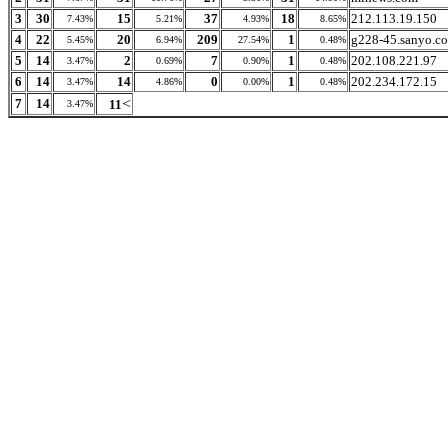
3
30
15
37
18
212.113.19.150
7.43%
5.21%
4.93%
8.65%
4
22
20
209
1
g228-45.sanyo.co
5.45%
6.94%
27.54%
0.48%
5
14
2
7
1
202.108.221.97
3.47%
0.69%
0.90%
0.48%
6
14
14
0
1
202.234.172.15
3.47%
4.86%
0.00%
0.48%
<
7
14
11
3.47%