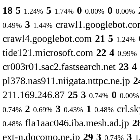
18
5
5
0
0
1.24%
1.74%
0.00%
0.00%
3
crawl1.googlebot.c
0.49%
1.44%
crawl4.googlebot.com
21
5
1.24%
tide121.microsoft.com
22
4
0.99%
cr003r01.sac2.fastsearch.net
23
4
pl378.nas911.niigata.nttpc.ne.jp
2
211.169.246.87
25
3
0
0.74%
0.00%
2
3
1
crl.sk
0.74%
0.69%
0.43%
0.48%
fla1aac046.iba.mesh.ad.jp
2
0.48%
ext-n.docomo.ne.jp
29
3
3
0.74%
1