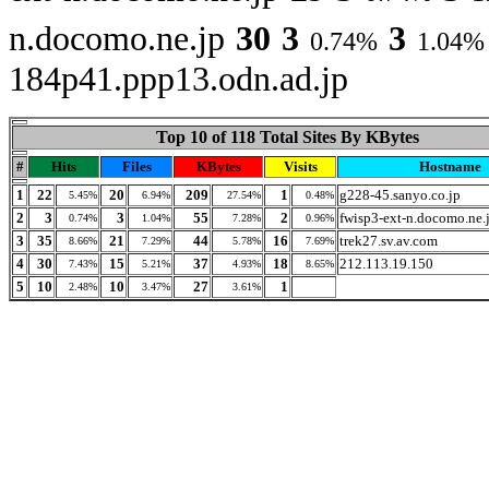
n.docomo.ne.jp
30
3
3
0.74%
1.04%
184p41.ppp13.odn.ad.jp
Top 10 of 118 Total Sites By KBytes
#
Hits
Files
KBytes
Visits
Hostname
1
22
20
209
1
g228-45.sanyo.co.jp
5.45%
6.94%
27.54%
0.48%
2
3
3
55
2
fwisp3-ext-n.docomo.ne.
0.74%
1.04%
7.28%
0.96%
3
35
21
44
16
trek27.sv.av.com
8.66%
7.29%
5.78%
7.69%
4
30
15
37
18
212.113.19.150
7.43%
5.21%
4.93%
8.65%
5
10
10
27
1
2.48%
3.47%
3.61%