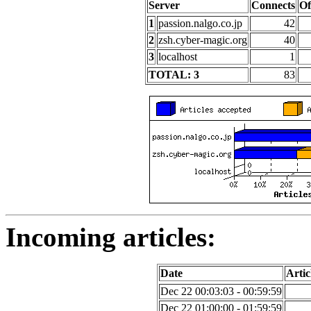
Server
Connects
Of
1
passion.nalgo.co.jp
42
2
zsh.cyber-magic.org
40
3
localhost
1
TOTAL: 3
83
Incoming articles:
Date
Artic
Dec 22 00:03:03 - 00:59:59
Dec 22 01:00:00 - 01:59:59