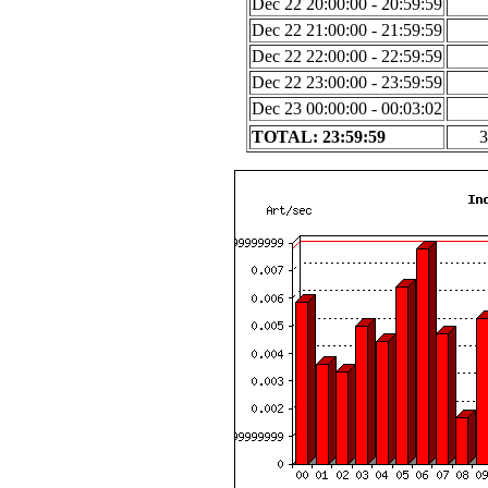
Dec 22 20:00:00 - 20:59:59
Dec 22 21:00:00 - 21:59:59
Dec 22 22:00:00 - 22:59:59
Dec 22 23:00:00 - 23:59:59
Dec 23 00:00:00 - 00:03:02
TOTAL: 23:59:59
3