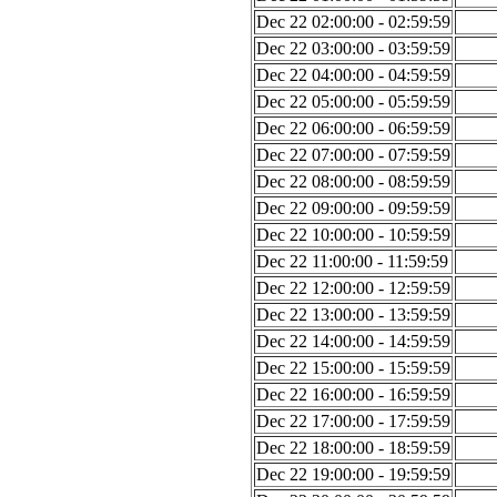
Dec 22 02:00:00 - 02:59:59
Dec 22 03:00:00 - 03:59:59
Dec 22 04:00:00 - 04:59:59
Dec 22 05:00:00 - 05:59:59
Dec 22 06:00:00 - 06:59:59
Dec 22 07:00:00 - 07:59:59
Dec 22 08:00:00 - 08:59:59
Dec 22 09:00:00 - 09:59:59
Dec 22 10:00:00 - 10:59:59
Dec 22 11:00:00 - 11:59:59
Dec 22 12:00:00 - 12:59:59
Dec 22 13:00:00 - 13:59:59
Dec 22 14:00:00 - 14:59:59
Dec 22 15:00:00 - 15:59:59
Dec 22 16:00:00 - 16:59:59
Dec 22 17:00:00 - 17:59:59
Dec 22 18:00:00 - 18:59:59
Dec 22 19:00:00 - 19:59:59