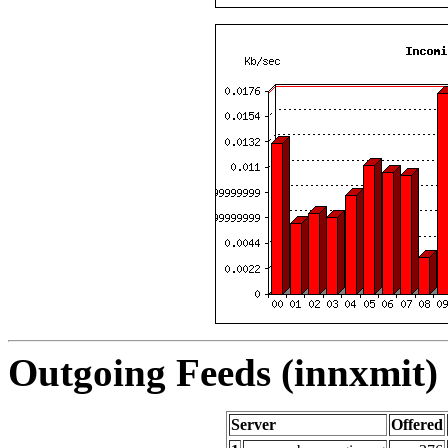
Outgoing Feeds (innxmit) 
Server
Offered