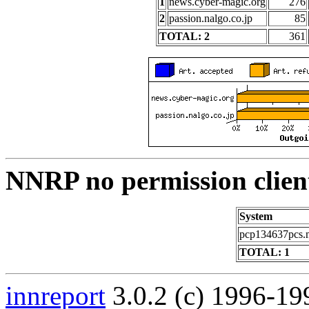
1
news.cyber-magic.org
276
2
passion.nalgo.co.jp
85
TOTAL: 2
361
NNRP no permission clien
System
pcp134637pcs.mt
TOTAL: 1
innreport
3.0.2 (c) 1996-19