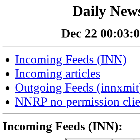
Daily News
Dec 22 00:03:0
Incoming Feeds (INN)
Incoming articles
Outgoing Feeds (innxmit)
NNRP no permission clie
Incoming Feeds (INN):