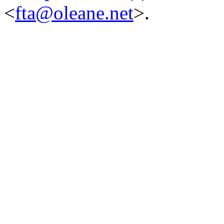
<
fta@oleane.net
>.