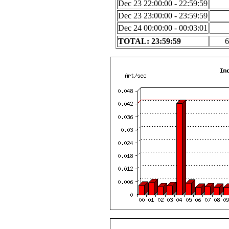
Dec 23 22:00:00 - 22:59:59
Dec 23 23:00:00 - 23:59:59
Dec 24 00:00:00 - 00:03:01
TOTAL: 23:59:59
6