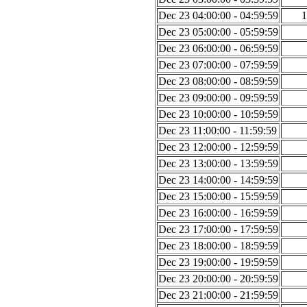
Dec 23 04:00:00 - 04:59:59
1
Dec 23 05:00:00 - 05:59:59
Dec 23 06:00:00 - 06:59:59
Dec 23 07:00:00 - 07:59:59
Dec 23 08:00:00 - 08:59:59
Dec 23 09:00:00 - 09:59:59
Dec 23 10:00:00 - 10:59:59
Dec 23 11:00:00 - 11:59:59
Dec 23 12:00:00 - 12:59:59
Dec 23 13:00:00 - 13:59:59
Dec 23 14:00:00 - 14:59:59
Dec 23 15:00:00 - 15:59:59
Dec 23 16:00:00 - 16:59:59
Dec 23 17:00:00 - 17:59:59
Dec 23 18:00:00 - 18:59:59
Dec 23 19:00:00 - 19:59:59
Dec 23 20:00:00 - 20:59:59
Dec 23 21:00:00 - 21:59:59