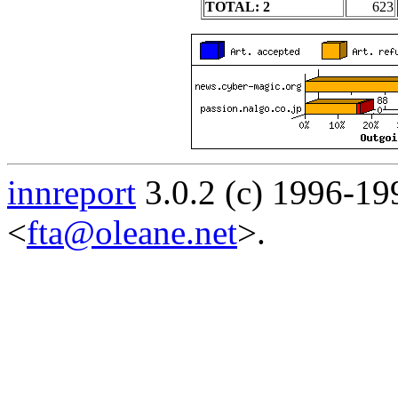
TOTAL: 2
623
innreport
3.0.2 (c) 1996-19
<
fta@oleane.net
>.