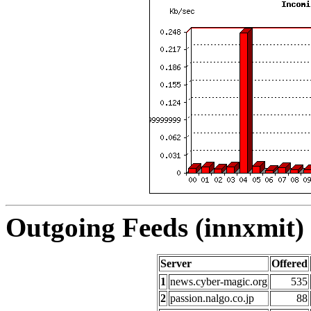
Outgoing Feeds (innxmit) 
Server
Offered
1
news.cyber-magic.org
535
2
passion.nalgo.co.jp
88