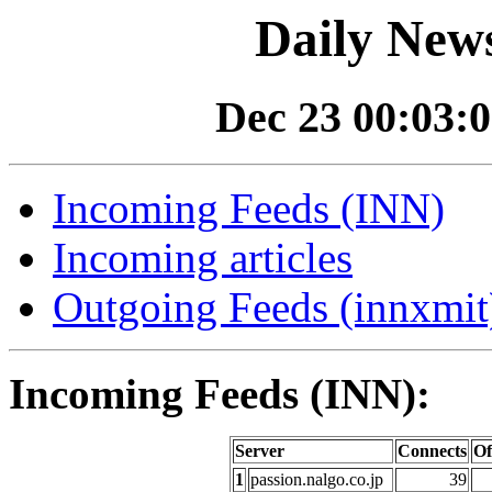
Daily News
Dec 23 00:03:0
Incoming Feeds (INN)
Incoming articles
Outgoing Feeds (innxmit)
Incoming Feeds (INN):
Server
Connects
Of
1
passion.nalgo.co.jp
39