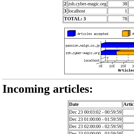
2
zsh.cyber-magic.org
38
3
localhost
1
TOTAL: 3
78
Incoming articles:
Date
Artic
Dec 23 00:03:02 - 00:59:59
Dec 23 01:00:00 - 01:59:59
Dec 23 02:00:00 - 02:59:59
Dec 23 03:00:00 - 03:59:59