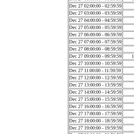
Dec 27 02:00:00 - 02:59:59
Dec 27 03:00:00 - 03:59:59
Dec 27 04:00:00 - 04:59:59
Dec 27 05:00:00 - 05:59:59
Dec 27 06:00:00 - 06:59:59
Dec 27 07:00:00 - 07:59:59
Dec 27 08:00:00 - 08:59:59
Dec 27 09:00:00 - 09:59:59
1
Dec 27 10:00:00 - 10:59:59
Dec 27 11:00:00 - 11:59:59
Dec 27 12:00:00 - 12:59:59
Dec 27 13:00:00 - 13:59:59
Dec 27 14:00:00 - 14:59:59
Dec 27 15:00:00 - 15:59:59
Dec 27 16:00:00 - 16:59:59
Dec 27 17:00:00 - 17:59:59
Dec 27 18:00:00 - 18:59:59
Dec 27 19:00:00 - 19:59:59