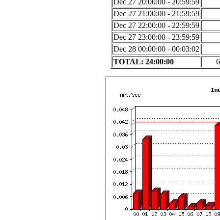
Dec 27 20:00:00 - 20:59:59
Dec 27 21:00:00 - 21:59:59
Dec 27 22:00:00 - 22:59:59
Dec 27 23:00:00 - 23:59:59
Dec 28 00:00:00 - 00:03:02
TOTAL: 24:00:00
6