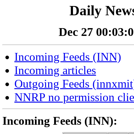
Daily News
Dec 27 00:03:0
Incoming Feeds (INN)
Incoming articles
Outgoing Feeds (innxmit)
NNRP no permission clie
Incoming Feeds (INN):