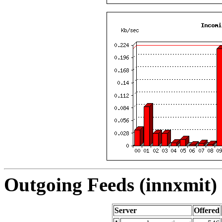
Outgoing Feeds (innxmit) 
Server
Offered