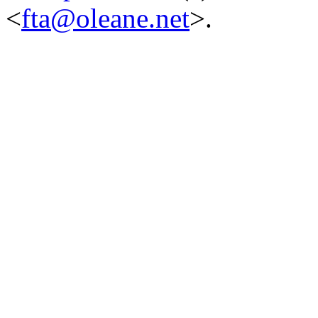
<
fta@oleane.net
>.