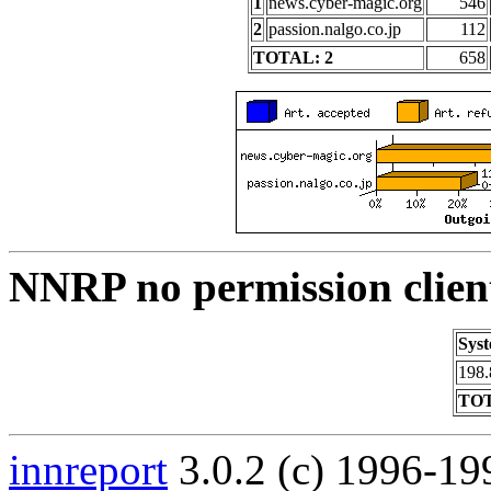
1
news.cyber-magic.org
546
2
passion.nalgo.co.jp
112
TOTAL: 2
658
NNRP no permission clien
Sys
198.
TOT
innreport
3.0.2 (c) 1996-19