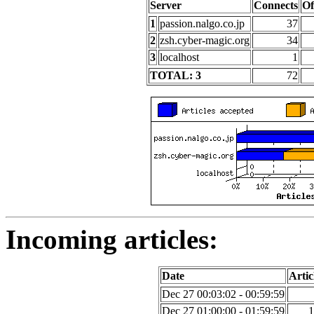
Server
Connects
Of
1
passion.nalgo.co.jp
37
2
zsh.cyber-magic.org
34
3
localhost
1
TOTAL: 3
72
Incoming articles:
Date
Artic
Dec 27 00:03:02 - 00:59:59
Dec 27 01:00:00 - 01:59:59
1