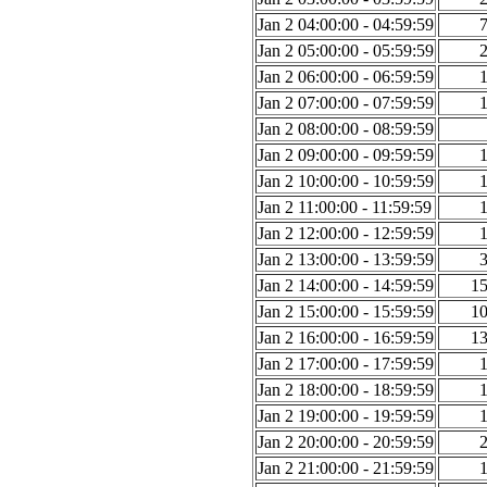
Jan 2 04:00:00 - 04:59:59
Jan 2 05:00:00 - 05:59:59
Jan 2 06:00:00 - 06:59:59
Jan 2 07:00:00 - 07:59:59
Jan 2 08:00:00 - 08:59:59
Jan 2 09:00:00 - 09:59:59
Jan 2 10:00:00 - 10:59:59
Jan 2 11:00:00 - 11:59:59
Jan 2 12:00:00 - 12:59:59
Jan 2 13:00:00 - 13:59:59
Jan 2 14:00:00 - 14:59:59
1
Jan 2 15:00:00 - 15:59:59
1
Jan 2 16:00:00 - 16:59:59
1
Jan 2 17:00:00 - 17:59:59
Jan 2 18:00:00 - 18:59:59
Jan 2 19:00:00 - 19:59:59
Jan 2 20:00:00 - 20:59:59
Jan 2 21:00:00 - 21:59:59