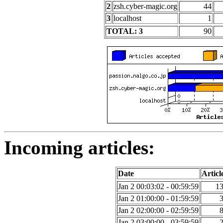
2
zsh.cyber-magic.org
44
3
localhost
1
TOTAL: 3
90
Incoming articles:
Date
Articl
Jan 2 00:03:02 - 00:59:59
1
Jan 2 01:00:00 - 01:59:59
Jan 2 02:00:00 - 02:59:59
Jan 2 03:00:00 - 03:59:59