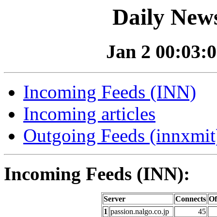
Daily News
Jan 2 00:03:0
Incoming Feeds (INN)
Incoming articles
Outgoing Feeds (innxmit)
Incoming Feeds (INN):
Server
Connects
Of
1
passion.nalgo.co.jp
45