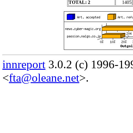
TOTAL: 2
1405
innreport
3.0.2 (c) 1996-19
<
fta@oleane.net
>.