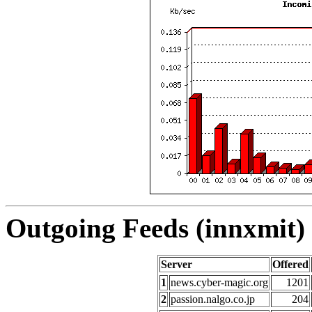
Outgoing Feeds (innxmit) 
Server
Offered
1
news.cyber-magic.org
1201
2
passion.nalgo.co.jp
204