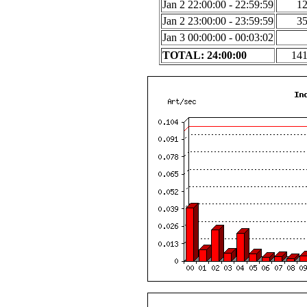
Jan 2 22:00:00 - 22:59:59
1
Jan 2 23:00:00 - 23:59:59
3
Jan 3 00:00:00 - 00:03:02
TOTAL: 24:00:00
14