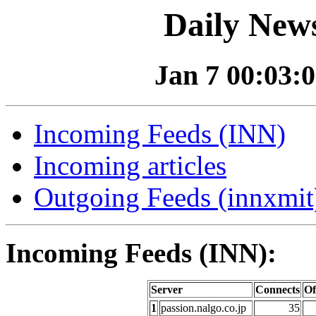
Daily News
Jan 7 00:03:0
Incoming Feeds (INN)
Incoming articles
Outgoing Feeds (innxmit)
Incoming Feeds (INN):
Server
Connects
Of
1
passion.nalgo.co.jp
35