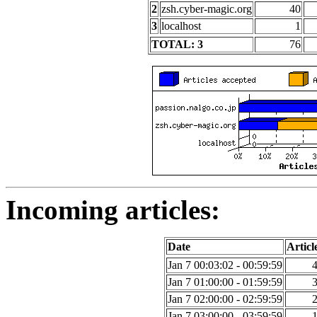
2
zsh.cyber-magic.org
40
3
localhost
1
TOTAL: 3
76
Incoming articles:
Date
Articl
Jan 7 00:03:02 - 00:59:59
Jan 7 01:00:00 - 01:59:59
Jan 7 02:00:00 - 02:59:59
Jan 7 03:00:00 - 03:59:59