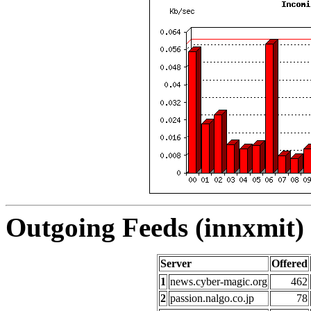
Outgoing Feeds (innxmit) 
Server
Offered
1
news.cyber-magic.org
462
2
passion.nalgo.co.jp
78