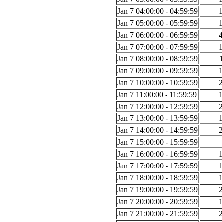
Jan 7 04:00:00 - 04:59:59
Jan 7 05:00:00 - 05:59:59
Jan 7 06:00:00 - 06:59:59
Jan 7 07:00:00 - 07:59:59
Jan 7 08:00:00 - 08:59:59
Jan 7 09:00:00 - 09:59:59
Jan 7 10:00:00 - 10:59:59
Jan 7 11:00:00 - 11:59:59
Jan 7 12:00:00 - 12:59:59
Jan 7 13:00:00 - 13:59:59
Jan 7 14:00:00 - 14:59:59
Jan 7 15:00:00 - 15:59:59
Jan 7 16:00:00 - 16:59:59
Jan 7 17:00:00 - 17:59:59
Jan 7 18:00:00 - 18:59:59
Jan 7 19:00:00 - 19:59:59
Jan 7 20:00:00 - 20:59:59
Jan 7 21:00:00 - 21:59:59