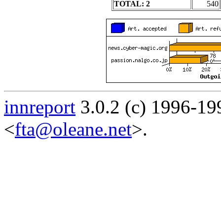
TOTAL: 2
540
innreport
3.0.2 (c) 1996-19
<
fta@oleane.net
>.