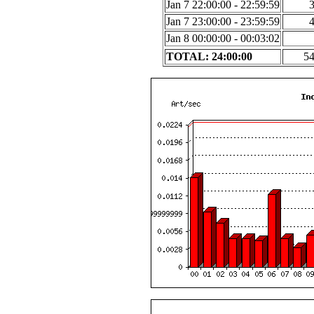
Jan 7 22:00:00 - 22:59:59
Jan 7 23:00:00 - 23:59:59
Jan 8 00:00:00 - 00:03:02
TOTAL: 24:00:00
5