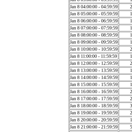
Jan 8 04:00:00 - 04:59:59
Jan 8 05:00:00 - 05:59:59
Jan 8 06:00:00 - 06:59:59
Jan 8 07:00:00 - 07:59:59
Jan 8 08:00:00 - 08:59:59
Jan 8 09:00:00 - 09:59:59
Jan 8 10:00:00 - 10:59:59
Jan 8 11:00:00 - 11:59:59
Jan 8 12:00:00 - 12:59:59
Jan 8 13:00:00 - 13:59:59
Jan 8 14:00:00 - 14:59:59
Jan 8 15:00:00 - 15:59:59
Jan 8 16:00:00 - 16:59:59
Jan 8 17:00:00 - 17:59:59
Jan 8 18:00:00 - 18:59:59
Jan 8 19:00:00 - 19:59:59
Jan 8 20:00:00 - 20:59:59
Jan 8 21:00:00 - 21:59:59