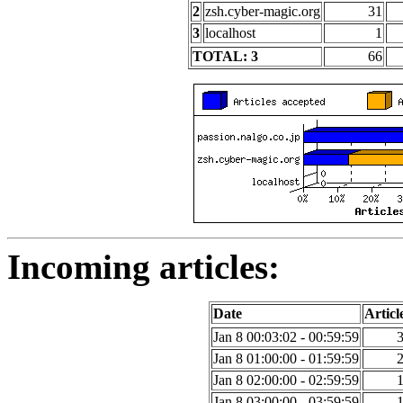
2
zsh.cyber-magic.org
31
3
localhost
1
TOTAL: 3
66
Incoming articles:
Date
Articl
Jan 8 00:03:02 - 00:59:59
Jan 8 01:00:00 - 01:59:59
Jan 8 02:00:00 - 02:59:59
Jan 8 03:00:00 - 03:59:59