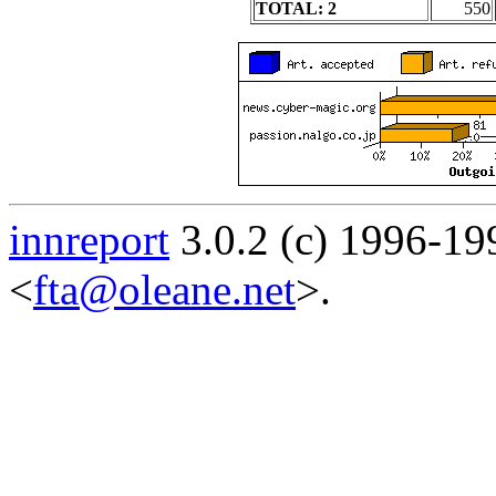
TOTAL: 2
550
innreport
3.0.2 (c) 1996-19
<
fta@oleane.net
>.