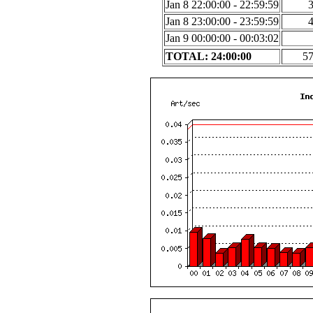
Jan 8 22:00:00 - 22:59:59
Jan 8 23:00:00 - 23:59:59
Jan 9 00:00:00 - 00:03:02
TOTAL: 24:00:00
5