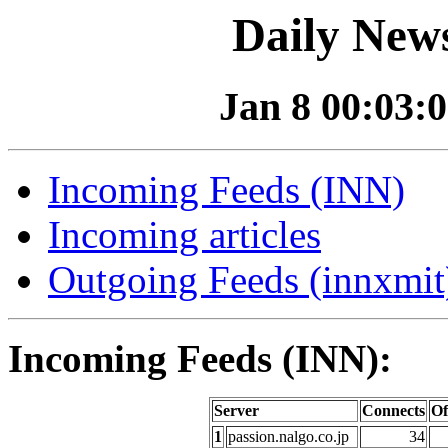
Daily News
Jan 8 00:03:0
Incoming Feeds (INN)
Incoming articles
Outgoing Feeds (innxmit)
Incoming Feeds (INN):
Server
Connects
Of
1
passion.nalgo.co.jp
34