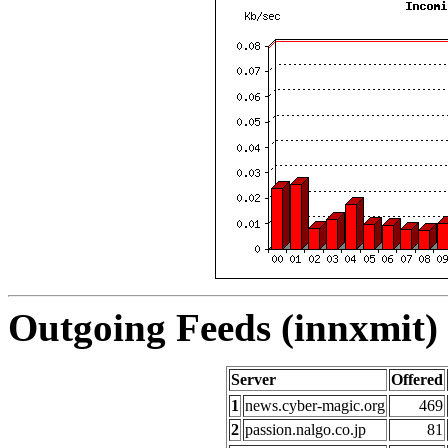
Outgoing Feeds (innxmit) 
Server
Offered
1
news.cyber-magic.org
469
2
passion.nalgo.co.jp
81