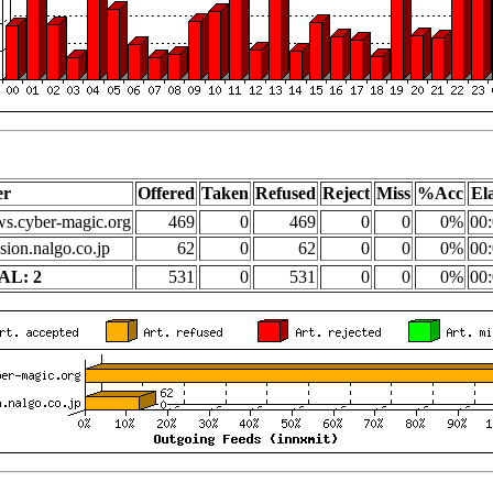
er
Offered
Taken
Refused
Reject
Miss
%Acc
El
s.cyber-magic.org
469
0
469
0
0
0%
00:
sion.nalgo.co.jp
62
0
62
0
0
0%
00:
AL: 2
531
0
531
0
0
0%
00: