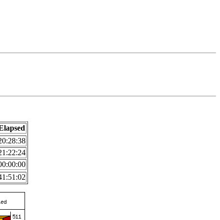
Elapsed
20:28:38
21:22:24
00:00:00
41:51:02