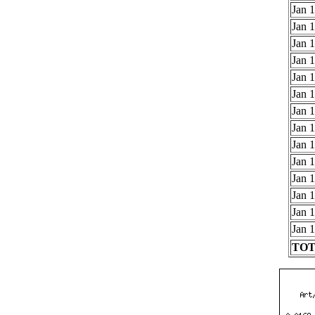
Jan 1
Jan 1
Jan 1
Jan 1
Jan 1
Jan 1
Jan 1
Jan 1
Jan 1
Jan 1
Jan 1
Jan 1
Jan 1
Jan 1
TOTA