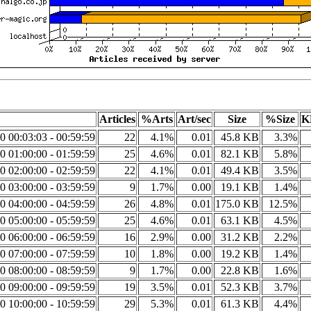
Articles
%Arts
Art/sec
Size
%Size
K
0 00:03:03 - 00:59:59
22
4.1%
0.01
45.8 KB
3.3%
0 01:00:00 - 01:59:59
25
4.6%
0.01
82.1 KB
5.8%
0 02:00:00 - 02:59:59
22
4.1%
0.01
49.4 KB
3.5%
0 03:00:00 - 03:59:59
9
1.7%
0.00
19.1 KB
1.4%
0 04:00:00 - 04:59:59
26
4.8%
0.01
175.0 KB
12.5%
0 05:00:00 - 05:59:59
25
4.6%
0.01
63.1 KB
4.5%
0 06:00:00 - 06:59:59
16
2.9%
0.00
31.2 KB
2.2%
0 07:00:00 - 07:59:59
10
1.8%
0.00
19.2 KB
1.4%
0 08:00:00 - 08:59:59
9
1.7%
0.00
22.8 KB
1.6%
0 09:00:00 - 09:59:59
19
3.5%
0.01
52.3 KB
3.7%
0 10:00:00 - 10:59:59
29
5.3%
0.01
61.3 KB
4.4%