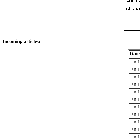
Incoming articles:
Date
Jan 1
Jan 1
Jan 1
Jan 1
Jan 1
Jan 1
Jan 1
Jan 1
Jan 1
Jan 1
Jan 1