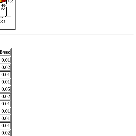
B/sec
0.01
0.02
0.01
0.01
0.05
0.02
0.01
0.01
0.01
0.01
0.02