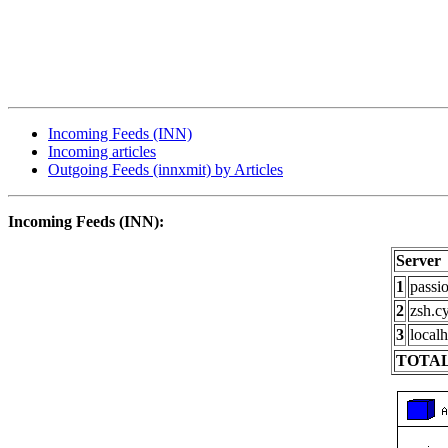
Incoming Feeds (INN)
Incoming articles
Outgoing Feeds (innxmit) by Articles
Incoming Feeds (INN):
Server
1
passi
2
zsh.c
3
localh
TOTAL