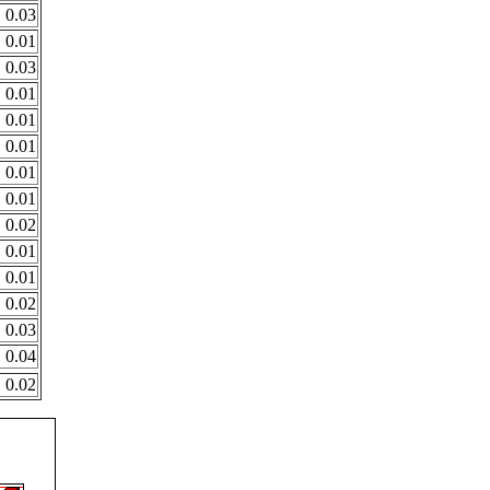
0.03
0.01
0.03
0.01
0.01
0.01
0.01
0.01
0.02
0.01
0.01
0.02
0.03
0.04
0.02