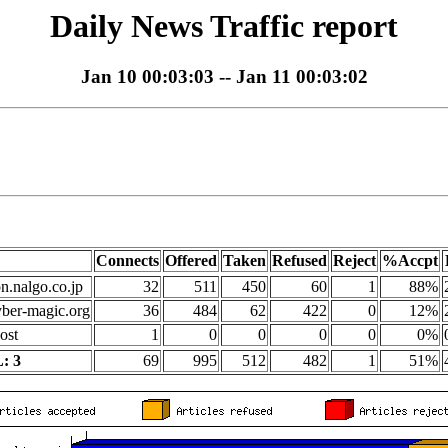
Daily News Traffic report
Jan 10 00:03:03 -- Jan 11 00:03:02
Connects
Offered
Taken
Refused
Reject
%Accpt
on.nalgo.co.jp
32
511
450
60
1
88%
yber-magic.org
36
484
62
422
0
12%
ost
1
0
0
0
0
0%
: 3
69
995
512
482
1
51%