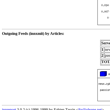
Outgoing Feeds (innxmit) by Articles:
Serv
1
new
2
pas
TOT
innreport
3.0.2 (c) 1996-1999 by Fabien Tassin <
fta@oleane.net
>.