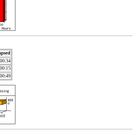
apsed
00:34
00:15
00:49