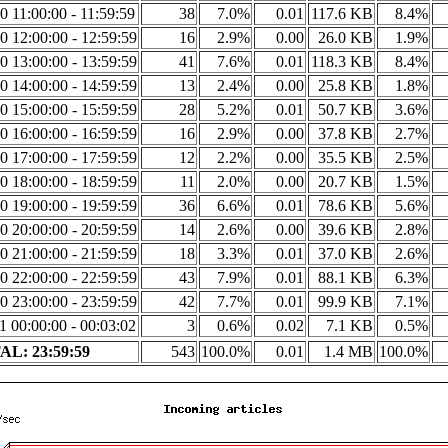
0 11:00:00 - 11:59:59
38
7.0%
0.01
117.6 KB
8.4%
0 12:00:00 - 12:59:59
16
2.9%
0.00
26.0 KB
1.9%
0 13:00:00 - 13:59:59
41
7.6%
0.01
118.3 KB
8.4%
0 14:00:00 - 14:59:59
13
2.4%
0.00
25.8 KB
1.8%
0 15:00:00 - 15:59:59
28
5.2%
0.01
50.7 KB
3.6%
0 16:00:00 - 16:59:59
16
2.9%
0.00
37.8 KB
2.7%
0 17:00:00 - 17:59:59
12
2.2%
0.00
35.5 KB
2.5%
0 18:00:00 - 18:59:59
11
2.0%
0.00
20.7 KB
1.5%
0 19:00:00 - 19:59:59
36
6.6%
0.01
78.6 KB
5.6%
0 20:00:00 - 20:59:59
14
2.6%
0.00
39.6 KB
2.8%
0 21:00:00 - 21:59:59
18
3.3%
0.01
37.0 KB
2.6%
0 22:00:00 - 22:59:59
43
7.9%
0.01
88.1 KB
6.3%
0 23:00:00 - 23:59:59
42
7.7%
0.01
99.9 KB
7.1%
1 00:00:00 - 00:03:02
3
0.6%
0.02
7.1 KB
0.5%
L: 23:59:59
543
100.0%
0.01
1.4 MB
100.0%