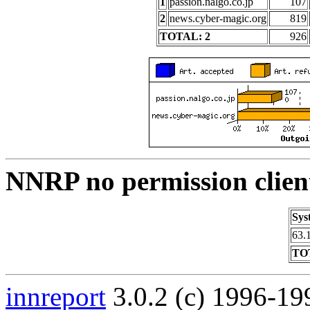
1
passion.nalgo.co.jp
107
2
news.cyber-magic.org
819
TOTAL: 2
926
NNRP no permission clien
Sys
63.
TO
innreport
3.0.2 (c) 1996-19