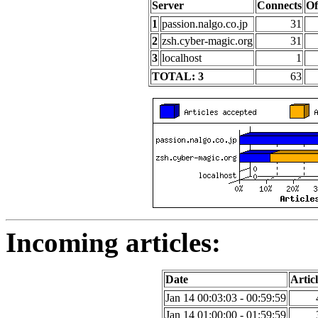
Server
Connects
Of
1
passion.nalgo.co.jp
31
2
zsh.cyber-magic.org
31
3
localhost
1
TOTAL: 3
63
Incoming articles:
Date
Articl
Jan 14 00:03:03 - 00:59:59
Jan 14 01:00:00 - 01:59:59