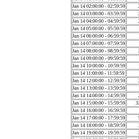
Jan 14 02:00:00 - 02:59:59
Jan 14 03:00:00 - 03:59:59
Jan 14 04:00:00 - 04:59:59
Jan 14 05:00:00 - 05:59:59
Jan 14 06:00:00 - 06:59:59
Jan 14 07:00:00 - 07:59:59
Jan 14 08:00:00 - 08:59:59
Jan 14 09:00:00 - 09:59:59
Jan 14 10:00:00 - 10:59:59
Jan 14 11:00:00 - 11:59:59
Jan 14 12:00:00 - 12:59:59
Jan 14 13:00:00 - 13:59:59
Jan 14 14:00:00 - 14:59:59
Jan 14 15:00:00 - 15:59:59
3
Jan 14 16:00:00 - 16:59:59
Jan 14 17:00:00 - 17:59:59
Jan 14 18:00:00 - 18:59:59
Jan 14 19:00:00 - 19:59:59