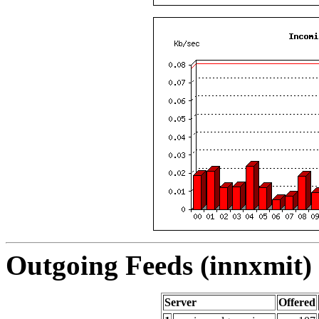
Outgoing Feeds (innxmit) 
Server
Offered