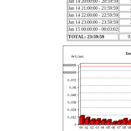
Jan 14 20:00:00 - 20:59:59
Jan 14 21:00:00 - 21:59:59
Jan 14 22:00:00 - 22:59:59
Jan 14 23:00:00 - 23:59:59
Jan 15 00:00:00 - 00:03:02
TOTAL: 23:59:59
9