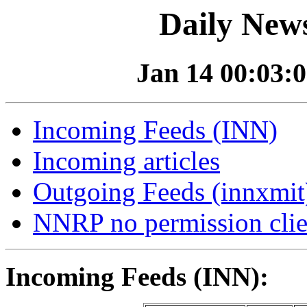
Daily News
Jan 14 00:03:0
Incoming Feeds (INN)
Incoming articles
Outgoing Feeds (innxmit)
NNRP no permission clie
Incoming Feeds (INN):