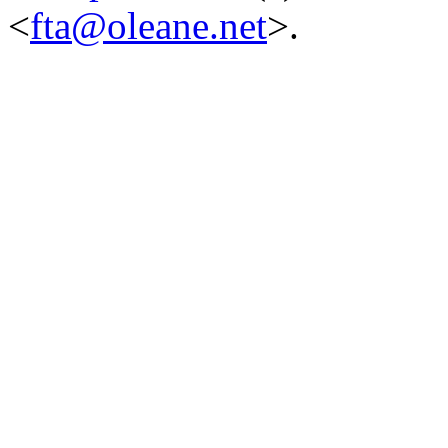
<
fta@oleane.net
>.