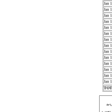
Jan 1
Jan 1
Jan 1
Jan 1
Jan 1
Jan 1
Jan 1
Jan 1
Jan 1
Jan 1
Jan 1
Jan 1
Jan 1
Jan 1
TOTA