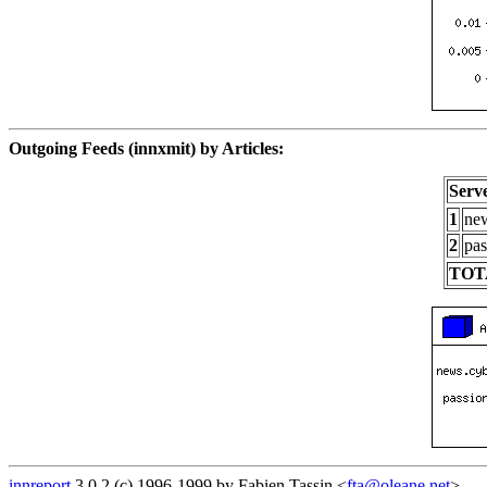
Outgoing Feeds (innxmit) by Articles:
Serv
1
new
2
pas
TOT
innreport
3.0.2 (c) 1996-1999 by Fabien Tassin <
fta@oleane.net
>.