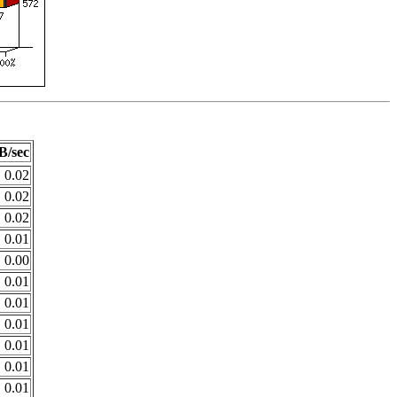
B/sec
0.02
0.02
0.02
0.01
0.00
0.01
0.01
0.01
0.01
0.01
0.01