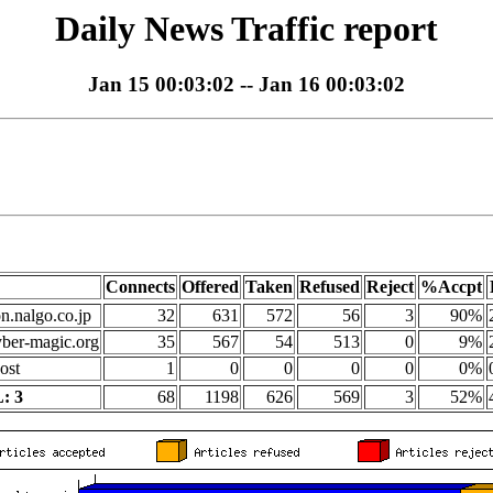
Daily News Traffic report
Jan 15 00:03:02 -- Jan 16 00:03:02
Connects
Offered
Taken
Refused
Reject
%Accpt
on.nalgo.co.jp
32
631
572
56
3
90%
yber-magic.org
35
567
54
513
0
9%
ost
1
0
0
0
0
0%
: 3
68
1198
626
569
3
52%