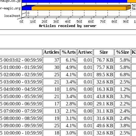
Articles
%Arts
Art/sec
Size
%Size
K
5 00:03:02 - 00:59:59
37
6.1%
0.01
76.7 KB
5.8%
5 01:00:00 - 01:59:59
30
4.9%
0.01
75.7 KB
5.8%
5 02:00:00 - 02:59:59
25
4.1%
0.01
89.5 KB
6.8%
5 03:00:00 - 03:59:59
21
3.4%
0.01
32.6 KB
2.5%
5 04:00:00 - 04:59:59
10
1.6%
0.00
16.3 KB
1.2%
5 05:00:00 - 05:59:59
21
3.4%
0.01
43.8 KB
3.3%
5 06:00:00 - 06:59:59
17
2.8%
0.00
29.1 KB
2.2%
5 07:00:00 - 07:59:59
13
2.1%
0.00
31.1 KB
2.4%
5 08:00:00 - 08:59:59
19
3.1%
0.01
31.6 KB
2.4%
5 09:00:00 - 09:59:59
25
4.1%
0.01
49.6 KB
3.8%
5 10:00:00 - 10:59:59
18
3.0%
0.01
32.6 KB
2.5%