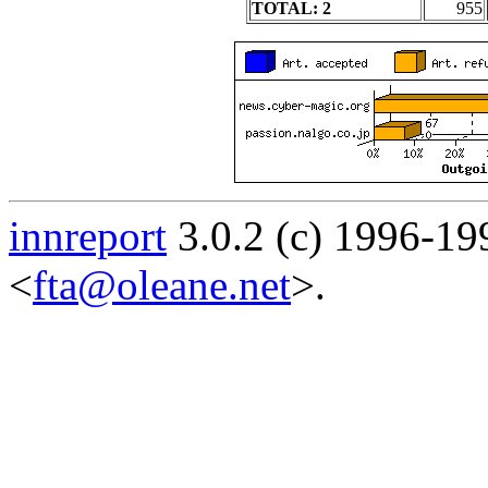
TOTAL: 2
955
innreport
3.0.2 (c) 1996-19
<
fta@oleane.net
>.