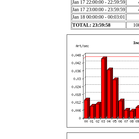
Jan 17 22:00:00 - 22:59:59
Jan 17 23:00:00 - 23:59:59
Jan 18 00:00:00 - 00:03:01
TOTAL: 23:59:58
10