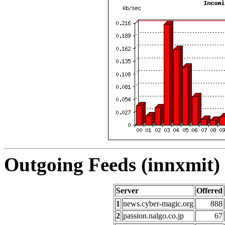
Outgoing Feeds (innxmit) 
Server
Offered
1
news.cyber-magic.org
888
2
passion.nalgo.co.jp
67