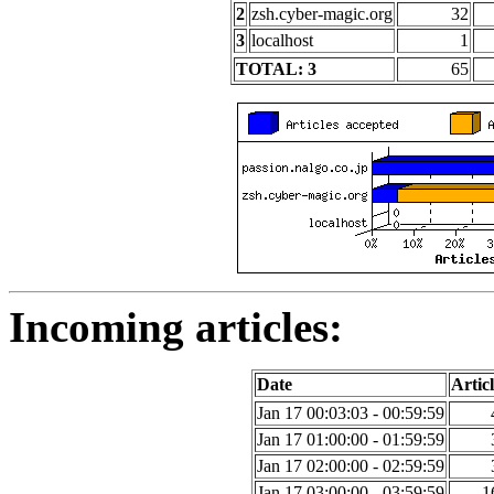
2
zsh.cyber-magic.org
32
3
localhost
1
TOTAL: 3
65
Incoming articles:
Date
Articl
Jan 17 00:03:03 - 00:59:59
Jan 17 01:00:00 - 01:59:59
Jan 17 02:00:00 - 02:59:59
Jan 17 03:00:00 - 03:59:59
1