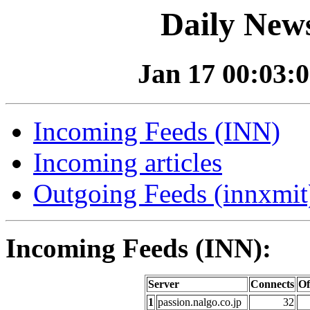
Daily News
Jan 17 00:03:0
Incoming Feeds (INN)
Incoming articles
Outgoing Feeds (innxmit)
Incoming Feeds (INN):
Server
Connects
Of
1
passion.nalgo.co.jp
32