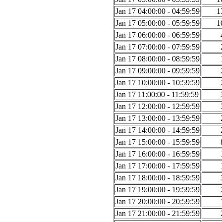
Jan 17 04:00:00 - 04:59:59
1
Jan 17 05:00:00 - 05:59:59
1
Jan 17 06:00:00 - 06:59:59
Jan 17 07:00:00 - 07:59:59
Jan 17 08:00:00 - 08:59:59
Jan 17 09:00:00 - 09:59:59
Jan 17 10:00:00 - 10:59:59
Jan 17 11:00:00 - 11:59:59
Jan 17 12:00:00 - 12:59:59
Jan 17 13:00:00 - 13:59:59
Jan 17 14:00:00 - 14:59:59
Jan 17 15:00:00 - 15:59:59
Jan 17 16:00:00 - 16:59:59
Jan 17 17:00:00 - 17:59:59
Jan 17 18:00:00 - 18:59:59
Jan 17 19:00:00 - 19:59:59
Jan 17 20:00:00 - 20:59:59
Jan 17 21:00:00 - 21:59:59