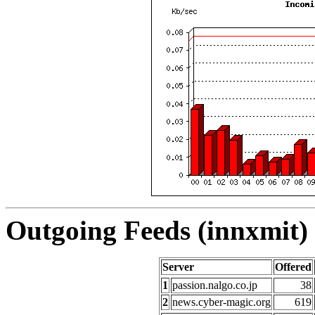
Outgoing Feeds (innxmit) 
Server
Offered
1
passion.nalgo.co.jp
38
2
news.cyber-magic.org
619