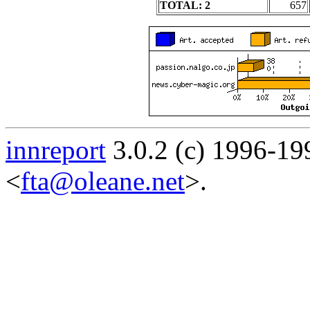
TOTAL: 2
657
innreport
3.0.2 (c) 1996-19
<
fta@oleane.net
>.