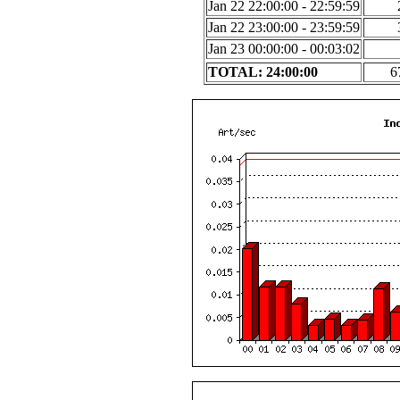
Jan 22 22:00:00 - 22:59:59
Jan 22 23:00:00 - 23:59:59
Jan 23 00:00:00 - 00:03:02
TOTAL: 24:00:00
6