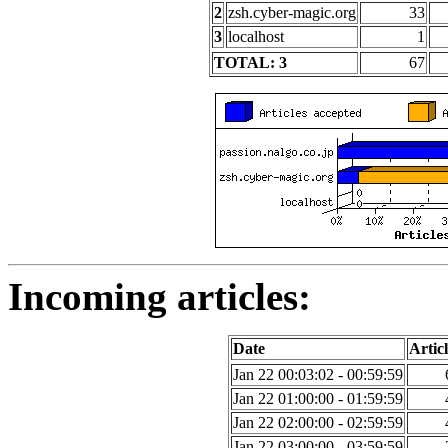
2
zsh.cyber-magic.org
33
3
localhost
1
TOTAL: 3
67
Incoming articles:
Date
Articl
Jan 22 00:03:02 - 00:59:59
Jan 22 01:00:00 - 01:59:59
Jan 22 02:00:00 - 02:59:59
Jan 22 03:00:00 - 03:59:59