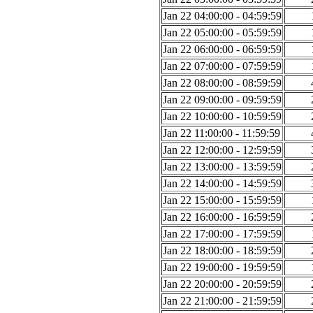
Jan 22 04:00:00 - 04:59:59
Jan 22 05:00:00 - 05:59:59
Jan 22 06:00:00 - 06:59:59
Jan 22 07:00:00 - 07:59:59
Jan 22 08:00:00 - 08:59:59
Jan 22 09:00:00 - 09:59:59
Jan 22 10:00:00 - 10:59:59
Jan 22 11:00:00 - 11:59:59
Jan 22 12:00:00 - 12:59:59
Jan 22 13:00:00 - 13:59:59
Jan 22 14:00:00 - 14:59:59
Jan 22 15:00:00 - 15:59:59
Jan 22 16:00:00 - 16:59:59
Jan 22 17:00:00 - 17:59:59
Jan 22 18:00:00 - 18:59:59
Jan 22 19:00:00 - 19:59:59
Jan 22 20:00:00 - 20:59:59
Jan 22 21:00:00 - 21:59:59