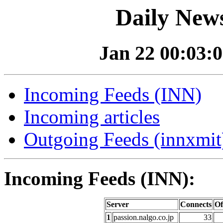
Daily News
Jan 22 00:03:0
Incoming Feeds (INN)
Incoming articles
Outgoing Feeds (innxmit)
Incoming Feeds (INN):
Server
Connects
Of
1
passion.nalgo.co.jp
33