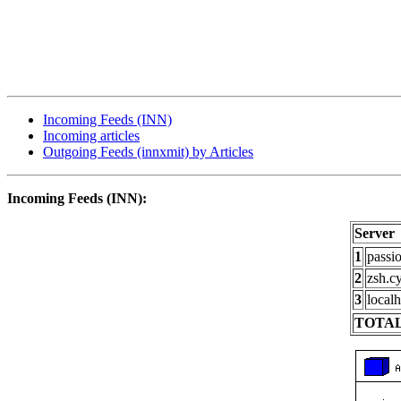
Incoming Feeds (INN)
Incoming articles
Outgoing Feeds (innxmit) by Articles
Incoming Feeds (INN):
Server
1
passi
2
zsh.c
3
localh
TOTAL