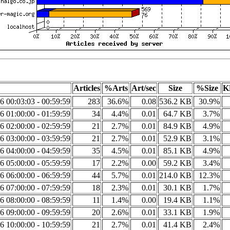
Articles
%Arts
Art/sec
Size
%Size
K
6 00:03:03 - 00:59:59
283
36.6%
0.08
536.2 KB
30.9%
6 01:00:00 - 01:59:59
34
4.4%
0.01
64.7 KB
3.7%
6 02:00:00 - 02:59:59
21
2.7%
0.01
84.9 KB
4.9%
6 03:00:00 - 03:59:59
21
2.7%
0.01
52.9 KB
3.1%
6 04:00:00 - 04:59:59
35
4.5%
0.01
85.1 KB
4.9%
6 05:00:00 - 05:59:59
17
2.2%
0.00
59.2 KB
3.4%
6 06:00:00 - 06:59:59
44
5.7%
0.01
214.0 KB
12.3%
6 07:00:00 - 07:59:59
18
2.3%
0.01
30.1 KB
1.7%
6 08:00:00 - 08:59:59
11
1.4%
0.00
19.4 KB
1.1%
6 09:00:00 - 09:59:59
20
2.6%
0.01
33.1 KB
1.9%
6 10:00:00 - 10:59:59
21
2.7%
0.01
41.4 KB
2.4%