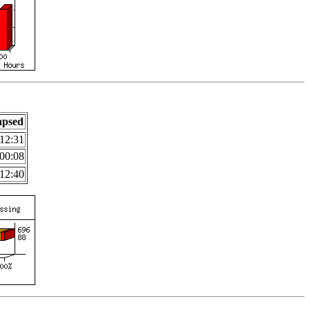
apsed
12:31
00:08
12:40