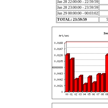
Jan 28 22:00:00 - 22:59:59
Jan 28 23:00:00 - 23:59:59
Jan 29 00:00:00 - 00:03:02
TOTAL: 23:59:59