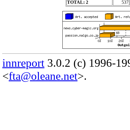
TOTAL: 2
537
innreport
3.0.2 (c) 1996-19
<
fta@oleane.net
>.