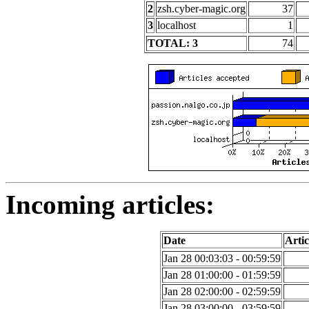
2
zsh.cyber-magic.org
37
3
localhost
1
TOTAL: 3
74
Incoming articles:
Date
Artic
Jan 28 00:03:03 - 00:59:59
Jan 28 01:00:00 - 01:59:59
Jan 28 02:00:00 - 02:59:59
Jan 28 03:00:00 - 03:59:59