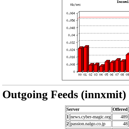
Outgoing Feeds (innxmit) 
Server
Offered
1
news.cyber-magic.org
489
2
passion.nalgo.co.jp
48