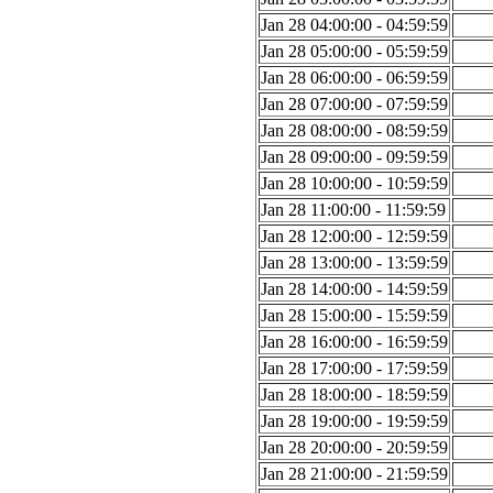
Jan 28 04:00:00 - 04:59:59
Jan 28 05:00:00 - 05:59:59
Jan 28 06:00:00 - 06:59:59
Jan 28 07:00:00 - 07:59:59
Jan 28 08:00:00 - 08:59:59
Jan 28 09:00:00 - 09:59:59
Jan 28 10:00:00 - 10:59:59
Jan 28 11:00:00 - 11:59:59
Jan 28 12:00:00 - 12:59:59
Jan 28 13:00:00 - 13:59:59
Jan 28 14:00:00 - 14:59:59
Jan 28 15:00:00 - 15:59:59
Jan 28 16:00:00 - 16:59:59
Jan 28 17:00:00 - 17:59:59
Jan 28 18:00:00 - 18:59:59
Jan 28 19:00:00 - 19:59:59
Jan 28 20:00:00 - 20:59:59
Jan 28 21:00:00 - 21:59:59