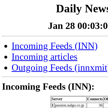
Daily News
Jan 28 00:03:0
Incoming Feeds (INN)
Incoming articles
Outgoing Feeds (innxmit)
Incoming Feeds (INN):
Server
Connects
Of
1
passion.nalgo.co.jp
36