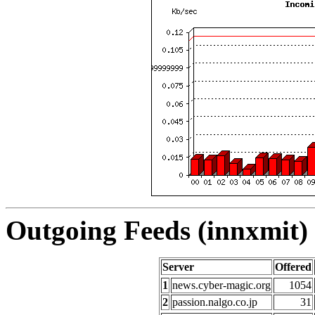
Outgoing Feeds (innxmit) 
Server
Offered
1
news.cyber-magic.org
1054
2
passion.nalgo.co.jp
31