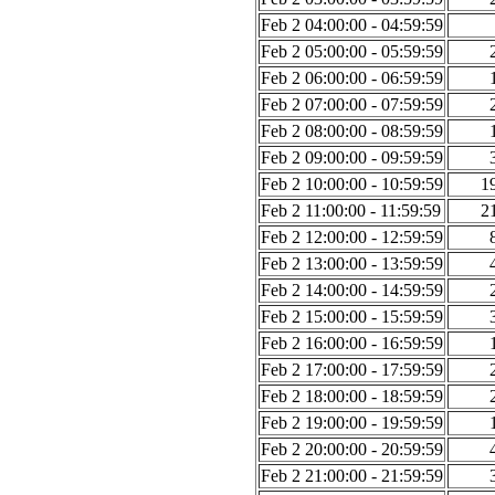
Feb 2 04:00:00 - 04:59:59
Feb 2 05:00:00 - 05:59:59
Feb 2 06:00:00 - 06:59:59
Feb 2 07:00:00 - 07:59:59
Feb 2 08:00:00 - 08:59:59
Feb 2 09:00:00 - 09:59:59
Feb 2 10:00:00 - 10:59:59
1
Feb 2 11:00:00 - 11:59:59
2
Feb 2 12:00:00 - 12:59:59
Feb 2 13:00:00 - 13:59:59
Feb 2 14:00:00 - 14:59:59
Feb 2 15:00:00 - 15:59:59
Feb 2 16:00:00 - 16:59:59
Feb 2 17:00:00 - 17:59:59
Feb 2 18:00:00 - 18:59:59
Feb 2 19:00:00 - 19:59:59
Feb 2 20:00:00 - 20:59:59
Feb 2 21:00:00 - 21:59:59