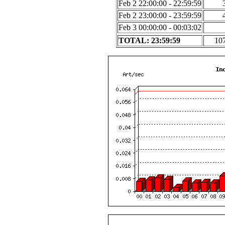
Feb 2 22:00:00 - 22:59:59
Feb 2 23:00:00 - 23:59:59
Feb 3 00:00:00 - 00:03:02
TOTAL: 23:59:59
10