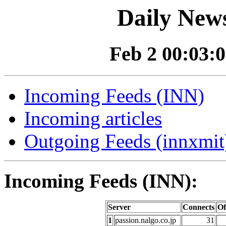
Daily News
Feb 2 00:03:0
Incoming Feeds (INN)
Incoming articles
Outgoing Feeds (innxmit)
Incoming Feeds (INN):
Server
Connects
Of
1
passion.nalgo.co.jp
31