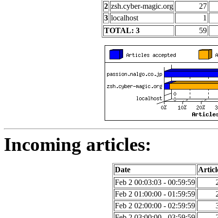
2
zsh.cyber-magic.org
27
3
localhost
1
TOTAL: 3
59
Incoming articles:
Date
Articl
Feb 2 00:03:03 - 00:59:59
Feb 2 01:00:00 - 01:59:59
Feb 2 02:00:00 - 02:59:59
Feb 2 03:00:00 - 03:59:59