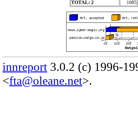
TOTAL: 2
1085
innreport
3.0.2 (c) 1996-19
<
fta@oleane.net
>.